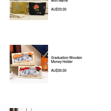
with Name
AU$33.00
Graduation Wooden
Money Holder
AU$30.00