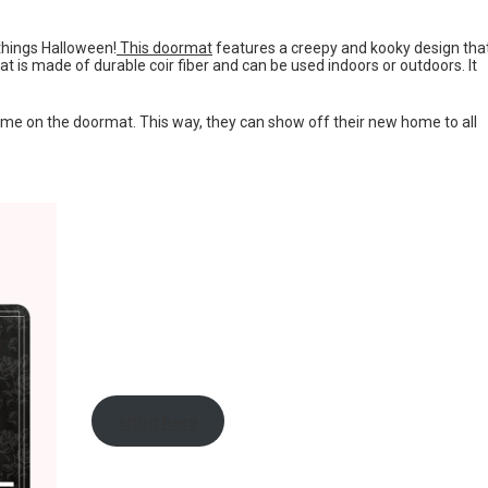
 things Halloween!
This doormat
features a creepy and kooky design tha
t is made of durable coir fiber and can be used indoors or outdoors. It
e on the doormat. This way, they can show off their new home to all
shop here