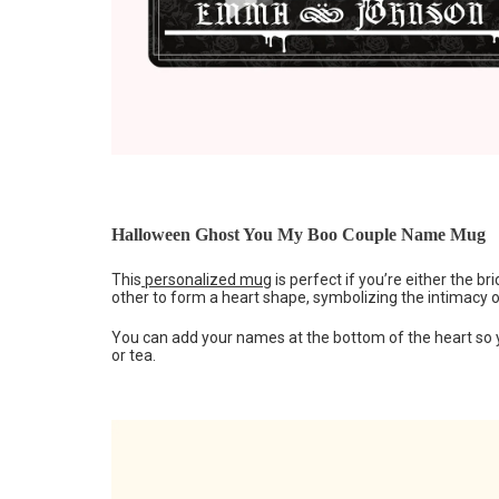
Halloween Ghost You My Boo Couple Name Mug
This
personalized mug
is perfect if you’re either the 
other to form a heart shape, symbolizing the intimacy 
You can add your names at the bottom of the heart so 
or tea.