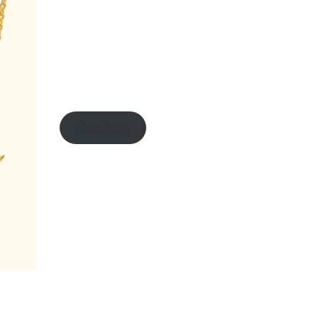
shop here