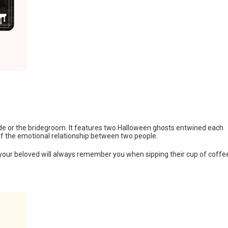
bride or the bridegroom. It features two Halloween ghosts entwined each
of the emotional relationship between two people.
your beloved will always remember you when sipping their cup of coffe