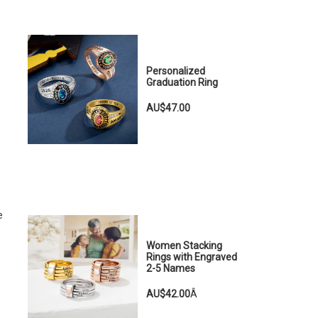
Personalized
Graduation Ring
AU$47.00
e
Women Stacking
Rings with Engraved
2-5 Names
AU$42.00
Â