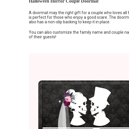
Halloween Horror Couple Doormat
A doormat may the right gift for a couple who loves all
is perfect for those who enjoy a good scare. The doorma
also has a non-slip backing to keep it in place.
You can also customize the family name and couple nam
of their guests!