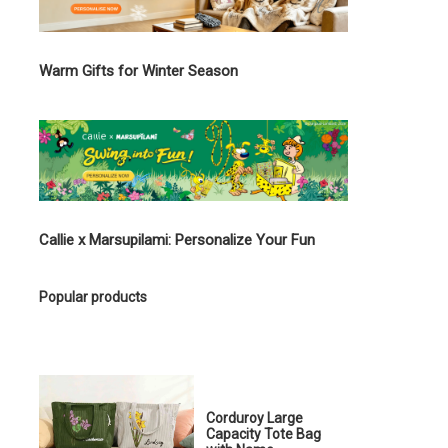
Warm Gifts for Winter Season
Callie x Marsupilami: Personalize Your Fun
Popular products
Corduroy Large
Capacity Tote Bag