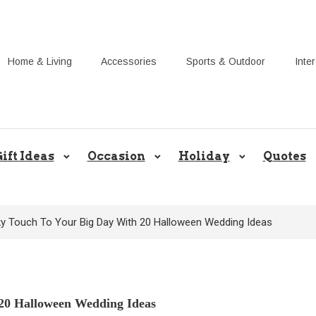
Home & Living
Accessories
Sports & Outdoor
Inte
Share Gift Ideas to Help Your Gif
ift Ideas
Occasion
Holiday
Quotes
y Touch To Your Big Day With 20 Halloween Wedding Ideas
20 Halloween Wedding Ideas