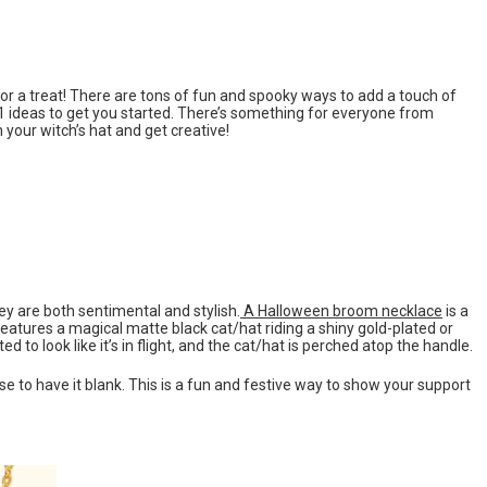
for a treat! There are tons of fun and spooky ways to add a touch of
 21 ideas to get you started. There’s something for everyone from
your witch’s hat and get creative!
y are both sentimental and stylish.
A Halloween broom necklace
is a
features a magical matte black cat/hat riding a shiny gold-plated or
 to look like it’s in flight, and the cat/hat is perched atop the handle.
e to have it blank. This is a fun and festive way to show your support