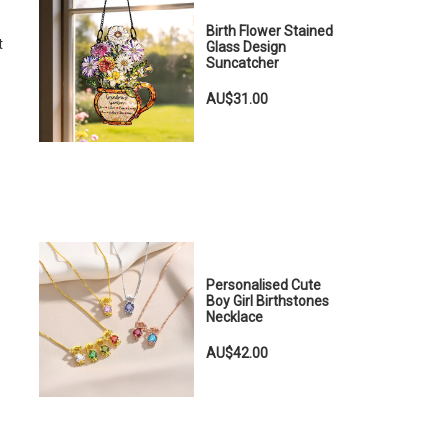
Birth Flower Stained
t
Glass Design
Suncatcher
AU$31.00
Personalised Cute
Boy Girl Birthstones
Necklace
AU$42.00