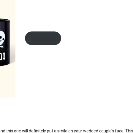
shop here
 this one will definitely put a smile on your wedded couple’s face.
Thi