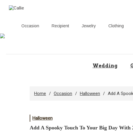
Occasion
Recipient
Jewelry
Clothing
Skip
to
content
Wedding
G
Home
Occasion
Halloween
Add A Spook
Halloween
Add A Spooky Touch To Your Big Day With 