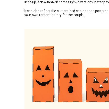
light-up jack-o-lantern
comes in two versions: bat top t
It can also reflect the customized content and patterns
your own romantic story for the couple.