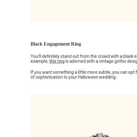
Black Engagement Ring
You’ll definitely stand out from the crowd with a black 
example,
this ring
is adorned with a vintage gothic desig
If you want something a little more subtle, you can opt
of sophistication to your Halloween wedding.