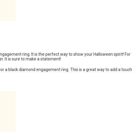
engagement ring. It is the perfect way to show your Halloween spirit! For
n. It is sure to make a statement!
 for a black diamond engagement ring. This is a great way to add a touch