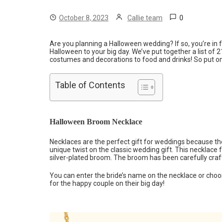
0
October 8, 2023
Callie team
Are you planning a Halloween wedding? If so, you’re in 
Halloween to your big day. We’ve put together a list of
costumes and decorations to food and drinks! So put on 
Table of Contents
Halloween Broom Necklace
Necklaces are the perfect gift for weddings because the
unique twist on the classic wedding gift. This necklace 
silver-plated broom. The broom has been carefully crafted
You can enter the bride’s name on the necklace or choos
for the happy couple on their big day!