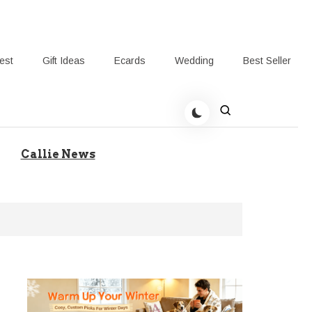
rest
Gift Ideas
Ecards
Wedding
Best Seller
t Giving-Callie Blog AU
Callie News