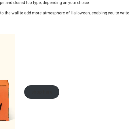
ype and closed top type, depending on your choice.
 to the wall to add more atmosphere of Halloween, enabling you to writ
shop here