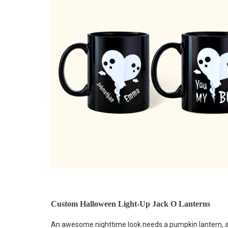
Custom Halloween Light-Up Jack O Lanterns
An awesome nighttime look needs a pumpkin lantern, and