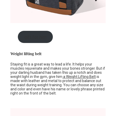
gift for him
Weight lifting belt
Staying fit is a great way to lead a life. It helps your
muscles rejuvenate and makes your bones stronger. But if
your darling husband has taken this up a notch and does
weight light in the gym, give him
a Weight Lifting Belt
is
made with leather and metal to protect and balance out
the waist during weight training. You can choose any size
and color and even have his name or lovely phrase printed
right on the front of the belt.