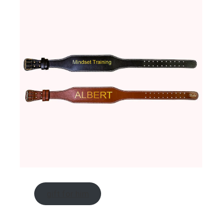
gift for him