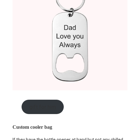
gift for him
Custom cooler bag
If they have the bottle opener at hand but not any chilled