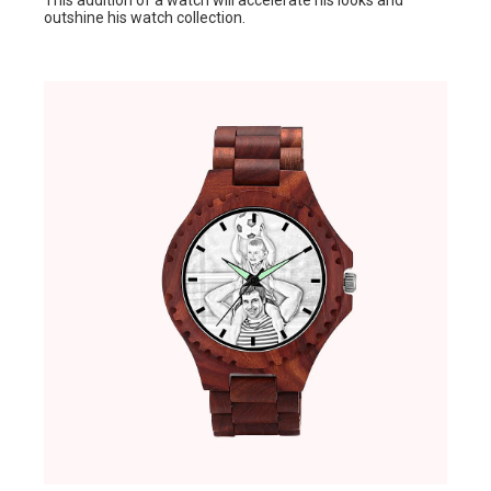
This addition of a watch will accelerate his looks and
outshine his watch collection.