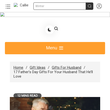


Winter
Skip
to
Share Gift Ideas to Help Your Gift Giving-Callie
content
Blog AU
Menu
Home
Gift Ideas
Gifts For Husband
17 Father’s Day Gifts For Your Husband That He’ll
Love
12 MINS READ