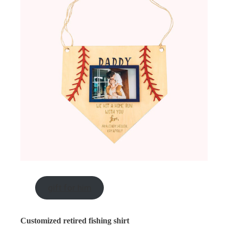
gift for him
Customized retired fishing shirt