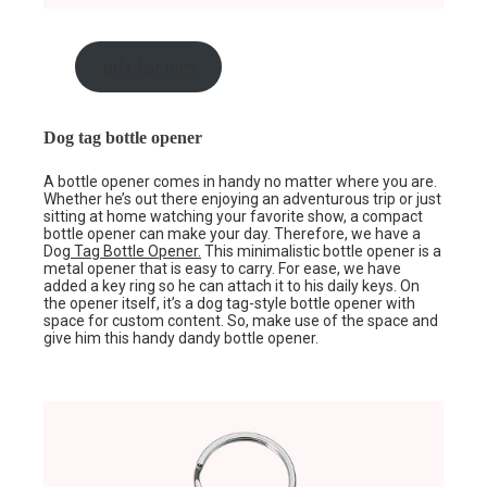
gift for him
Dog tag bottle opener
A bottle opener comes in handy no matter where you are.
Whether he’s out there enjoying an adventurous trip or just
sitting at home watching your favorite show, a compact
bottle opener can make your day. Therefore, we have a
Dog
Tag Bottle Opener.
This minimalistic bottle opener is a
metal opener that is easy to carry. For ease, we have
added a key ring so he can attach it to his daily keys. On
the opener itself, it’s a dog tag-style bottle opener with
space for custom content. So, make use of the space and
give him this handy dandy bottle opener.