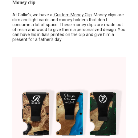
Money clip
At Callie’s, we have a
Custom Money Clip
. Money clips are
slim and light cards and money holders that don’t
consume a lot of space. These money clips are made out
of resin and wood to give them a personalized design. You
can have his initials printed on the clip and give him a
present for a father’s day.