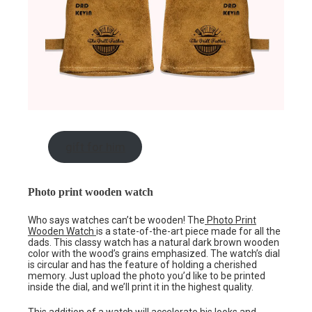
gift for him
Photo print wooden watch
Who says watches can’t be wooden! The
Photo Print
Wooden Watch
is a state-of-the-art piece made for all the
dads. This classy watch has a natural dark brown wooden
color with the wood’s grains emphasized. The watch’s dial
is circular and has the feature of holding a cherished
memory. Just upload the photo you’d like to be printed
inside the dial, and we’ll print it in the highest quality.