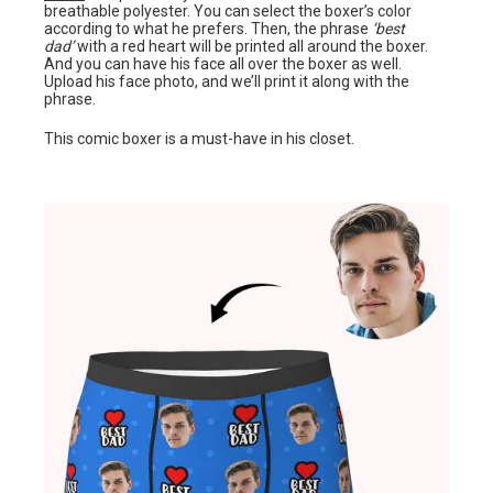
breathable polyester. You can select the boxer’s color
according to what he prefers. Then, the phrase
‘best
dad’
with a red heart will be printed all around the boxer.
And you can have his face all over the boxer as well.
Upload his face photo, and we’ll print it along with the
phrase.
This comic boxer is a must-have in his closet.