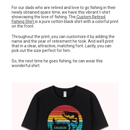
For our dads who are retired and love to go fishing in their
newly obtained spare time, we have this vibrant t-shirt
showcasing the love of fishing. The
Custom Retired
Fishing Shirt
is a pure cotton black shirt with a colorful print
on the front.
Throughout the print, you can customize it by adding the
name and the year of retirement he took. And we’ll print
that in a clear, attractive, matching font. Lastly, you can
pick out the size perfect for him.
So, the next time he goes fishing, he can wear this
wonderful shirt.