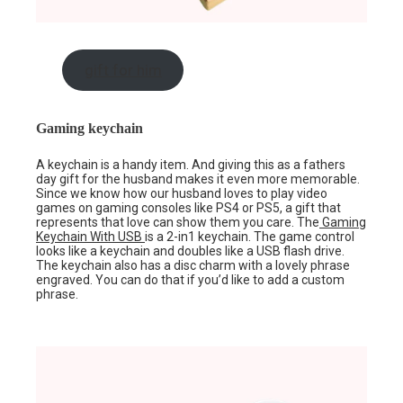
gift for him
Gaming keychain
A keychain is a handy item. And giving this as a fathers
day gift for the husband makes it even more memorable.
Since we know how our husband loves to play video
games on gaming consoles like PS4 or PS5, a gift that
represents that love can show them you care. The
Gaming
Keychain With USB
is a 2-in1 keychain. The game control
looks like a keychain and doubles like a USB flash drive.
The keychain also has a disc charm with a lovely phrase
engraved. You can do that if you’d like to add a custom
phrase.