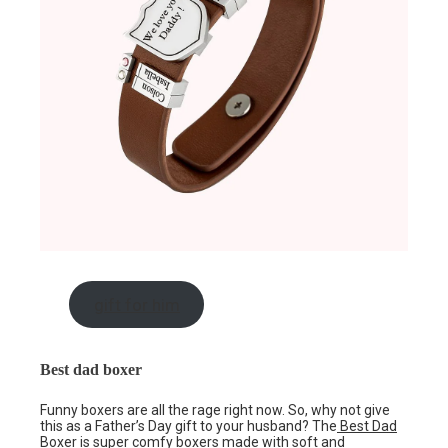
gift for him
Best dad boxer
Funny boxers are all the rage right now. So, why not give
this as a Father’s Day gift to your husband? The
Best Dad
Boxer
is super comfy boxers made with soft and