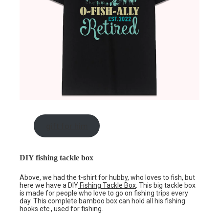
gift for him
DIY fishing tackle box
Above, we had the t-shirt for hubby, who loves to fish, but
here we have a DIY
Fishing Tackle Box
. This big tackle box
is made for people who love to go on fishing trips every
day. This complete bamboo box can hold all his fishing
hooks etc., used for fishing.