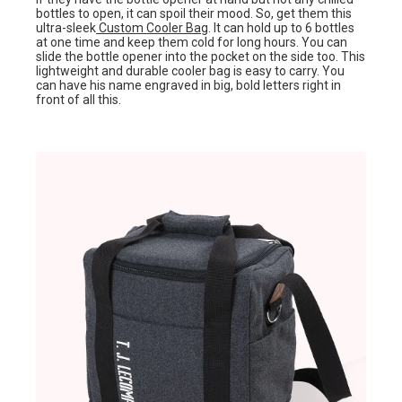
bottles to open, it can spoil their mood. So, get them this
ultra-sleek
Custom Cooler Bag
. It can hold up to 6 bottles
at one time and keep them cold for long hours. You can
slide the bottle opener into the pocket on the side too. This
lightweight and durable cooler bag is easy to carry. You
can have his name engraved in big, bold letters right in
front of all this.