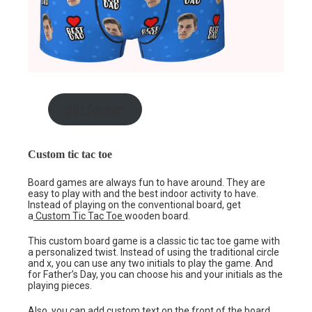
gift for him
Custom tic tac toe
Board games are always fun to have around. They are
easy to play with and the best indoor activity to have.
Instead of playing on the conventional board, get
a
Custom Tic Tac Toe
wooden board.
This custom board game is a classic tic tac toe game with
a personalized twist. Instead of using the traditional circle
and x, you can use any two initials to play the game. And
for Father’s Day, you can choose his and your initials as the
playing pieces.
Also, you can add custom text on the front of the board