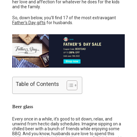
her love and affection for whatever he does for the kids
and the family.
So, down below, you’ll find 17 of the most extravagant
Father’s Day gifts
for husbands.
Table of Contents
Beer glass
Every once in a while, it’s good to sit down, relax, and
unwind from hectic daily schedules. Imagine sipping on a
chilled beer with a bunch of friends while enjoying some
BBQ. And you know, husbands sure love to spend this