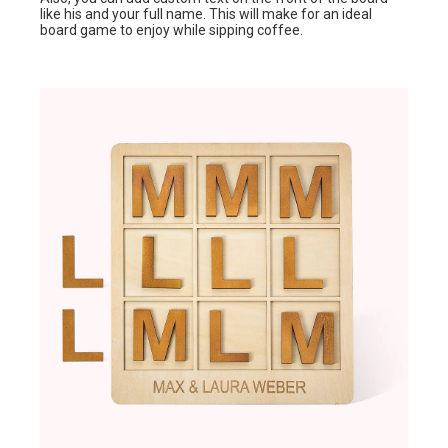
like his and your full name. This will make for an ideal
board game to enjoy while sipping coffee.