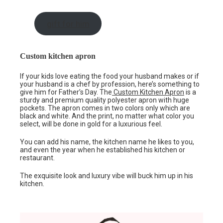
gift for him
Custom kitchen apron
If your kids love eating the food your husband makes or if
your husband is a chef by profession, here’s something to
give him for Father’s Day. The
Custom Kitchen Apron
is a
sturdy and premium quality polyester apron with huge
pockets. The apron comes in two colors only which are
black and white. And the print, no matter what color you
select, will be done in gold for a luxurious feel.
You can add his name, the kitchen name he likes to you,
and even the year when he established his kitchen or
restaurant.
The exquisite look and luxury vibe will buck him up in his
kitchen.