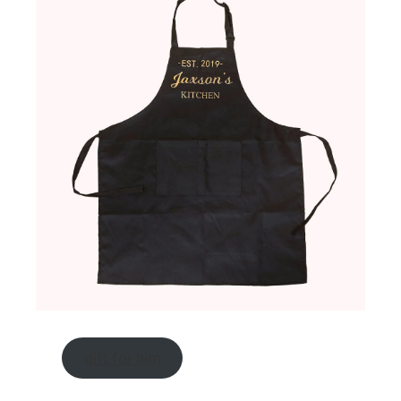
gift for him