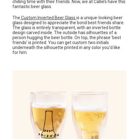
chilling time with their friends. Now, we at Callie’s have this
fantastic beer glass.
The
Custom Inverted Beer Glass
is a unique-looking beer
glass designed to appreciate the bond best friends share.
The glass is entirely transparent, with an inverted bottle
design carved inside. The outside has silhouettes of a
person hugging the beer bottle. On top, the phrase ‘best
friends’ is printed. You can get custom two initials
underneath the silhouette printed in any color you’d like
for him.