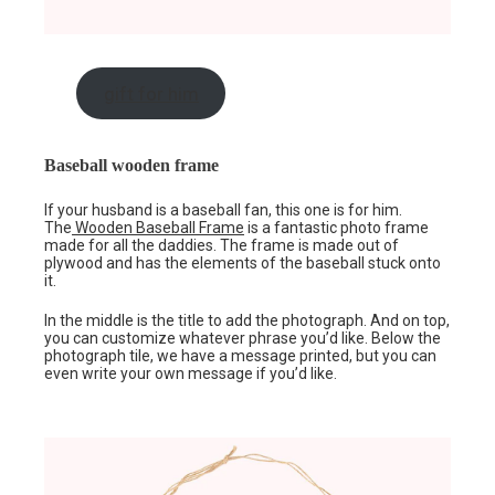
gift for him
Baseball wooden frame
If your husband is a baseball fan, this one is for him.
The
Wooden Baseball Frame
is a fantastic photo frame
made for all the daddies. The frame is made out of
plywood and has the elements of the baseball stuck onto
it.
In the middle is the title to add the photograph. And on top,
you can customize whatever phrase you’d like. Below the
photograph tile, we have a message printed, but you can
even write your own message if you’d like.