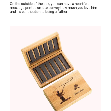
On the outside of the box, you can have a heartfelt
message printed on it to convey how much you love him
and his contribution to being a father.