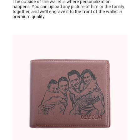
The outside of the wallet is where personalization
happens. You can upload any picture of him or the family
together, and we’ll engrave it to the front of the wallet in
premium quality.