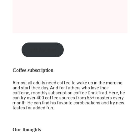
gift for him
Coffee subscription
Almost all adults need coffee to wake up in the morning
and start their day. And for fathers who love their
caffeine, monthly subscription coffee
DrinkTrad
. Here, he
can try over 400 coffee sources from 55+ roasters every
month. He can find his favorite combinations and try new
tastes for added fun.
Our thoughts