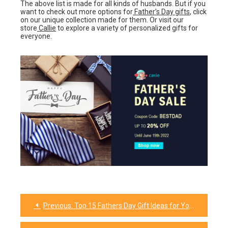
The above list is made for all kinds of husbands. But if you
want to check out more options for
Father’s Day gifts
, click
on our unique collection made for them. Or visit our
store
Callie
to explore a variety of personalized gifts for
everyone.
Previous:
Top 15 Fathers Day Gift Ideas for Your Brother-In-Law That Will Amaze Him
Post
navigation