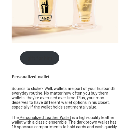
gift for him
Personalized wallet
Sounds to cliche? Well, wallets are part of your husband’s
everyday routine. No matter how often you buy them
wallets, they’re overused over time. Plus, your man
deserves to have different wallet options in his closet,
especially if the wallet holds sentimental value.
The
Personalized Leather Wallet
is a high-quality leather
wallet with a classic ensemble. The dark brown wallet has
15 spacious compartments to hold cards and cash quickly.