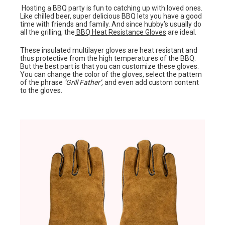
Hosting a BBQ party is fun to catching up with loved ones.
Like chilled beer, super delicious BBQ lets you have a good
time with friends and family. And since hubby’s usually do
all the grilling, the
BBQ Heat Resistance Gloves
are ideal.
These insulated multilayer gloves are heat resistant and
thus protective from the high temperatures of the BBQ.
But the best part is that you can customize these gloves.
You can change the color of the gloves, select the pattern
of the phrase
‘Grill Father’,
and even add custom content
to the gloves.