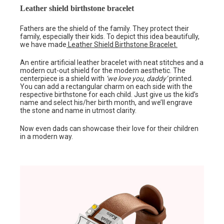
Leather shield birthstone bracelet
Fathers are the shield of the family. They protect their
family, especially their kids. To depict this idea beautifully,
we have made
Leather Shield Birthstone Bracelet.
An entire artificial leather bracelet with neat stitches and a
modern cut-out shield for the modern aesthetic. The
centerpiece is a shield with
‘we love you, daddy’
printed.
You can add a rectangular charm on each side with the
respective birthstone for each child. Just give us the kid’s
name and select his/her birth month, and we’ll engrave
the stone and name in utmost clarity.
Now even dads can showcase their love for their children
in a modern way.