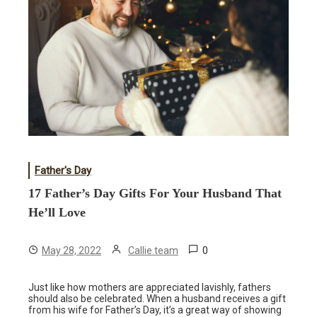
Father's Day
17 Father’s Day Gifts For Your Husband That
He’ll Love
0
May 28, 2022
Callie team
Just like how mothers are appreciated lavishly, fathers
should also be celebrated. When a husband receives a gift
from his wife for Father’s Day, it’s a great way of showing