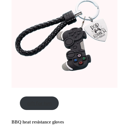
gift for him
BBQ heat resistance gloves