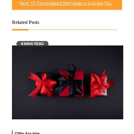
Next:
10 Personalized Shirt Ideas to Express Your Love for Your Father
Related Posts
8 MINS READ