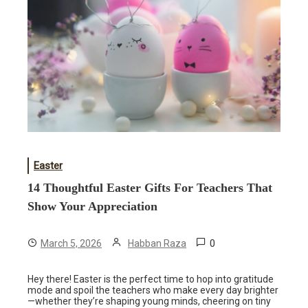
Easter
14 Thoughtful Easter Gifts For Teachers That
Show Your Appreciation
0
March 5, 2026
Habban Raza
Hey there! Easter is the perfect time to hop into gratitude
mode and spoil the teachers who make every day brighter
—whether they’re shaping young minds, cheering on tiny