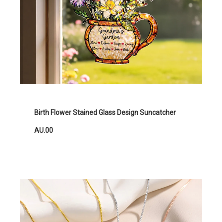
Birth Flower Stained Glass Design Suncatcher
AU.00