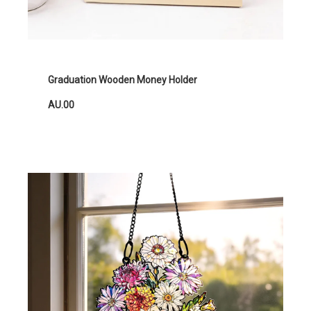
Graduation Wooden Money Holder
AU.00