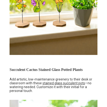
Succulent Cactus Stained Glass Potted Plants
Add artistic, low-maintenance greenery to their desk or
classroom with these
stained glass succulent pots
—no
watering needed. Customize it with their initial for a
personal touch.