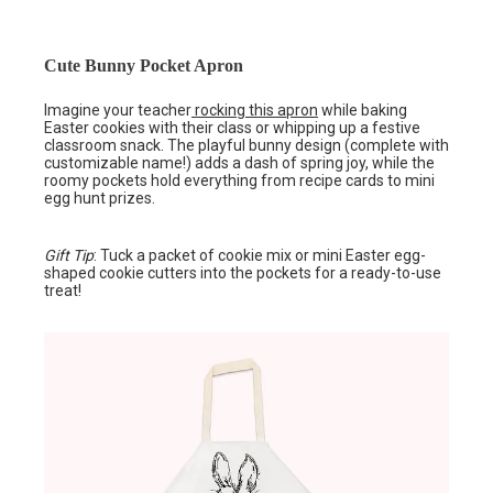
Cute Bunny Pocket Apron
Imagine your teacher
rocking this apron
while baking
Easter cookies with their class or whipping up a festive
classroom snack. The playful bunny design (complete with
customizable name!) adds a dash of spring joy, while the
roomy pockets hold everything from recipe cards to mini
egg hunt prizes.
Gift Tip
: Tuck a packet of cookie mix or mini Easter egg-
shaped cookie cutters into the pockets for a ready-to-use
treat!