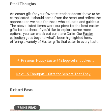
Final Thoughts
An easter gift for your favorite teacher doesn’t have to be
complicated. It should come from the heart and reflect the
appreciation we hold for those who educate and guide us.
The above-listed items were our picks for the best easter
gifts for teachers. If you’d like to explore some more
options, you can check out our store Callie. Our
Easter
collection
goes beyond what’s been highlighted here,
offering a variety of Easter gifts that cater to every taste.
Previous:
Hoppy Easter! 42 Egg-cellent Jokes for Kids and Adults
Post
navigation
Next:
15 Thoughtful Gifts for Seniors That They Won’t Forget
Related Posts
7 MINS READ