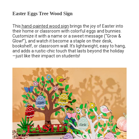
Easter Eggs Tree Wood Sign
This
hand-painted wood sign
brings the joy of Easter into
their home or classroom with colorful eggs and bunnies.
Customize it with a name or a sweet message (“Grow &
Glow!”), and watch it become a staple on their desk,
bookshelf, or classroom wall. It’s lightweight, easy to hang,
and adds a rustic-chic touch that lasts beyond the holiday
—just like their impact on students!