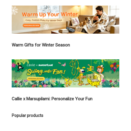
Warm Gifts for Winter Season
Callie x Marsupilami: Personalize Your Fun
Popular products