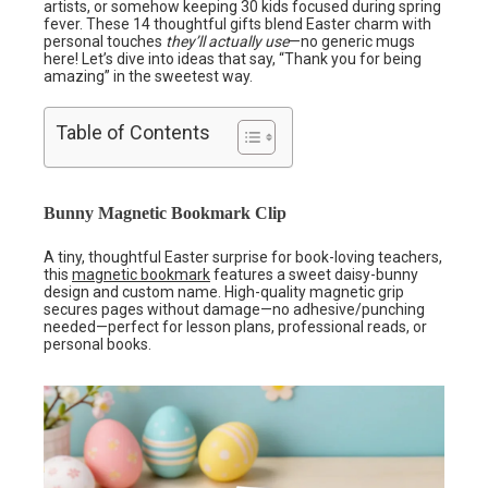
artists, or somehow keeping 30 kids focused during spring
fever. These 14 thoughtful gifts blend Easter charm with
personal touches
they’ll actually use
—no generic mugs
here! Let’s dive into ideas that say, “Thank you for being
amazing” in the sweetest way.
Table of Contents
Bunny Magnetic Bookmark Clip
A tiny, thoughtful Easter surprise for book-loving teachers,
this
magnetic bookmark
features a sweet daisy-bunny
design and custom name. High-quality magnetic grip
secures pages without damage—no adhesive/punching
needed—perfect for lesson plans, professional reads, or
personal books.