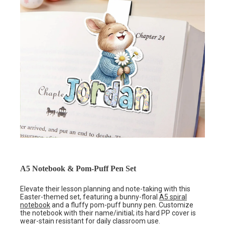
A5 Notebook & Pom-Puff Pen Set
Elevate their lesson planning and note-taking with this
Easter-themed set, featuring a bunny-floral
A5 spiral
notebook
and a fluffy pom-puff bunny pen. Customize
the notebook with their name/initial; its hard PP cover is
wear-stain resistant for daily classroom use.