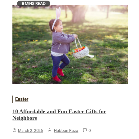
8 MINS READ
Easter
10 Affordable and Fun Easter Gifts for
Neighbors
March 2, 2026
Habban Raza
0