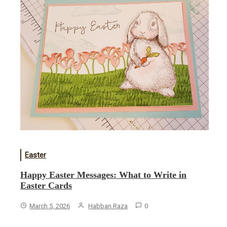
Easter
Happy Easter Messages: What to Write in
Easter Cards
March 5, 2026
Habban Raza
0