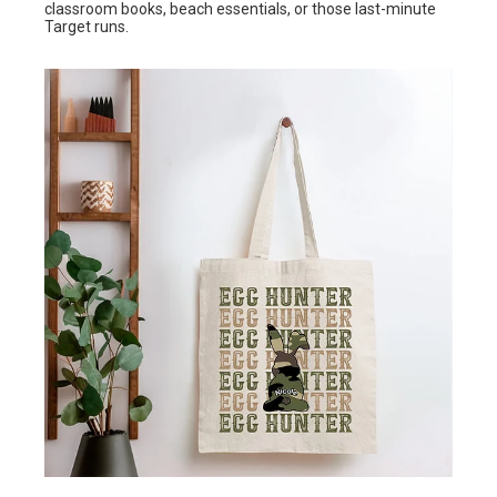
classroom books, beach essentials, or those last-minute
Target runs.