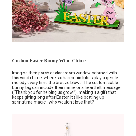
Custom Easter Bunny Wind Chime
Imagine their porch or classroom window adorned with
this wind chime
, where six harmonic tubes play a gentle
melody every time the breeze blows. The customizable
bunny tag can include their name or a heartfelt message
(“Thank you for helping us grow!”), making it a gift that
keeps giving long after Easter. It’s like bottling up
springtime magic—who wouldn’t love that?