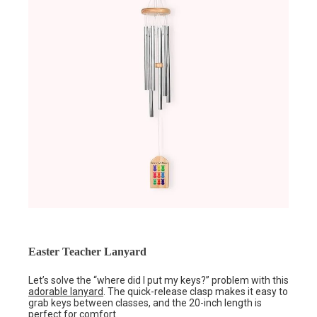
Easter Teacher Lanyard
Let’s solve the “where did I put my keys?” problem with this
adorable lanyard
. The quick-release clasp makes it easy to
grab keys between classes, and the 20-inch length is
perfect for comfort.