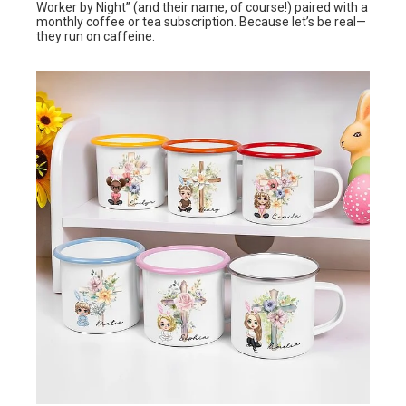
Worker by Night” (and their name, of course!) paired with a
monthly coffee or tea subscription. Because let’s be real—
they run on caffeine.