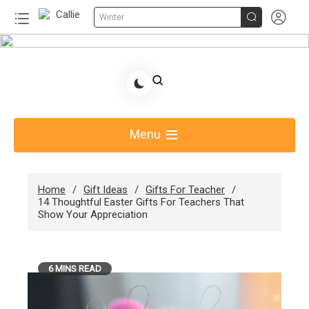


Winter
Skip
to
Share Gift Ideas to Help Your Gift Giving-Callie
content
Blog AU
Menu
Home
Gift Ideas
Gifts For Teacher
14 Thoughtful Easter Gifts For Teachers That
Show Your Appreciation
6 MINS READ