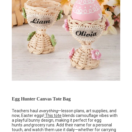
Egg Hunter Canvas Tote Bag
Teachers haul
everything
—lesson plans, art supplies, and
now, Easter eggs!
This tote
blends camouflage vibes with
a playful bunny design, making it perfect for egg
hunts
and
grocery runs. Add their name for a personal
touch, and watch them use it daily—whether for carrying