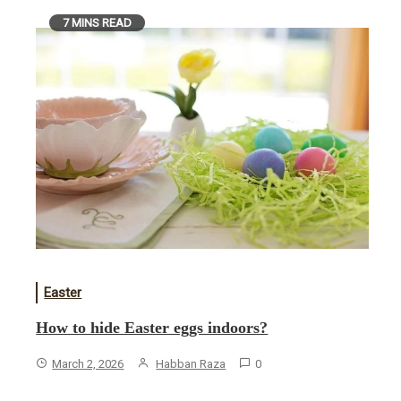
7 MINS READ
Easter
How to hide Easter eggs indoors?
March 2, 2026
Habban Raza
0