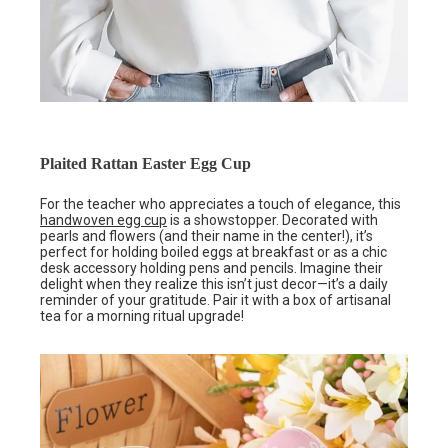
Plaited Rattan Easter Egg Cup
For the teacher who appreciates a touch of elegance, this
handwoven egg cup
is a showstopper. Decorated with
pearls and flowers (and their name in the center!), it’s
perfect for holding boiled eggs at breakfast or as a chic
desk accessory holding pens and pencils. Imagine their
delight when they realize this isn’t just decor—it’s a daily
reminder of your gratitude. Pair it with a box of artisanal
tea for a morning ritual upgrade!