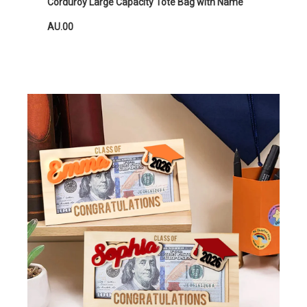
Corduroy Large Capacity Tote Bag with Name
AU.00