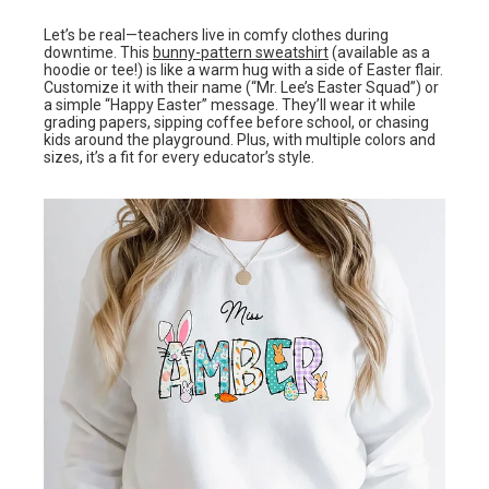
Let’s be real—teachers live in comfy clothes during
downtime. This
bunny-pattern sweatshirt
(available as a
hoodie or tee!) is like a warm hug with a side of Easter flair.
Customize it with their name (“Mr. Lee’s Easter Squad”) or
a simple “Happy Easter” message. They’ll wear it while
grading papers, sipping coffee before school, or chasing
kids around the playground. Plus, with multiple colors and
sizes, it’s a fit for every educator’s style.