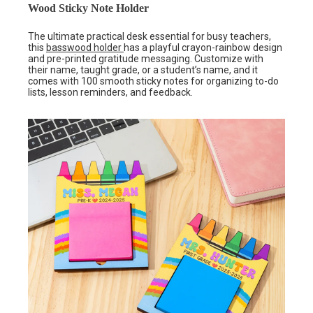
Wood Sticky Note Holder
The ultimate practical desk essential for busy teachers,
this
basswood holder
has a playful crayon-rainbow design
and pre-printed gratitude messaging. Customize with
their name, taught grade, or a student’s name, and it
comes with 100 smooth sticky notes for organizing to-do
lists, lesson reminders, and feedback.