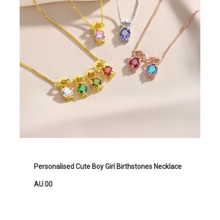
Personalised Cute Boy Girl Birthstones Necklace
AU.00