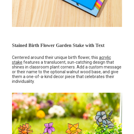
Stained Birth Flower Garden Stake with Text
Centered around their unique birth flower, this
acrylic
stake
features a translucent, sun-catching design that
shines in classroom plant corners. Add a custom message
or their name to the optional walnut wood base, and give
them a one-of-a-kind decor piece that celebrates their
individuality.