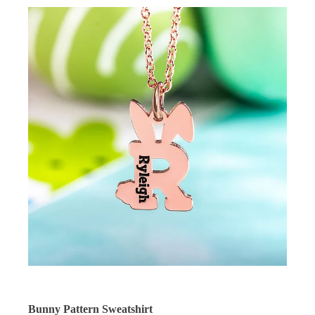
Bunny Pattern Sweatshirt