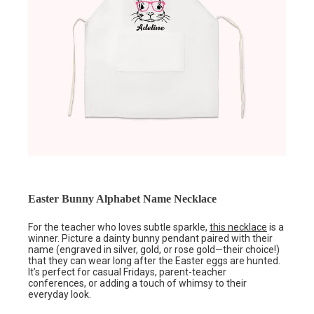
Easter Bunny Alphabet Name Necklace
For the teacher who loves subtle sparkle,
this necklace
is a
winner. Picture a dainty bunny pendant paired with their
name (engraved in silver, gold, or rose gold—their choice!)
that they can wear long after the Easter eggs are hunted.
It’s perfect for casual Fridays, parent-teacher
conferences, or adding a touch of whimsy to their
everyday look.