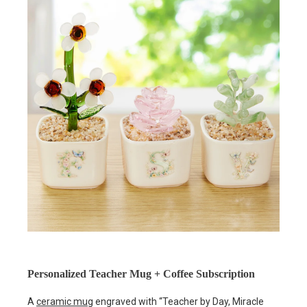
Personalized Teacher Mug + Coffee Subscription
A
ceramic mug
engraved with “Teacher by Day, Miracle