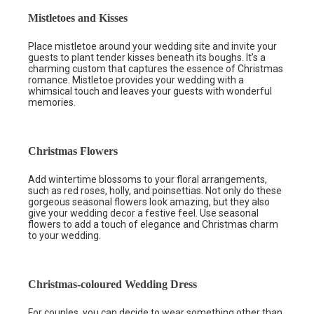
Mistletoes and Kisses
Place mistletoe around your wedding site and invite your
guests to plant tender kisses beneath its boughs. It’s a
charming custom that captures the essence of Christmas
romance. Mistletoe provides your wedding with a
whimsical touch and leaves your guests with wonderful
memories.
Christmas Flowers
Add wintertime blossoms to your floral arrangements,
such as red roses, holly, and poinsettias. Not only do these
gorgeous seasonal flowers look amazing, but they also
give your wedding decor a festive feel. Use seasonal
flowers to add a touch of elegance and Christmas charm
to your wedding.
Christmas-coloured Wedding Dress
For couples, you can decide to wear something other than