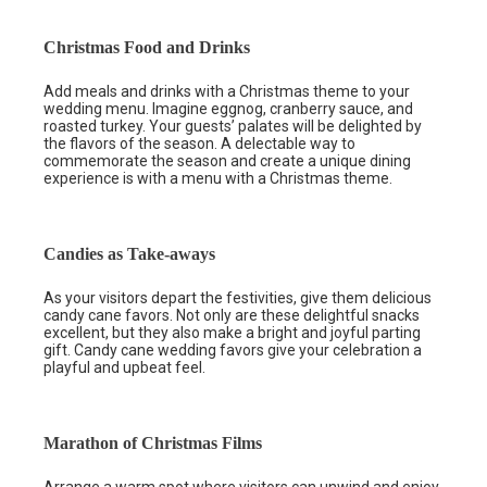
Christmas Food and Drinks
Add meals and drinks with a Christmas theme to your
wedding menu. Imagine eggnog, cranberry sauce, and
roasted turkey. Your guests’ palates will be delighted by
the flavors of the season. A delectable way to
commemorate the season and create a unique dining
experience is with a menu with a Christmas theme.
Candies as Take-aways
As your visitors depart the festivities, give them delicious
candy cane favors. Not only are these delightful snacks
excellent, but they also make a bright and joyful parting
gift. Candy cane wedding favors give your celebration a
playful and upbeat feel.
Marathon of Christmas Films
Arrange a warm spot where visitors can unwind and enjoy