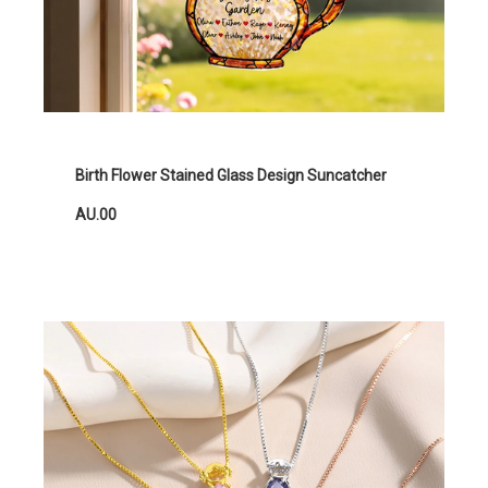
Birth Flower Stained Glass Design Suncatcher
AU.00