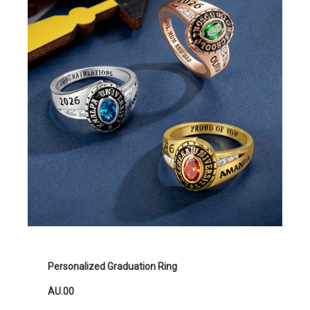
Personalized Graduation Ring
AU.00