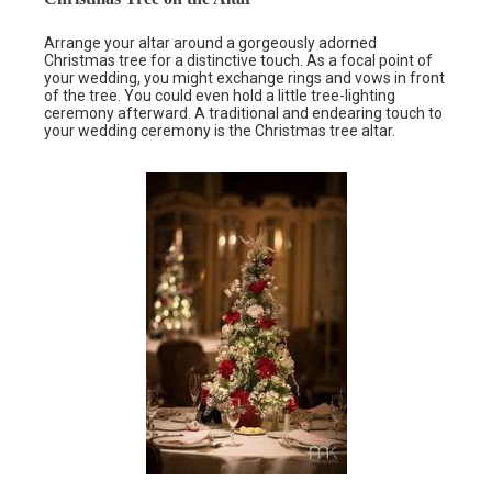
Arrange your altar around a gorgeously adorned
Christmas tree for a distinctive touch. As a focal point of
your wedding, you might exchange rings and vows in front
of the tree. You could even hold a little tree-lighting
ceremony afterward. A traditional and endearing touch to
your wedding ceremony is the Christmas tree altar.