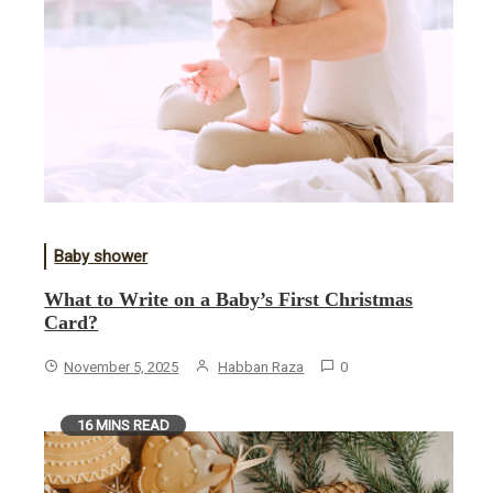
Baby shower
What to Write on a Baby’s First Christmas
Card?
November 5, 2025
Habban Raza
0
16 MINS READ