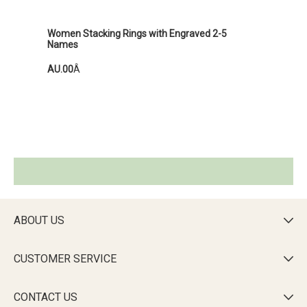
Women Stacking Rings with Engraved 2-5
Names
AU.00
Â
ABOUT US

CUSTOMER SERVICE

CONTACT US
