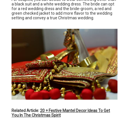
a black suit and a white wedding dress. The bride can opt
for a red wedding dress and the bride-groom, a red and
green checked jacket to add more flavor to the wedding
setting and convey a true Christmas wedding.
Related Article:
20 + Festive Mantel Decor Ideas To Get
You In The Christmas Spirit