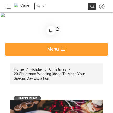


Winter
Skip
to
Share Gift Ideas to Help Your Gift Giving-Callie
content
Blog AU
Menu
Home
Holiday
Christmas
20 Christmas Wedding Ideas To Make Your
Special Day Extra Fun
8 MINS READ