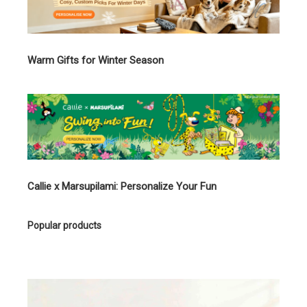
Warm Gifts for Winter Season
Callie x Marsupilami: Personalize Your Fun
Popular products