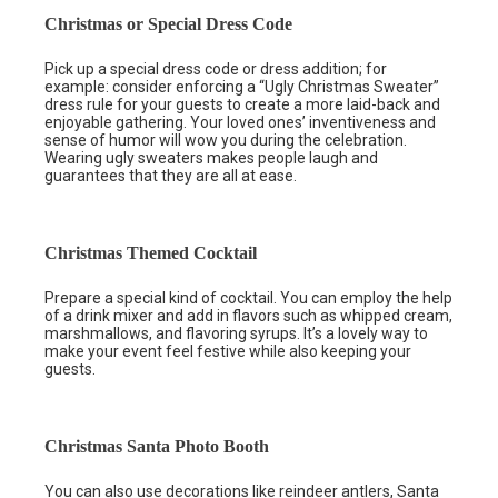
Christmas or Special Dress Code
Pick up a special dress code or dress addition; for
example: consider enforcing a “Ugly Christmas Sweater”
dress rule for your guests to create a more laid-back and
enjoyable gathering. Your loved ones’ inventiveness and
sense of humor will wow you during the celebration.
Wearing ugly sweaters makes people laugh and
guarantees that they are all at ease.
Christmas Themed Cocktail
Prepare a special kind of cocktail. You can employ the help
of a drink mixer and add in flavors such as whipped cream,
marshmallows, and flavoring syrups. It’s a lovely way to
make your event feel festive while also keeping your
guests.
Christmas Santa Photo Booth
You can also use decorations like reindeer antlers, Santa