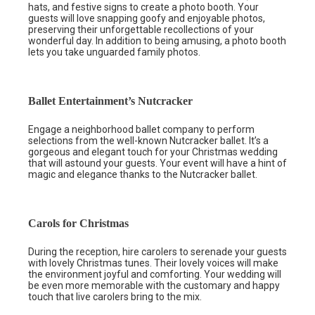
hats, and festive signs to create a photo booth. Your
guests will love snapping goofy and enjoyable photos,
preserving their unforgettable recollections of your
wonderful day. In addition to being amusing, a photo booth
lets you take unguarded family photos.
Ballet Entertainment’s Nutcracker
Engage a neighborhood ballet company to perform
selections from the well-known Nutcracker ballet. It’s a
gorgeous and elegant touch for your Christmas wedding
that will astound your guests. Your event will have a hint of
magic and elegance thanks to the Nutcracker ballet.
Carols for Christmas
During the reception, hire carolers to serenade your guests
with lovely Christmas tunes. Their lovely voices will make
the environment joyful and comforting. Your wedding will
be even more memorable with the customary and happy
touch that live carolers bring to the mix.