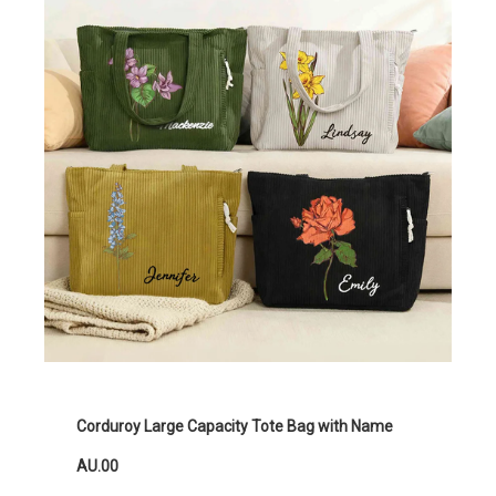
Corduroy Large Capacity Tote Bag with Name
AU.00