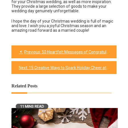
for your Christmas wedding, as well as more inspiration.
They provide a large selection of goods to make your
wedding day genuinely unforgettable.
I hope the day of your Christmas wedding is full of magic
and love. I wish you a joyful Christmas season and an
amazing road forward as a married couple!
Previous:
50 Heartfelt Messages of Congratulations to Celebrate Your Unforgettable Wedding Day
Post
navigation
Next:
15 Creative Ways to Spark Holiday Cheer at the Office: Christmas Spirit Week Ideas
Related Posts
11 MINS READ