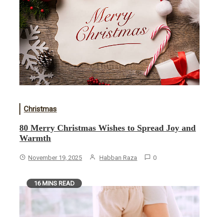
Christmas
80 Merry Christmas Wishes to Spread Joy and
Warmth
November 19, 2025
Habban Raza
0
16 MINS READ