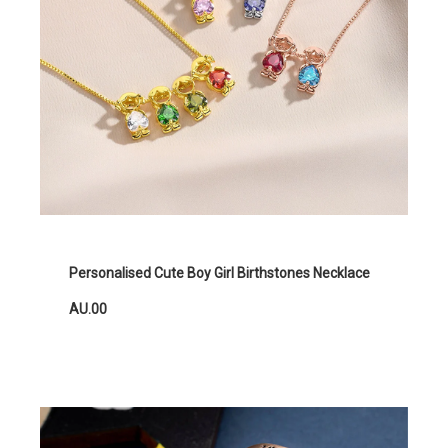
Personalised Cute Boy Girl Birthstones Necklace
AU.00