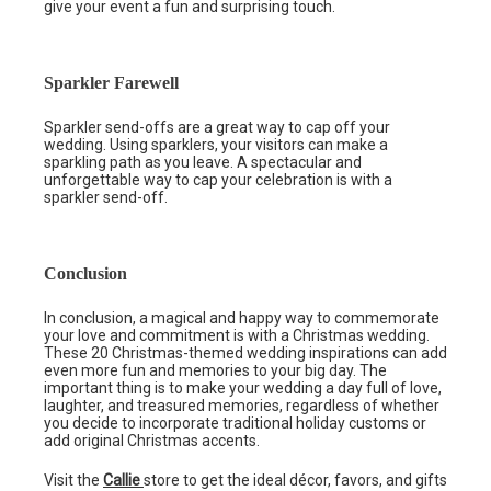
give your event a fun and surprising touch.
Sparkler Farewell
Sparkler send-offs are a great way to cap off your
wedding. Using sparklers, your visitors can make a
sparkling path as you leave. A spectacular and
unforgettable way to cap your celebration is with a
sparkler send-off.
Conclusion
In conclusion, a magical and happy way to commemorate
your love and commitment is with a Christmas wedding.
These 20 Christmas-themed wedding inspirations can add
even more fun and memories to your big day. The
important thing is to make your wedding a day full of love,
laughter, and treasured memories, regardless of whether
you decide to incorporate traditional holiday customs or
add original Christmas accents.
Visit the
Callie
store to get the ideal décor, favors, and gifts