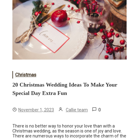
Christmas
20 Christmas Wedding Ideas To Make Your
Special Day Extra Fun
0
November 1, 2023
Callie team
There is no better way to honor your love than with a
Christmas wedding, as the season is one of joy and love.
There are numerous ways to incorporate the charm of the