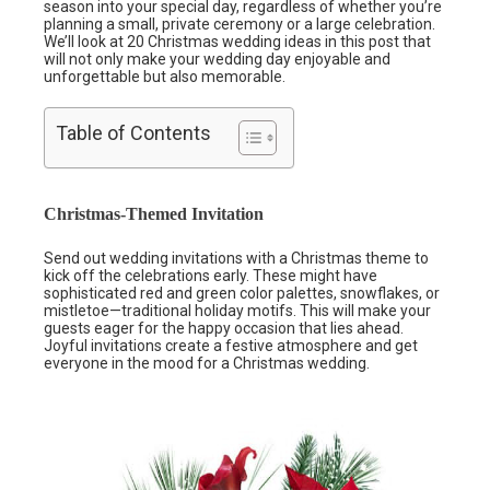
season into your special day, regardless of whether you’re
planning a small, private ceremony or a large celebration.
We’ll look at 20 Christmas wedding ideas in this post that
will not only make your wedding day enjoyable and
unforgettable but also memorable.
Table of Contents
Christmas-Themed Invitation
Send out wedding invitations with a Christmas theme to
kick off the celebrations early. These might have
sophisticated red and green color palettes, snowflakes, or
mistletoe—traditional holiday motifs. This will make your
guests eager for the happy occasion that lies ahead.
Joyful invitations create a festive atmosphere and get
everyone in the mood for a Christmas wedding.