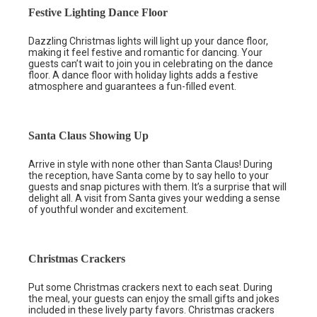
Festive Lighting Dance Floor
Dazzling Christmas lights will light up your dance floor,
making it feel festive and romantic for dancing. Your
guests can’t wait to join you in celebrating on the dance
floor. A dance floor with holiday lights adds a festive
atmosphere and guarantees a fun-filled event.
Santa Claus Showing Up
Arrive in style with none other than Santa Claus! During
the reception, have Santa come by to say hello to your
guests and snap pictures with them. It’s a surprise that will
delight all. A visit from Santa gives your wedding a sense
of youthful wonder and excitement.
Christmas Crackers
Put some Christmas crackers next to each seat. During
the meal, your guests can enjoy the small gifts and jokes
included in these lively party favors. Christmas crackers