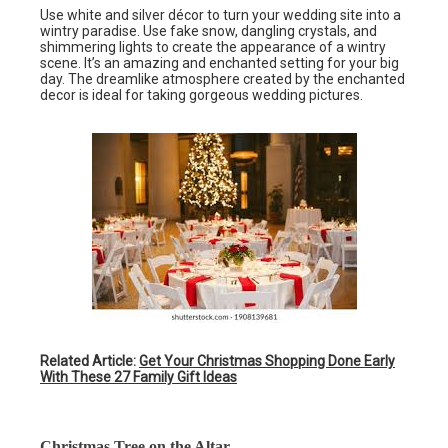
Use white and silver décor to turn your wedding site into a
wintry paradise. Use fake snow, dangling crystals, and
shimmering lights to create the appearance of a wintry
scene. It’s an amazing and enchanted setting for your big
day. The dreamlike atmosphere created by the enchanted
decor is ideal for taking gorgeous wedding pictures.
Related Article:
Get Your Christmas Shopping Done Early
With These 27 Family Gift Ideas
Christmas Tree on the Altar