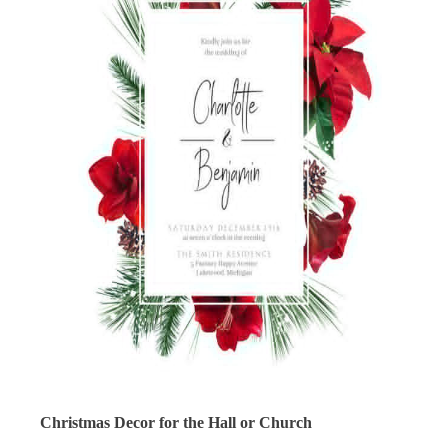
Christmas Decor for the Hall or Church