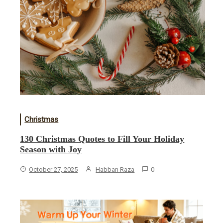
Christmas
130 Christmas Quotes to Fill Your Holiday
Season with Joy
October 27, 2025
Habban Raza
0