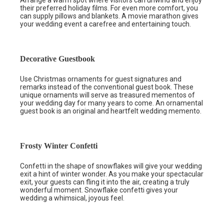
their preferred holiday films. For even more comfort, you
can supply pillows and blankets. A movie marathon gives
your wedding event a carefree and entertaining touch.
Decorative Guestbook
Use Christmas ornaments for guest signatures and
remarks instead of the conventional guest book. These
unique ornaments will serve as treasured mementos of
your wedding day for many years to come. An ornamental
guest book is an original and heartfelt wedding memento.
Frosty Winter Confetti
Confetti in the shape of snowflakes will give your wedding
exit a hint of winter wonder. As you make your spectacular
exit, your guests can fling it into the air, creating a truly
wonderful moment. Snowflake confetti gives your
wedding a whimsical, joyous feel.