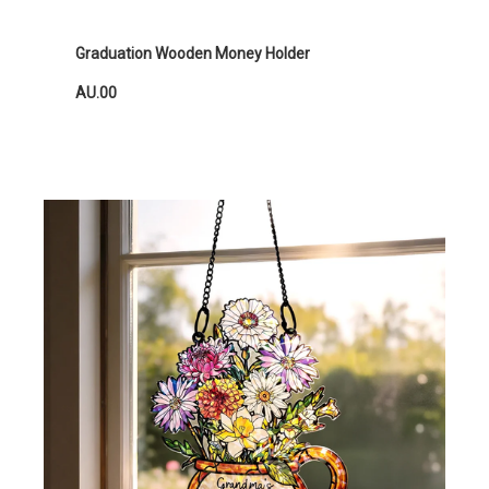
Graduation Wooden Money Holder
AU.00