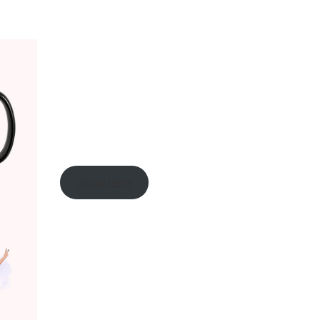
Shop here