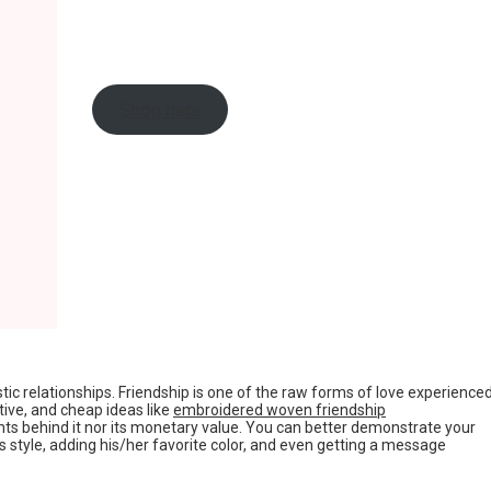
Shop here
tic relationships. Friendship is one of the raw forms of love experience
tive, and cheap ideas like
embroidered woven friendship
ts behind it nor its monetary value. You can better demonstrate your
s style, adding his/her favorite color, and even getting a message