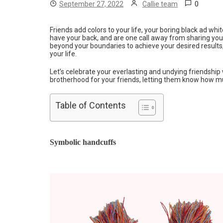
0
September 27, 2022
Callie team
Friends add colors to your life, your boring black ad whi
have your back, and are one call away from sharing yo
beyond your boundaries to achieve your desired results
your life.
Let’s celebrate your everlasting and undying friendshi
brotherhood for your friends, letting them know how m
Table of Contents
Symbolic handcuffs