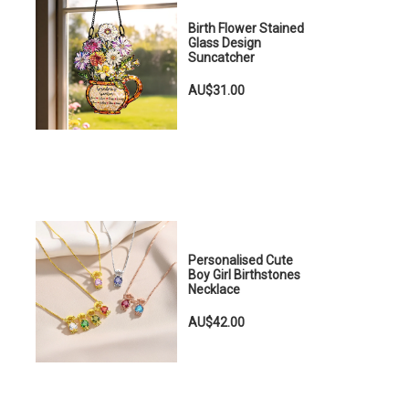
Birth Flower Stained
Glass Design
Suncatcher
AU$31.00
Personalised Cute
Boy Girl Birthstones
Necklace
AU$42.00