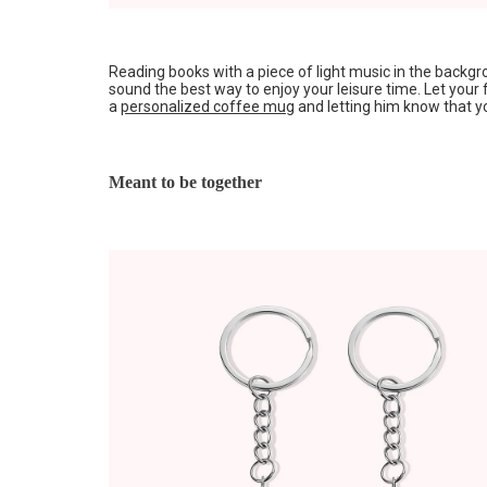
Reading books with a piece of light music in the back
sound the best way to enjoy your leisure time. Let your 
a
personalized coffee mug
and letting him know that yo
Meant to be together