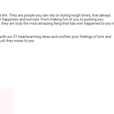
te life. They are people you can rely on during tough times, that always
ur happiness and sorrows. From making fun of you to pushing you
, they are truly the most amazing thing that has ever happened to you i
p with our 21 heartwarming ideas and confess your feelings of love and
uch they mean to you.