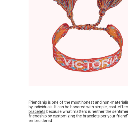
Friendship is one of the most honest and non-materialis
by individuals. It can be honored with simple, cost-effec
bracelets
because what matters is neither the sentimen
friendship by customizing the bracelets per your friend’
embroidered.