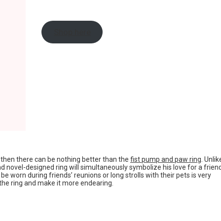
Shop here
s, then there can be nothing better than the
fist pump and paw ring
. Unlik
nd novel-designed ring will simultaneously symbolize his love for a frien
e worn during friends’ reunions or long strolls with their pets is very
the ring and make it more endearing.