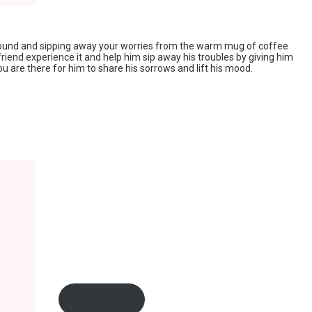
ground and sipping away your worries from the warm mug of coffee
friend experience it and help him sip away his troubles by giving him
u are there for him to share his sorrows and lift his mood.
Shop here