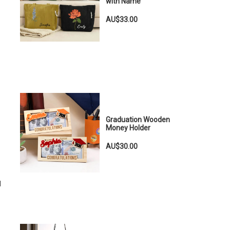
with Name
AU$33.00
Graduation Wooden
Money Holder
AU$30.00
d