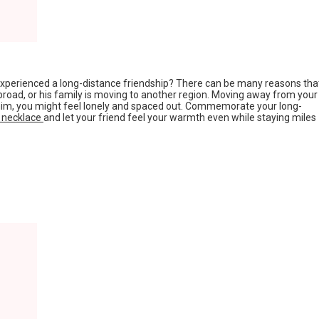
 experienced a long-distance friendship? There can be many reasons tha
road, or his family is moving to another region. Moving away from your
 him, you might feel lonely and spaced out. Commemorate your long-
e necklace
and let your friend feel your warmth even while staying miles