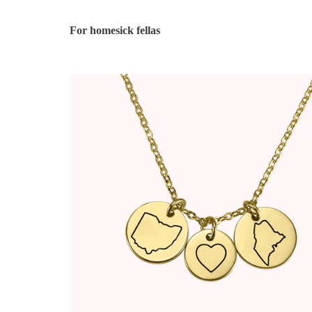
For homesick fellas