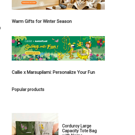
Warm Gifts for Winter Season
n
Callie x Marsupilami: Personalize Your Fun
Popular products
Corduroy Large
Capacity Tote Bag