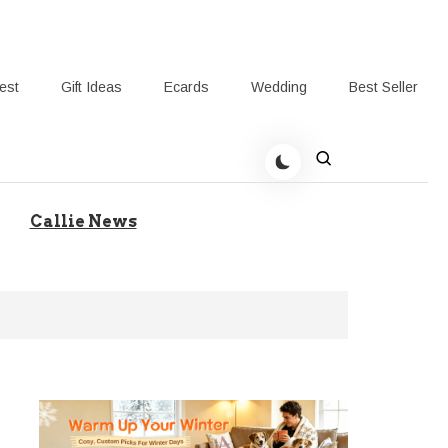
rest
Gift Ideas
Ecards
Wedding
Best Seller
t Giving-Callie Blog AU
Callie News