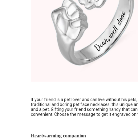
If your friend is a pet lover and can live without his pet
traditional and boring pet face necklaces, this unique a
and a pet. Gifting your friend something handy that can b
convenient. Choose the message to get it engraved on 
Heartwarming companion