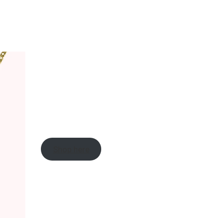
Shop here