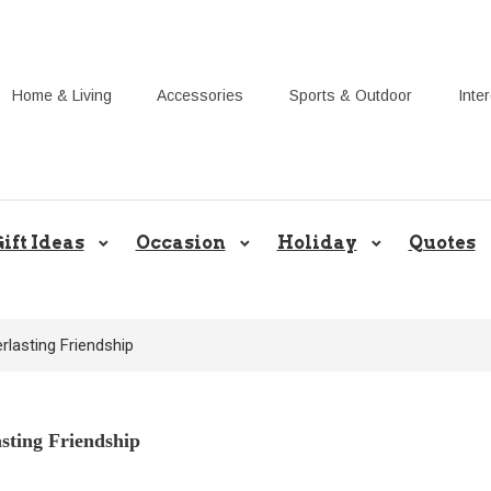
Home & Living
Accessories
Sports & Outdoor
Inte
Share Gift Ideas to Help Your Gif
ift Ideas
Occasion
Holiday
Quotes
rlasting Friendship
asting Friendship