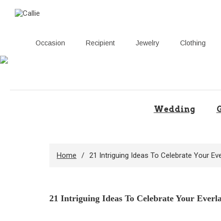
Occasion
Recipient
Jewelry
Clothing
Skip
to
content
Wedding
G
Home
21 Intriguing Ideas To Celebrate Your Eve
21 Intriguing Ideas To Celebrate Your Everl