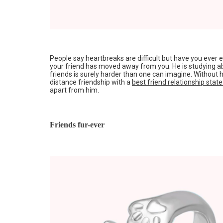
People say heartbreaks are difficult but have you ever
your friend has moved away from you. He is studying ab
friends is surely harder than one can imagine. Without
distance friendship with a
best friend relationship stat
apart from him.
Friends fur-ever