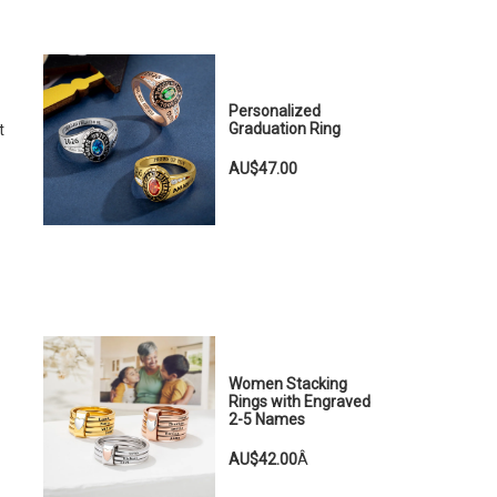
Personalized
Graduation Ring
t
AU$47.00
Women Stacking
Rings with Engraved
2-5 Names
AU$42.00
Â