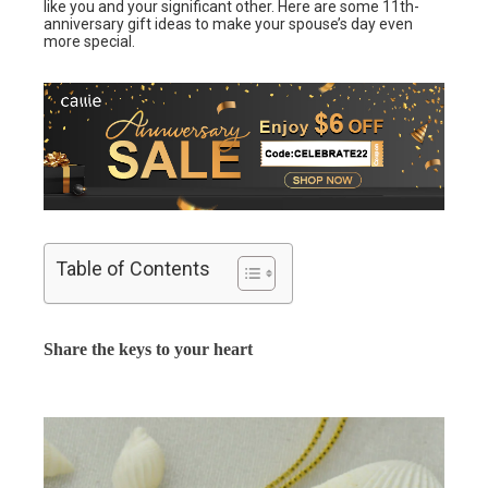
like you and your significant other. Here are some 11th-
anniversary gift ideas to make your spouse’s day even
more special.
Table of Contents
Share the keys to your heart