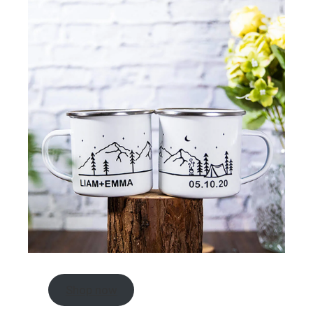
Shop now