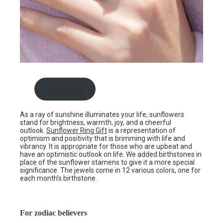
Shop now
As a ray of sunshine illuminates your life, sunflowers
stand for brightness, warmth, joy, and a cheerful
outlook.
Sunflower Ring Gift
is a representation of
optimism and positivity that is brimming with life and
vibrancy. It is appropriate for those who are upbeat and
have an optimistic outlook on life. We added birthstones in
place of the sunflower stamens to give it a more special
significance. The jewels come in 12 various colors, one for
each month’s birthstone.
For zodiac believers