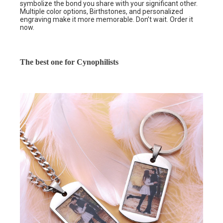
symbolize the bond you share with your significant other.
Multiple color options, Birthstones, and personalized
engraving make it more memorable. Don’t wait. Order it
now.
The best one for Cynophilists