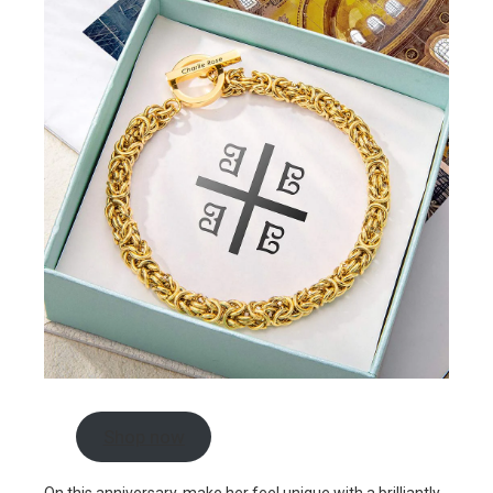
Shop now