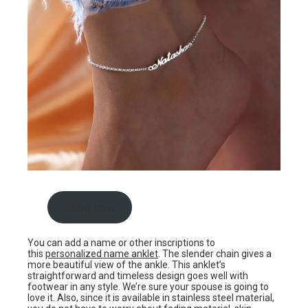
Shop now
You can add a name or other inscriptions to
this
personalized name anklet
. The slender chain gives a
more beautiful view of the ankle. This anklet’s
straightforward and timeless design goes well with
footwear in any style. We’re sure your spouse is going to
love it. Also, since it is available in stainless steel material,