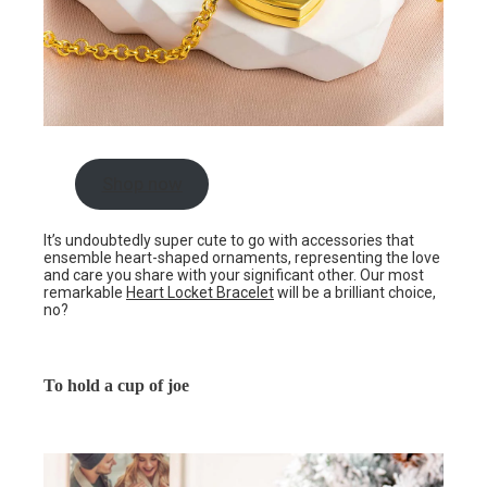
Shop now
It’s undoubtedly super cute to go with accessories that
ensemble heart-shaped ornaments, representing the love
and care you share with your significant other. Our most
remarkable
Heart Locket Bracelet
will be a brilliant choice,
no?
To hold a cup of joe