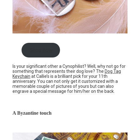
Shop now
Is your significant other a Cynophilist? Well, why not go for
something that represents their dog love? The
Dog Tag
Keychain
at Callie’s is a brilliant pick for your 11th
anniversary. You can not only get it customized with a
memorable couple of pictures of yours but can also
engrave a special message for him/her on the back.
A Byzantine touch