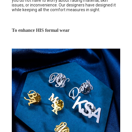
you do not have to worry about fading material, skin
issues, or inconvenience. Our designers have designed it
while keeping all the comfort measures in sight.
To enhance HIS formal wear