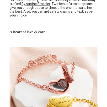
On this anniversary, make her feel unique with a brilliantly
crafted
Byzantine Bracelet
. Two beautiful color options
give you enough space to choose the one that suits her
the best. Also, you can get safety chains and text, as per
your choice.
A heart of love & care