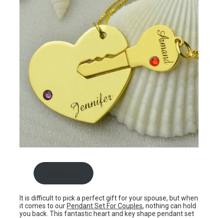
Shop now
It is difficult to pick a perfect gift for your spouse, but when
it comes to our
Pendant Set For Couples
, nothing can hold
you back. This fantastic heart and key shape pendant set