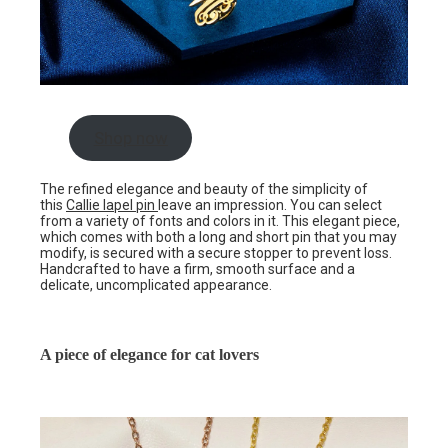
Shop now
The refined elegance and beauty of the simplicity of
this
Callie lapel pin
leave an impression. You can select
from a variety of fonts and colors in it. This elegant piece,
which comes with both a long and short pin that you may
modify, is secured with a secure stopper to prevent loss.
Handcrafted to have a firm, smooth surface and a
delicate, uncomplicated appearance.
A piece of elegance for cat lovers