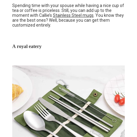
Spending time with your spouse while having a nice cup of
tea or coffee is priceless. Still, you can add up to the
moment with Callie’s
Stainless Steel mugs
. You know they
are the best ones? Well, because you can get them
customized entirely.
A royal eatery