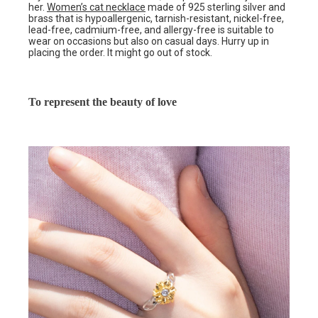
her.
Women’s cat necklace
made of 925 sterling silver and
brass that is hypoallergenic, tarnish-resistant, nickel-free,
lead-free, cadmium-free, and allergy-free is suitable to
wear on occasions but also on casual days. Hurry up in
placing the order. It might go out of stock.
To represent the beauty of love