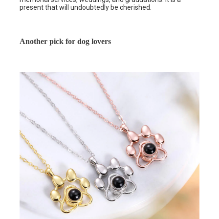
present that will undoubtedly be cherished.
Another pick for dog lovers