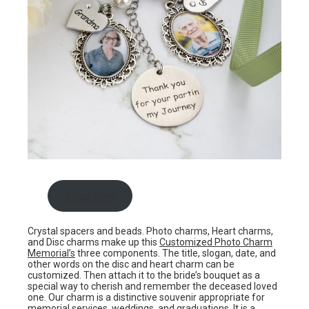
Shop now
Crystal spacers and beads. Photo charms, Heart charms,
and Disc charms make up this
Customized Photo Charm
Memorial’s
three components. The title, slogan, date, and
other words on the disc and heart charm can be
customized. Then attach it to the bride’s bouquet as a
special way to cherish and remember the deceased loved
one. Our charm is a distinctive souvenir appropriate for
memorial services, weddings, and graduations. It is a