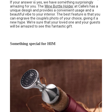
If your answer is yes, we have something surprisingly
amazing for you. The
Wine Bottle Holder
at Callie’s has a
unique design and provides a convenient usage and a
beautiful vibe to your interior. The best feature is that you
can engrave the couple’s photo of your choice, giving it a
new hype. We’re sure that your loved one and your guests
will be amazed to see this fantastic gift.
Something special for HIM