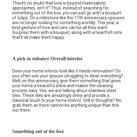
There’s no doubt that love is beyond materialistic
approaches, isn’t it? Thus, instead of searching for
something out of the box, you can just go with a bouquet
of tulips. On a milestone like the 11th anniversary, spouses
are no longer looking for something worldly. This year, a
kind gesture of love and care can be all they want.
Surprise them with a bouquet, along with a heartfelt note
that’ll all make them happy.
A pick to enhance Overall interior
Does your home interior look like it needs renovation? Do
you often see your spouse struggling to clean everything?
Well, on this anniversary, give them something that gives
your home a beautiful shine and makes the cleaning
process easy. Yes, we are talking about stainless steel
tiles. These tiles are amazingly shiny and provide a
classical touch to your home interior. Still in thoughts? No,
grab them as there cannot be anything unique than this
out there.
Something out of the box