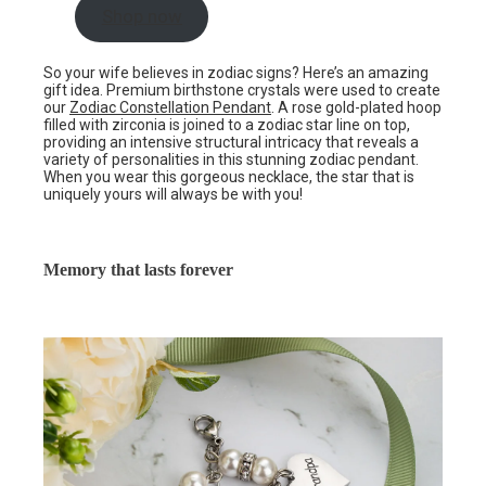
Shop now
So your wife believes in zodiac signs? Here’s an amazing
gift idea. Premium birthstone crystals were used to create
our
Zodiac Constellation Pendant
. A rose gold-plated hoop
filled with zirconia is joined to a zodiac star line on top,
providing an intensive structural intricacy that reveals a
variety of personalities in this stunning zodiac pendant.
When you wear this gorgeous necklace, the star that is
uniquely yours will always be with you!
Memory that lasts forever