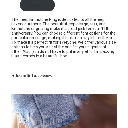
Shop now
The
Jeep Birthstone Ring
is dedicated to all the jeep
Lovers out there. The beautiful jeep design, text, and
Birthstone engraving make it a great pick for your 11th
anniversary. You can choose different font options for the
particular message, making it look more stylish on the ring.
To make it a perfect fit for everyone, we offer various size
options to help you select the one for your significant
other. Also, you do not have to put in any effort in packing
it as it comes in a beautiful box.
A beautiful accessory