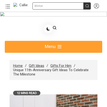


Winter
Skip
to
Share Gift Ideas to Help Your Gift Giving-Callie
content
Blog AU
Menu
Home
Gift Ideas
Gifts For Him
Unique 11th-Anniversary Gift Ideas To Celebrate
The Milestone
12 MINS READ