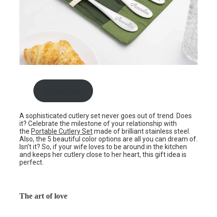
Shop now
A sophisticated cutlery set never goes out of trend. Does
it? Celebrate the milestone of your relationship with
the
Portable Cutlery Set
made of brilliant stainless steel.
Also, the 5 beautiful color options are all you can dream of.
Isn’t it? So, if your wife loves to be around in the kitchen
and keeps her cutlery close to her heart, this gift idea is
perfect.
The art of love