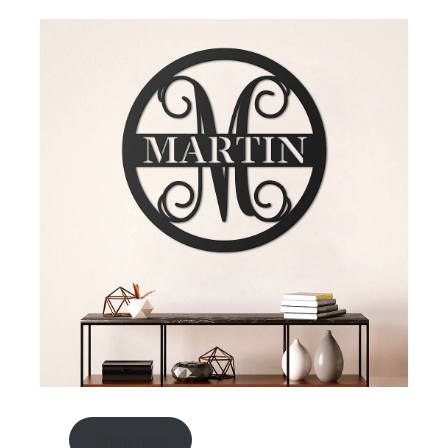
Shop now