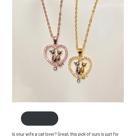
Shop now
Is your wife a cat lover? Great, this pick of ours is just for