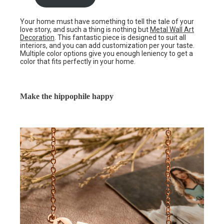
Your home must have something to tell the tale of your
love story, and such a thing is nothing but
Metal Wall Art
Decoration
. This fantastic piece is designed to suit all
interiors, and you can add customization per your taste.
Multiple color options give you enough leniency to get a
color that fits perfectly in your home.
Make the hippophile happy