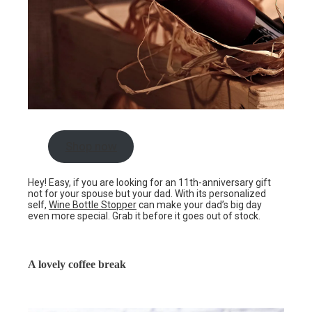
Shop now
Hey! Easy, if you are looking for an 11th-anniversary gift
not for your spouse but your dad. With its personalized
self,
Wine Bottle Stopper
can make your dad’s big day
even more special. Grab it before it goes out of stock.
A lovely coffee break