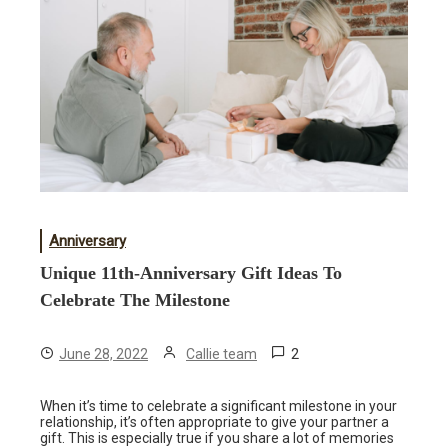
Anniversary
Unique 11th-Anniversary Gift Ideas To
Celebrate The Milestone
2
June 28, 2022
Callie team
When it’s time to celebrate a significant milestone in your
relationship, it’s often appropriate to give your partner a
gift. This is especially true if you share a lot of memories