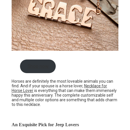
Shop now
Horses are definitely the most loveable animals you can
find. And if your spouse is a horse lover,
Necklace for
Horse Lover
is everything that can make them immensely
happy this anniversary. The complete customizable self
and multiple color options are something that adds charm
to this necklace.
An Exquisite Pick for Jeep Lovers