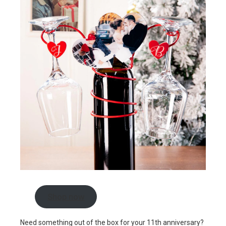
Shop now
Need something out of the box for your 11th anniversary?