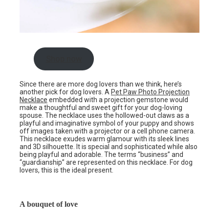
Shop now
Since there are more dog lovers than we think, here’s
another pick for dog lovers. A
Pet Paw Photo Projection
Necklace
embedded with a projection gemstone would
make a thoughtful and sweet gift for your dog-loving
spouse. The necklace uses the hollowed-out claws as a
playful and imaginative symbol of your puppy and shows
off images taken with a projector or a cell phone camera.
This necklace exudes warm glamour with its sleek lines
and 3D silhouette. It is special and sophisticated while also
being playful and adorable. The terms “business” and
“guardianship” are represented on this necklace. For dog
lovers, this is the ideal present.
A bouquet of love