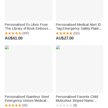
Personalised Ex Libris From
Personalised Medical Alert ID
The Library of Book Embosser
Tag Emergency Safety Plate
Stamp with Name Christmas
for Watch Band Fitness
(307)
(111)
Books Lover Gift for Librarian
Runners Athletes Climbers
AU$61.00
AU$27.00
Book Club
Elderly Essential
Personalised Stainless Steel
Personalised Favorite Child
Emergency Unisex Medical
Muticolour Striped Name
Alert ID Bracelet with
Blanket Funny Birthday Family
(32)
(0)