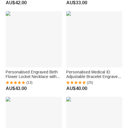
Engraved Messages
Gift for Dad Mom
AU$42.00
AU$33.00
Thoughtful Birthday Gift
Grandparents
Personalised Engraved Birth
Personalised Medical ID
Flower Locket Necklace with
Adjustable Bracelet Engraved
Photo and Initial Mother's Day
with Name Emergency Survival
(13)
(25)
Birthday Gift for Women
Wristband for Women Men
AU$43.00
AU$40.00