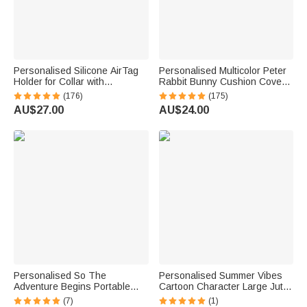
Personalised Silicone AirTag
Personalised Multicolor Peter
Holder for Collar with
Rabbit Bunny Cushion Cover
Engraved Name Phone
with Name Nursery Decor
(176)
(175)
Number Pet Portrait Pet
Baby Shower Birthday Gift for
AU$27.00
AU$24.00
Supplies Gift for Dog Pet
Baby Kid
Lovers
Personalised So The
Personalised Summer Vibes
Adventure Begins Portable
Cartoon Character Large Jute
Passport Cover with Name
Tote Bag with Name and
(7)
(1)