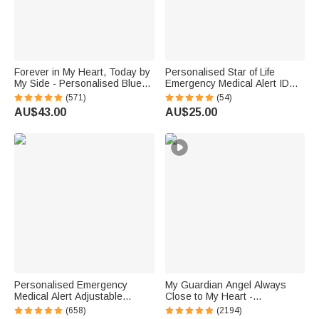
Forever in My Heart, Today by
Personalised Star of Life
My Side - Personalised Blue
Emergency Medical Alert ID
Crystal Bridal Bouquet Charm
Adjustable Rope Bracelet with
(571)
(54)
with Engraved Text and Card -
Engraved Text Thoughtful First
AU$43.00
AU$25.00
Wedding Gift for Bride
Aid Gift for Men Women
Personalised Emergency
My Guardian Angel Always
Medical Alert Adjustable
Close to My Heart -
Silicone Waterproof Band
Personalised Sterling Silver
(658)
(2194)
Bracelet with Stainless Steel
Angel Wing Photo Locket