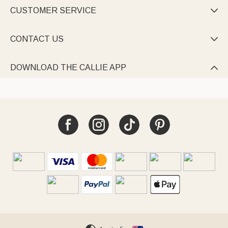
CUSTOMER SERVICE

CONTACT US

DOWNLOAD THE CALLIE APP
