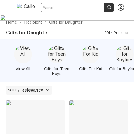


Winter
Home
Recipient
Gifts for Daughter
/
/
Gifts for Daughter
2014 Products
View All
Gifts for Teen
Gifts For Kid
Gift for Boyfr
Boys

Relevancy
Sort By