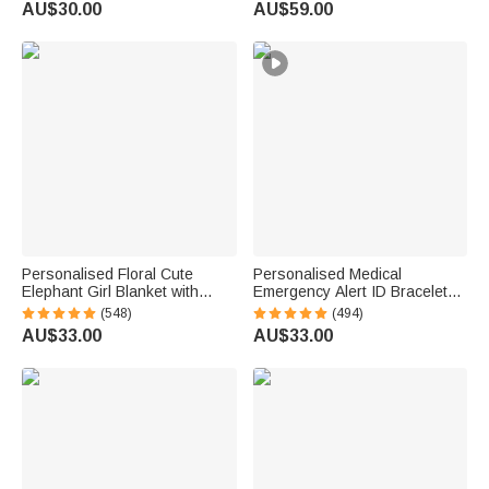
AU$30.00
AU$59.00
ID Name Tag for Men Women
Necklace
First Aid Gift
Personalised Floral Cute
Personalised Medical
Elephant Girl Blanket with
Emergency Alert ID Bracelet
Name Christmas Birthday
with Engraved Text & 1-10
(548)
(494)
Baby Shower Gift for Baby Kid
Rings Emergency Survival Gift
AU$33.00
AU$33.00
Family
for Men Women