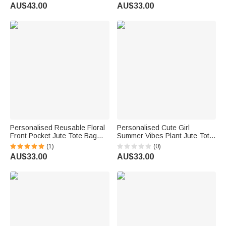
Travel Trip Accessory Birthday
Cotton Pocket Beach Wedding
AU$43.00
AU$33.00
Christmas Gift for Friends
Party Favor Gift for Women
Family
Personalised Reusable Floral
Personalised Cute Girl
Front Pocket Jute Tote Bag
Summer Vibes Plant Jute Tote
with Name Wedding Bridal
Bag with Name Holiday Beach
(1)
(0)
Shower Gift for Women
Party Birthday Gift for Women
AU$33.00
AU$33.00