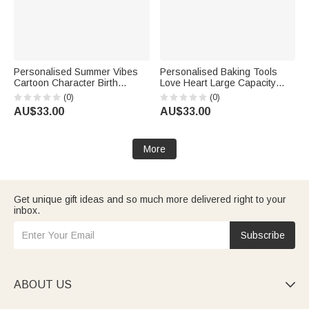
Personalised Summer Vibes
Personalised Baking Tools
Cartoon Character Birth
Love Heart Large Capacity
Flower Large Tote Bag with
Jute Tote Bag with Name
(0)
(0)
Name and Cotton Pocket
Birthday Gift for Cooking
AU$33.00
AU$33.00
Beach Party Favor Gift for
Lovers
Women
More
Get unique gift ideas and so much more delivered right to your
inbox.
Subscribe
ABOUT US
