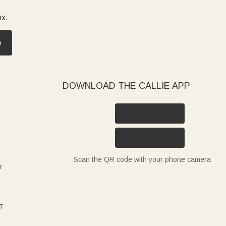
ox.
e
DOWNLOAD THE CALLIE APP
Scan the QR code with your phone camera
r
T