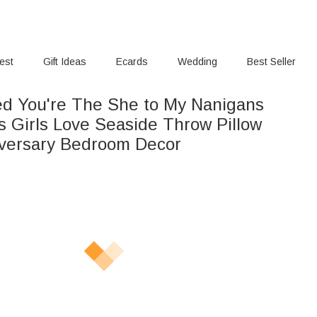
rest
Gift Ideas
Ecards
Wedding
Best Seller
ed You're The She to My Nanigans
s Girls Love Seaside Throw Pillow
versary Bedroom Decor