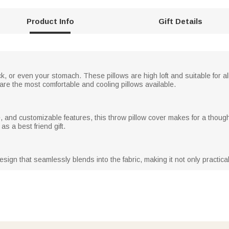
Product Info
Gift Details
 or even your stomach. These pillows are high loft and suitable for all 
re the most comfortable and cooling pillows available.
re, and customizable features, this throw pillow cover makes for a thought
as a best friend gift.
sign that seamlessly blends into the fabric, making it not only practical