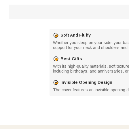
Soft And Fluffy
Whether you sleep on your side, your back,
support for your neck and shoulders and a
Best Gifts
With its high-quality materials, soft textu
including birthdays, and anniversaries, or 
Invisible Opening Design
The cover features an invisible opening de