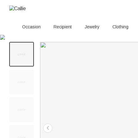
Occasion
Recipient
Jewelry
Clothing