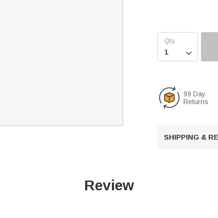

99 Day
Returns
SHIPPING & 
Review