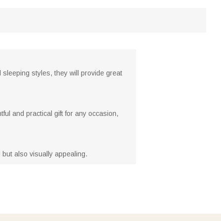
sleeping styles, they will provide great
ful and practical gift for any occasion,
 but also visually appealing.