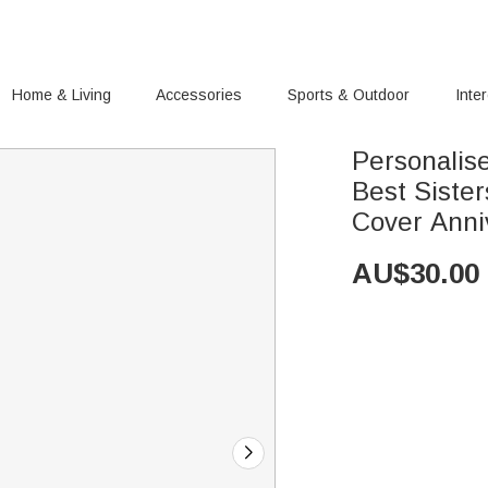
Home & Living
Accessories
Sports & Outdoor
Inte
Personalis
Best Sister
Cover Anni
AU$
30.00