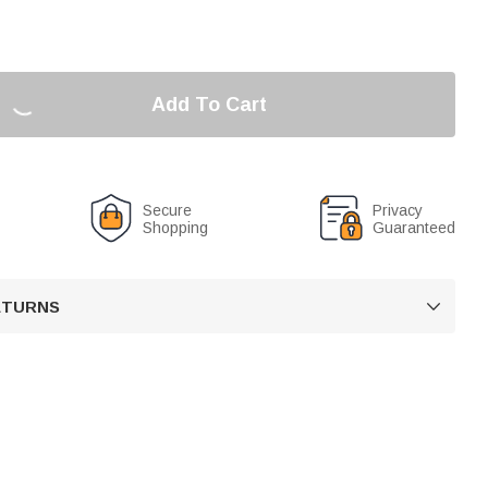
Add To Cart
Secure
Privacy
Shopping
Guaranteed
RETURNS
