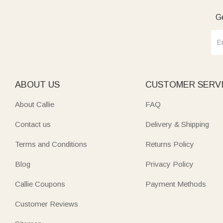
Ge
ABOUT US
CUSTOMER SERV
About Callie
FAQ
Contact us
Delivery & Shipping
Terms and Conditions
Returns Policy
Blog
Privacy Policy
Callie Coupons
Payment Methods
Customer Reviews