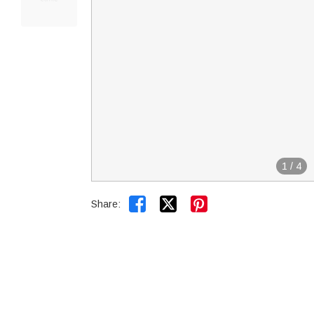
1
/
4


Share: