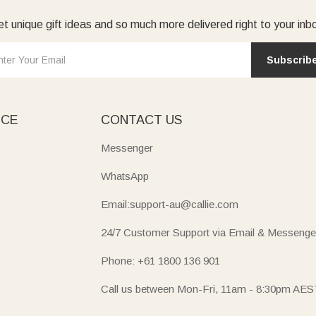
t unique gift ideas and so much more delivered right to your inb
Subscrib
ICE
CONTACT US
Messenger
WhatsApp
Email:support-au@callie.com
24/7 Customer Support via Email & Messenge
Phone: +61 1800 136 901
Call us between Mon-Fri, 11am - 8:30pm AES