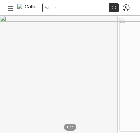


Winter
1
/
4