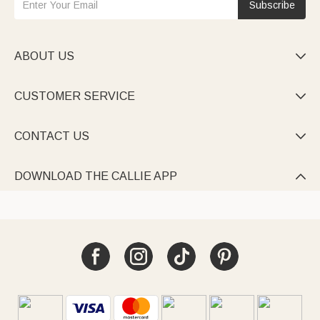
Subscribe
ABOUT US

CUSTOMER SERVICE

CONTACT US

DOWNLOAD THE CALLIE APP
