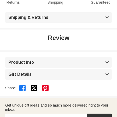
Returns
Shopping
Guaranteed
Shipping & Returns

Review
Product Info

Gift Details



Share:
Get unique gift ideas and so much more delivered right to your
inbox.