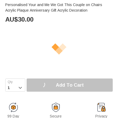
Personalised Your and Me We Got This Couple on Chairs
Acrylic Plaque Anniversary Gift Acrylic Decoration
AU$
30.00
Add To Cart

99 Day
Secure
Privacy