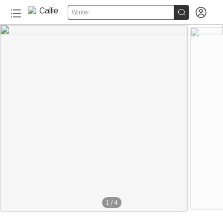


Winter
1
/
4