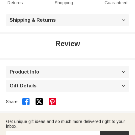
Returns
Shopping
Guaranteed
Shipping & Returns

Review
Product Info

Gift Details



Share:
Get unique gift ideas and so much more delivered right to your
inbox.