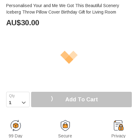
Personalised Your and Me We Got This Beautiful Scenery
Iceberg Throw Pillow Cover Birthday Gift for Living Room
AU$
30.00
Add To Cart

99 Day
Secure
Privacy