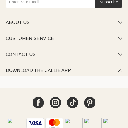
Subscribe
ABOUT US

CUSTOMER SERVICE

CONTACT US

DOWNLOAD THE CALLIE APP
