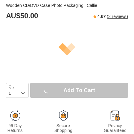
Wooden CD/DVD Case Photo Packaging | Callie
AU$
50.00
4.67
(
3
reviews)
Add To Cart

99 Day
Secure
Privacy
Returns
Shopping
Guaranteed