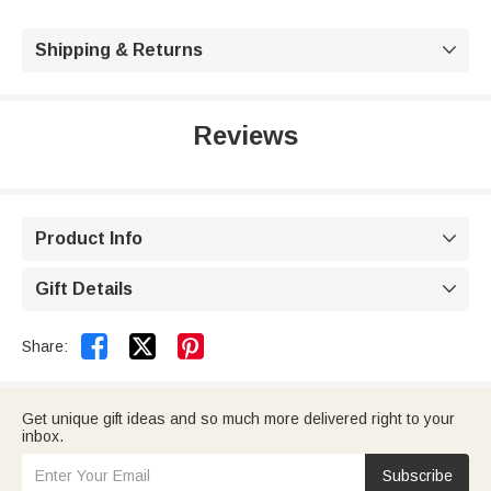
Shipping & Returns

Reviews
Product Info

Gift Details



Share:
Get unique gift ideas and so much more delivered right to your
inbox.
Subscribe