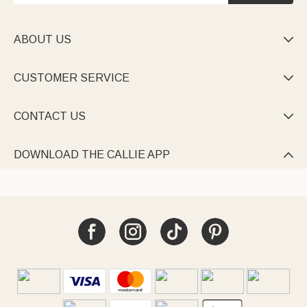
ABOUT US

CUSTOMER SERVICE

CONTACT US

DOWNLOAD THE CALLIE APP
