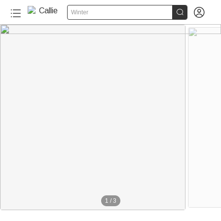


Winter
1
/
3