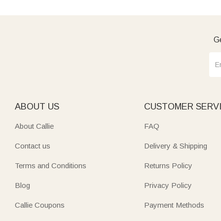
Ge
ABOUT US
CUSTOMER SERV
About Callie
FAQ
Contact us
Delivery & Shipping
Terms and Conditions
Returns Policy
Blog
Privacy Policy
Callie Coupons
Payment Methods