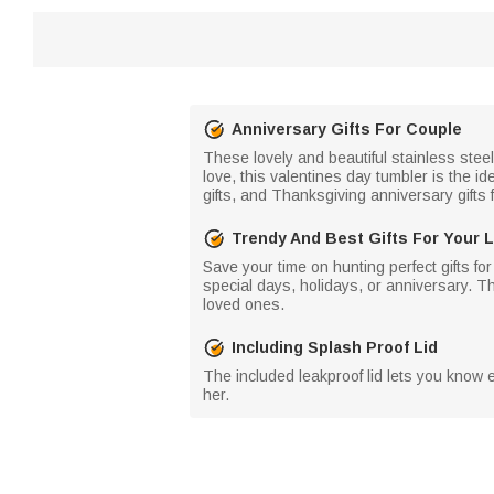
Anniversary Gifts For Couple
These lovely and beautiful stainless stee
love, this valentines day tumbler is the id
gifts, and Thanksgiving anniversary gifts 
Trendy And Best Gifts For Your 
Save your time on hunting perfect gifts for
special days, holidays, or anniversary. T
loved ones.
Including Splash Proof Lid
The included leakproof lid lets you know ex
her.