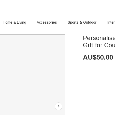
Home & Living
Accessories
Sports & Outdoor
Inte
Personalis
Gift for Co
AU$
50.00