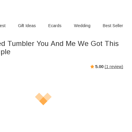
rest
Gift Ideas
Ecards
Wedding
Best Seller
ed Tumbler You And Me We Got This
uple
5.00
(
1
review)