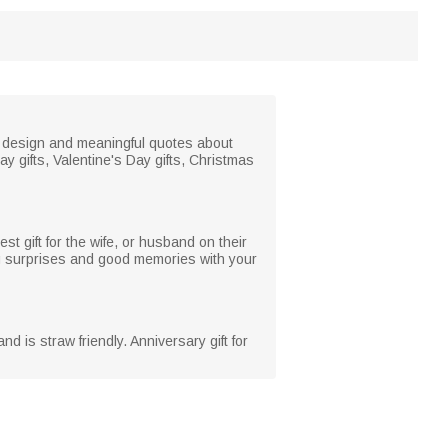
ve design and meaningful quotes about
ay gifts, Valentine's Day gifts, Christmas
st gift for the wife, or husband on their
ing surprises and good memories with your
d is straw friendly. Anniversary gift for