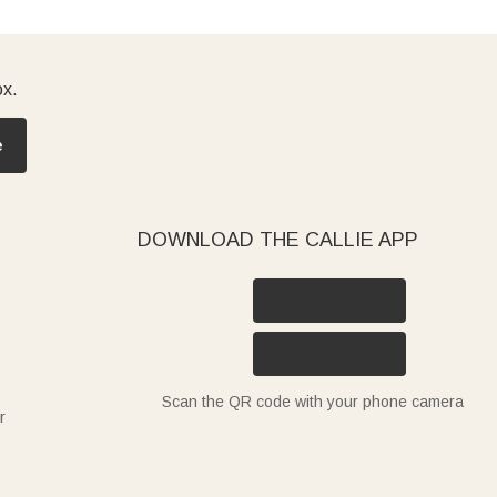
ox.
e
DOWNLOAD THE CALLIE APP
Scan the QR code with your phone camera
r