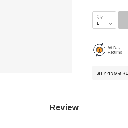

99 Day
Returns
SHIPPING & 
Review