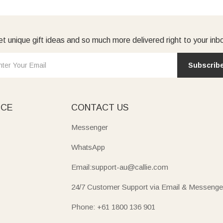
t unique gift ideas and so much more delivered right to your inb
Subscrib
ICE
CONTACT US
Messenger
WhatsApp
Email:support-au@callie.com
24/7 Customer Support via Email & Messenge
Phone: +61 1800 136 901