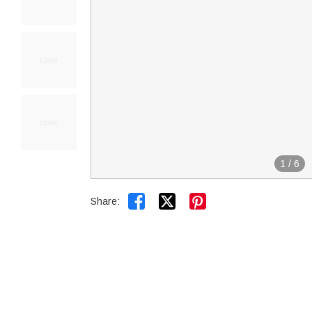
1
/
6


Share: