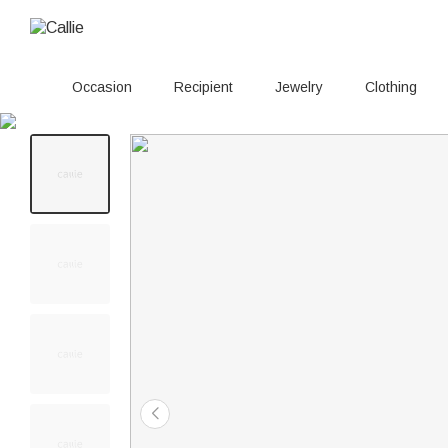
Occasion
Recipient
Jewelry
Clothing