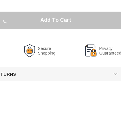
Add To Cart
Secure
Privacy
Shopping
Guaranteed
RETURNS
