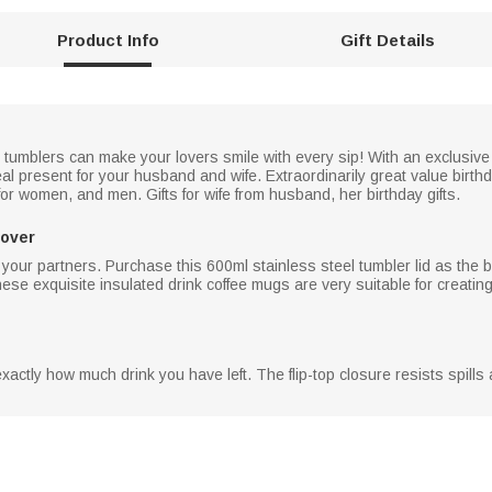
Product Info
Gift Details
l tumblers can make your lovers smile with every sip! With an exclusi
eal present for your husband and wife. Extraordinarily great value birthd
for women, and men. Gifts for wife from husband, her birthday gifts.
Lover
 your partners. Purchase this 600ml stainless steel tumbler lid as the be
hese exquisite insulated drink coffee mugs are very suitable for creat
actly how much drink you have left. The flip-top closure resists spills an