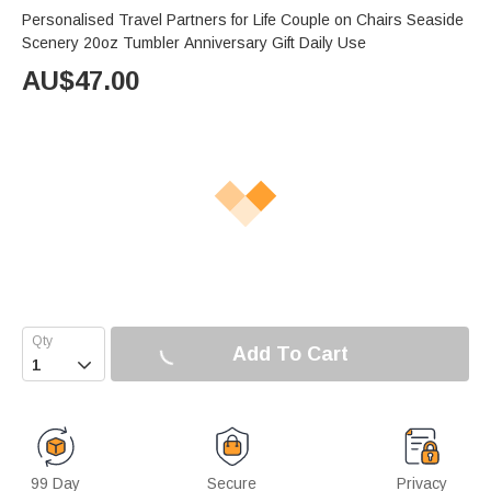
Personalised Travel Partners for Life Couple on Chairs Seaside
Scenery 20oz Tumbler Anniversary Gift Daily Use
AU$
47.00
Add To Cart

99 Day
Secure
Privacy