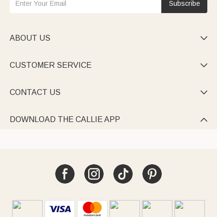
Subscribe
ABOUT US

CUSTOMER SERVICE

CONTACT US

DOWNLOAD THE CALLIE APP
