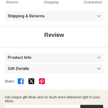
Returns
Shopping
Guaranteed
Shipping & Returns

Review
Product Info

Gift Details



Share:
Get unique gift ideas and so much more delivered right to your
inbox.