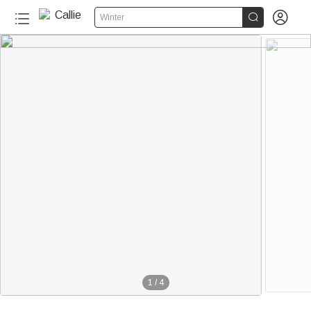


Winter
1
/
4