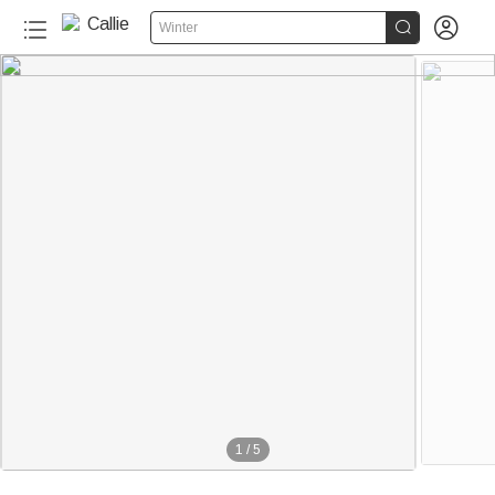


Winter
1
/
5