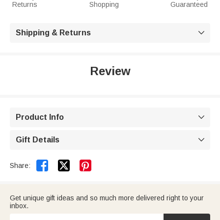
Returns
Shopping
Guaranteed
Shipping & Returns

Review
Product Info

Gift Details



Share:
Get unique gift ideas and so much more delivered right to your
inbox.