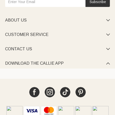
Subscribe
ABOUT US

CUSTOMER SERVICE

CONTACT US

DOWNLOAD THE CALLIE APP
