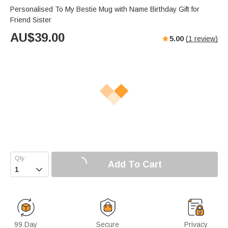
Personalised To My Bestie Mug with Name Birthday Gift for
Friend Sister
AU$
39.00
5.00
(
1
review)
Add To Cart

99 Day
Secure
Privacy