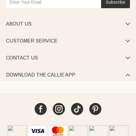
Subscribe
ABOUT US

CUSTOMER SERVICE

CONTACT US

DOWNLOAD THE CALLIE APP
