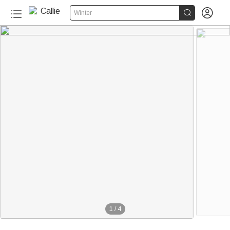


Winter
1
/
4