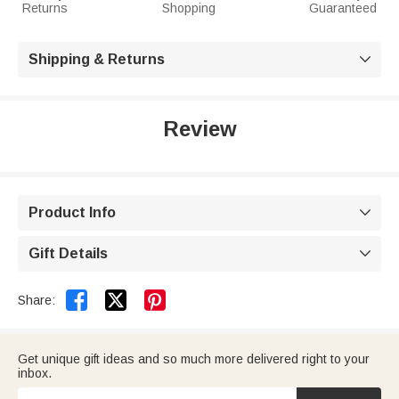
Returns
Shopping
Guaranteed
Shipping & Returns

Review
Product Info

Gift Details



Share:
Get unique gift ideas and so much more delivered right to your
inbox.