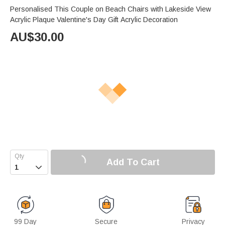
Personalised This Couple on Beach Chairs with Lakeside View
Acrylic Plaque Valentine's Day Gift Acrylic Decoration
AU$
30.00
Add To Cart

99 Day
Secure
Privacy