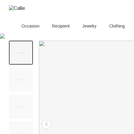
Occasion
Recipient
Jewelry
Clothing