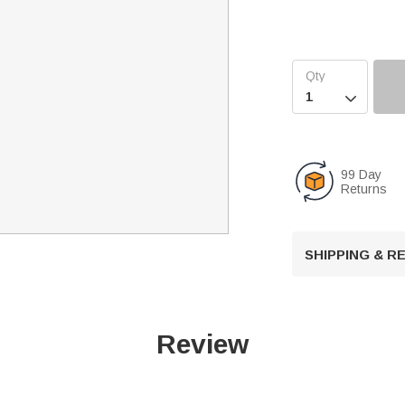

99 Day
Returns
SHIPPING & 
Review