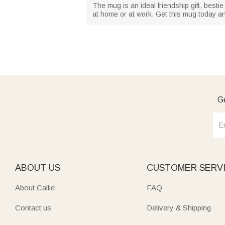
The mug is an ideal friendship gift, bestie 
at home or at work. Get this mug today an
Ge
ABOUT US
CUSTOMER SERV
About Callie
FAQ
Contact us
Delivery & Shipping