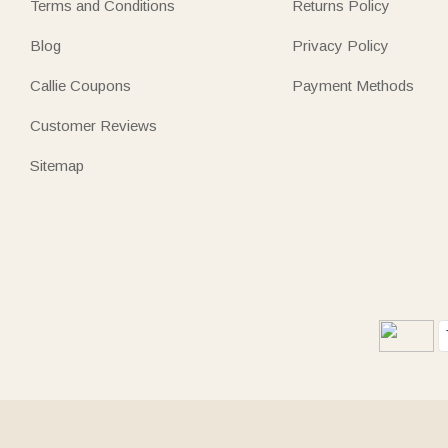
Terms and Conditions
Returns Policy
Blog
Privacy Policy
Callie Coupons
Payment Methods
Customer Reviews
Sitemap