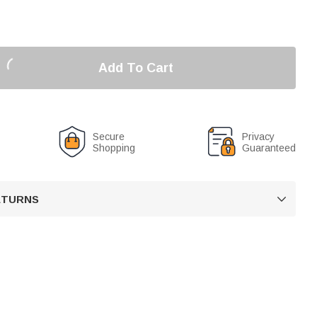
Add To Cart
Secure
Privacy
Shopping
Guaranteed
RETURNS
