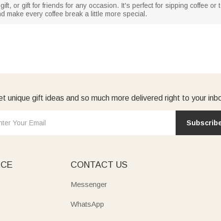
gift, or gift for friends for any occasion. It's perfect for sipping coffee 
d make every coffee break a little more special.
t unique gift ideas and so much more delivered right to your inb
Subscrib
ICE
CONTACT US
Messenger
WhatsApp