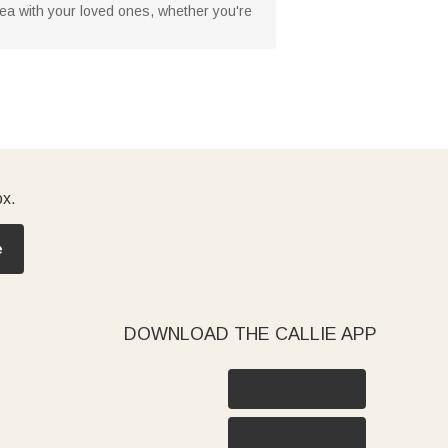
or tea with your loved ones, whether you're
ox.
e
DOWNLOAD THE CALLIE APP