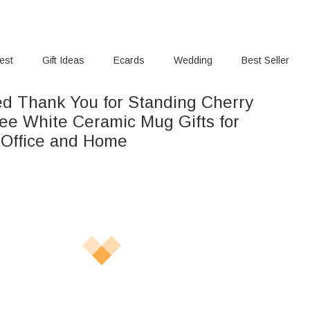
rest
Gift Ideas
Ecards
Wedding
Best Seller
ed Thank You for Standing Cherry
ee White Ceramic Mug Gifts for
r Office and Home