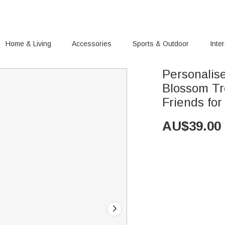
Home & Living
Accessories
Sports & Outdoor
Inte
Personalis
Blossom Tr
Friends fo
AU$
39.00