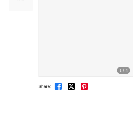
1
/
4


Share: