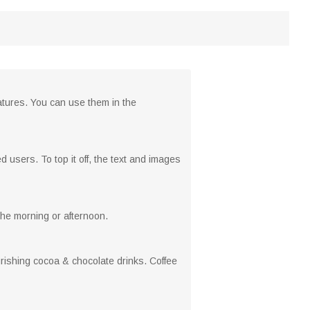
atures. You can use them in the
 users. To top it off, the text and images
 the morning or afternoon.
urishing cocoa & chocolate drinks. Coffee