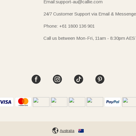
Email:support-au@callie.com
24/7 Customer Support via Email & Messenge
Phone: +61 1800 136 901
Call us between Mon-Fri, 11am - 8:30pm AES
Australia