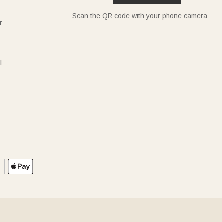
Scan the QR code with your phone camera
r
T