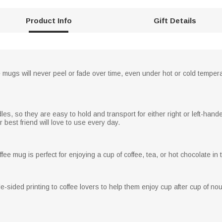
Product Info
Gift Details
e mugs will never peel or fade over time, even under hot or cold temper
, so they are easy to hold and transport for either right or left-handed
best friend will love to use every day.
fee mug is perfect for enjoying a cup of coffee, tea, or hot chocolate in
-sided printing to coffee lovers to help them enjoy cup after cup of no