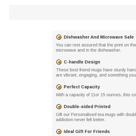
Dishwasher And Microwave Safe
You can rest assured that the print on th
microwave and in the dishwasher.
C-handle Design
These best friend mugs have sturdy handles
are vibrant, engaging, and something your 
Perfect Capacity
With a capacity of 11or 15 ounces, this cof
Double-sided Printed
Gift our Personalised tea mugs with double
addiction never felt better.
Ideal Gift For Friends