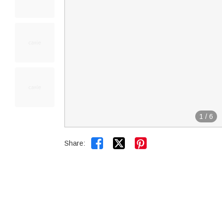
1
/
6


Share: