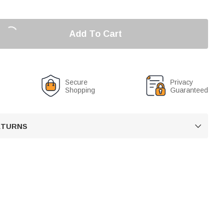
Add To Cart
Secure
Privacy
Shopping
Guaranteed
RETURNS
