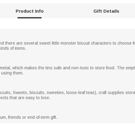
Product Info
Gift Details
 there are several sweet little monster biscuit characters to choose fr
kinds of items.
metal, which makes the tins safe and non-toxic to store food. The emp
n using them.
uits, Sweets, biscuits, sweeties, loose-leaf teas), craft supplies stora
jects that are easy to lose.
um, friends or end-of-term gift.