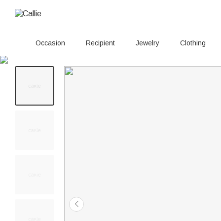
Occasion
Recipient
Jewelry
Clothing