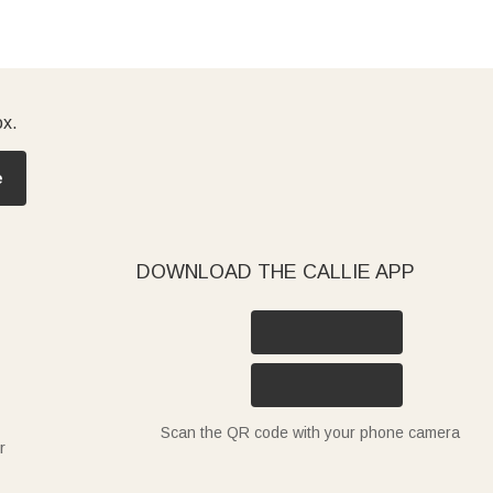
ox.
e
DOWNLOAD THE CALLIE APP
Scan the QR code with your phone camera
r