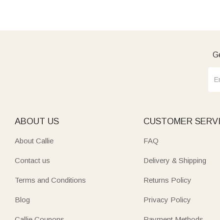
Ge
ABOUT US
CUSTOMER SERV
About Callie
FAQ
Contact us
Delivery & Shipping
Terms and Conditions
Returns Policy
Blog
Privacy Policy
Callie Coupons
Payment Methods