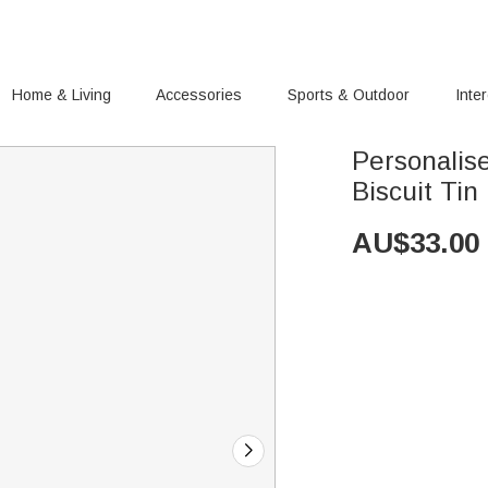
Home & Living
Accessories
Sports & Outdoor
Inte
Personalis
Biscuit Tin
AU$
33.00