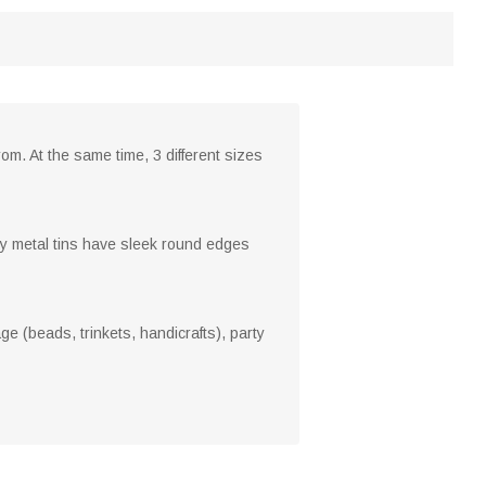
om. At the same time, 3 different sizes
ty metal tins have sleek round edges
ge (beads, trinkets, handicrafts), party