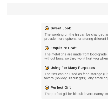
Sweet Look
The wording on the tin can be changed and
provide more options for storing different 
Exquisite Craft
The metal tins are made from food-grade 
without burs, so they won't hurt you whe
Using For Many Purposes
The tins can be used as food storage (Bisc
favors (holiday Biscuit gifts), any small ob
Perfect Gift
The perfect gift for biscuit lovers,nanny, m