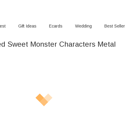
rest
Gift Ideas
Ecards
Wedding
Best Seller
ed Sweet Monster Characters Metal