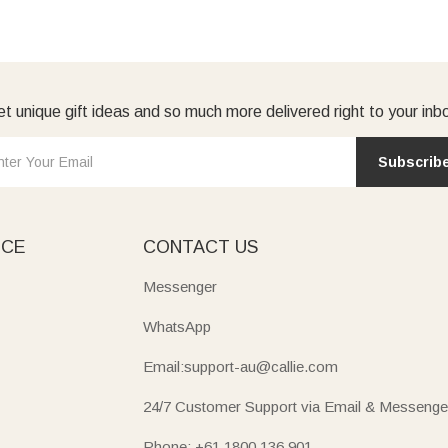
t unique gift ideas and so much more delivered right to your inb
Subscrib
ICE
CONTACT US
Messenger
WhatsApp
Email:support-au@callie.com
24/7 Customer Support via Email & Messenge
Phone: +61 1800 136 901