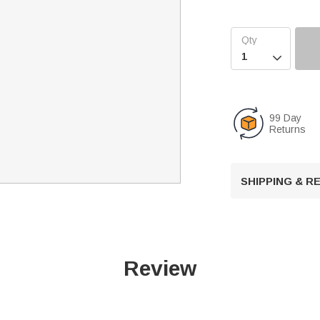

99 Day
Returns
SHIPPING & 
Review