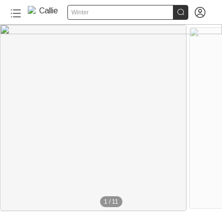


Winter
1
/
11