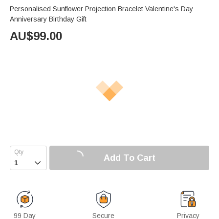
Personalised Sunflower Projection Bracelet Valentine's Day
Anniversary Birthday Gift
AU$
99.00
Add To Cart

99 Day
Secure
Privacy