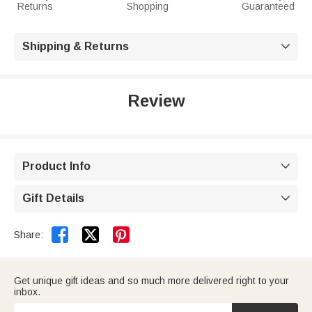
Returns
Shopping
Guaranteed
Shipping & Returns

Review
Product Info

Gift Details



Share:
Get unique gift ideas and so much more delivered right to your
inbox.