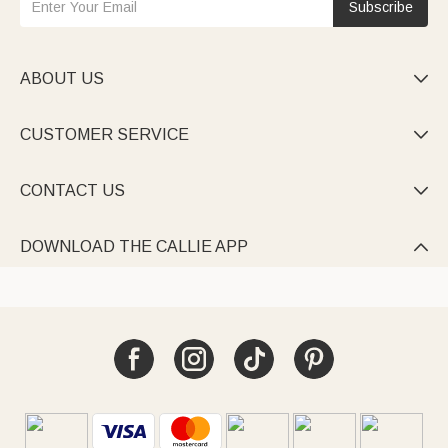
Subscribe
ABOUT US

CUSTOMER SERVICE

CONTACT US

DOWNLOAD THE CALLIE APP
