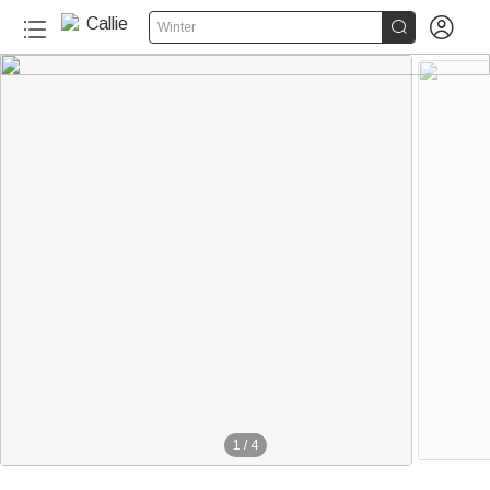


Winter
1
/
4