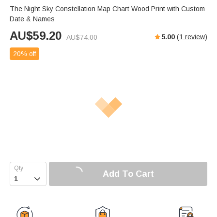
The Night Sky Constellation Map Chart Wood Print with Custom
Date & Names
AU$
59.20
5.00
(
1
review)
AU$
74.00
20% off
Add To Cart
