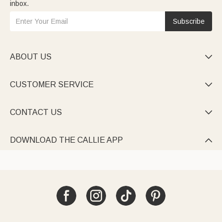
inbox.
Subscribe
ABOUT US

CUSTOMER SERVICE

CONTACT US

DOWNLOAD THE CALLIE APP
