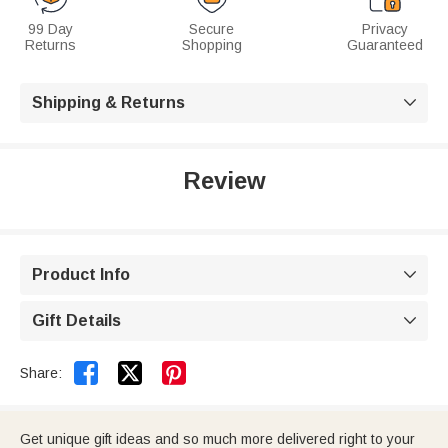
99 Day
Secure
Privacy
Returns
Shopping
Guaranteed
Shipping & Returns

Review
Product Info

Gift Details



Share:
Get unique gift ideas and so much more delivered right to your