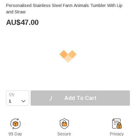
Personalised Stainless Steel Farm Animals Tumbler With Lip
and Straw
AU$
47.00
Add To Cart

99 Day
Secure
Privacy