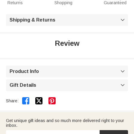
Returns
Shopping
Guaranteed
Shipping & Returns

Review
Product Info

Gift Details



Share:
Get unique gift ideas and so much more delivered right to your
inbox.