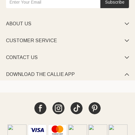
Subscribe
ABOUT US

CUSTOMER SERVICE

CONTACT US

DOWNLOAD THE CALLIE APP
