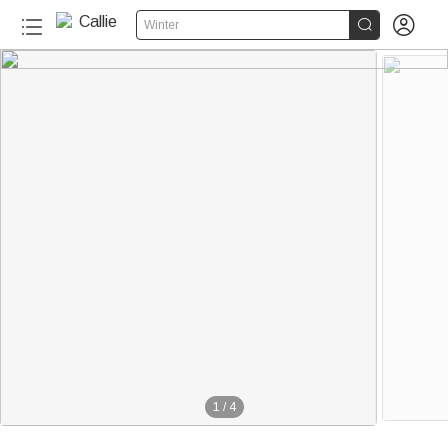


Winter
1
/
4