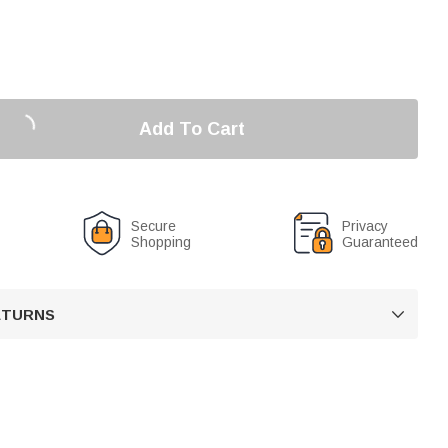
Add To Cart
Secure
Privacy
Shopping
Guaranteed
RETURNS
