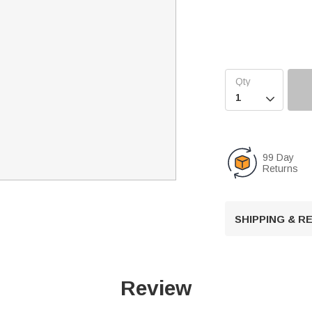

99 Day
Returns
SHIPPING & 
Review