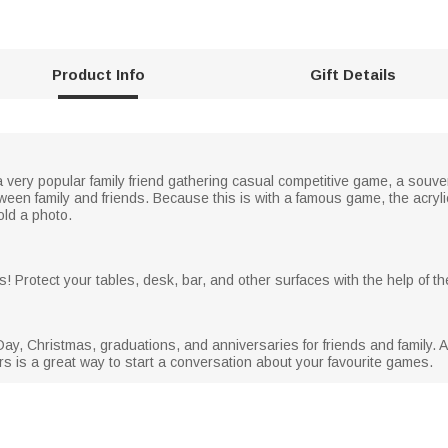
Product Info
Gift Details
s a very popular family friend gathering casual competitive game, a sou
tween family and friends. Because this is with a famous game, the acry
old a photo.
 Protect your tables, desk, bar, and other surfaces with the help of the
s Day, Christmas, graduations, and anniversaries for friends and family. 
ters is a great way to start a conversation about your favourite games.