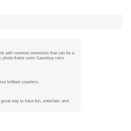
venir with common memories that can be a
lic photo frame uses Gameboy retro
se brilliant coasters.
A great way to have fun, entertain, and