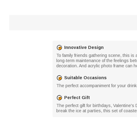
Innovative Design
To family friends gathering scene, this i
long-term maintenance of the feelings be
decoration. And acrylic photo frame can h
Suitable Occasions
The perfect accompaniment for your drinks!
Perfect Gift
The perfect gift for birthdays, Valentine'
break the ice at parties, this set of coas