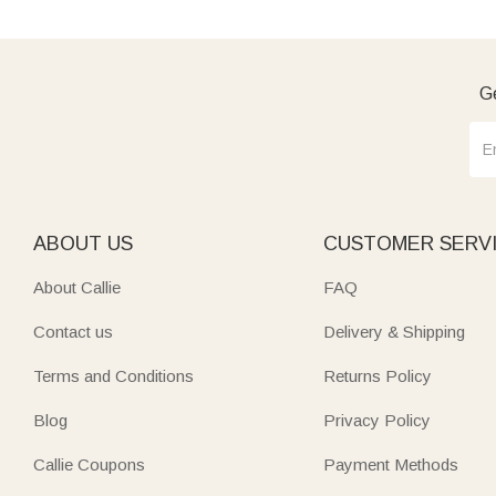
Ge
ABOUT US
CUSTOMER SERV
About Callie
FAQ
Contact us
Delivery & Shipping
Terms and Conditions
Returns Policy
Blog
Privacy Policy
Callie Coupons
Payment Methods