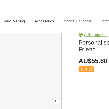
Home & Living
Accessories
Sports & Outdoor
Inte
Callie copyright
Personalise
Friend
AU$
55.80
10% off