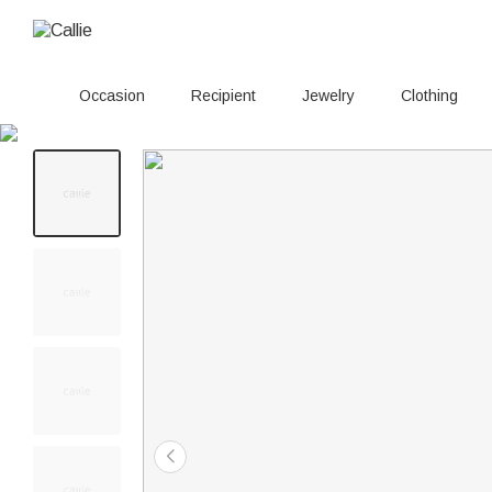
Occasion
Recipient
Jewelry
Clothing