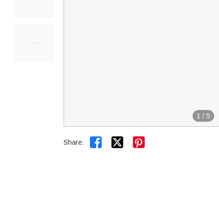
1
/
5


Share: