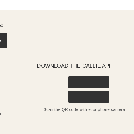
ox.
e
DOWNLOAD THE CALLIE APP
Scan the QR code with your phone camera
r