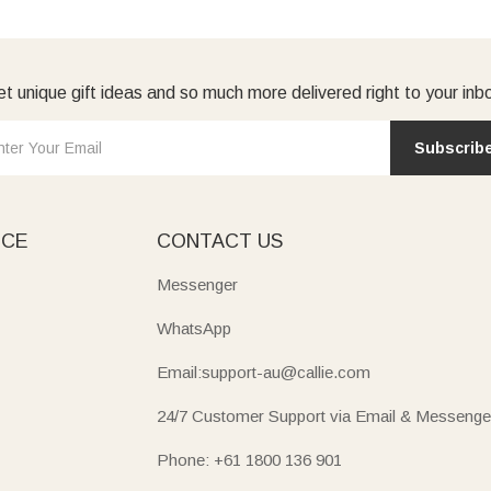
t unique gift ideas and so much more delivered right to your inb
Subscrib
ICE
CONTACT US
Messenger
WhatsApp
Email:support-au@callie.com
24/7 Customer Support via Email & Messenge
Phone: +61 1800 136 901