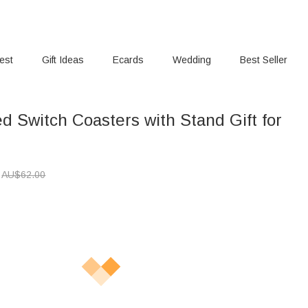
rest
Gift Ideas
Ecards
Wedding
Best Seller
d Switch Coasters with Stand Gift for
AU$
62.00