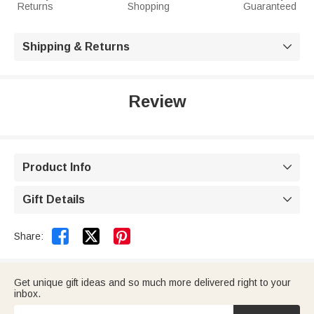
Returns
Shopping
Guaranteed
Shipping & Returns

Review
Product Info

Gift Details



Share:
Get unique gift ideas and so much more delivered right to your
inbox.