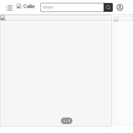


Winter
1
/
4