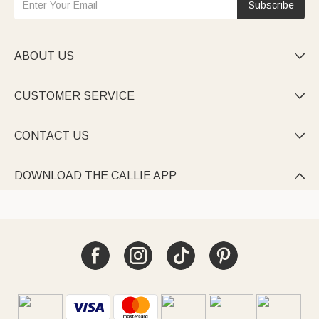
Subscribe
ABOUT US

CUSTOMER SERVICE

CONTACT US

DOWNLOAD THE CALLIE APP
