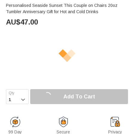
Personalised Seaside Sunset This Couple on Chairs 20oz
Tumbler Anniversary Gift for Hot and Cold Drinks
AU$
47.00
Add To Cart

99 Day
Secure
Privacy