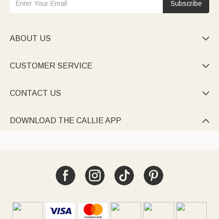
Subscribe
ABOUT US

CUSTOMER SERVICE

CONTACT US

DOWNLOAD THE CALLIE APP
