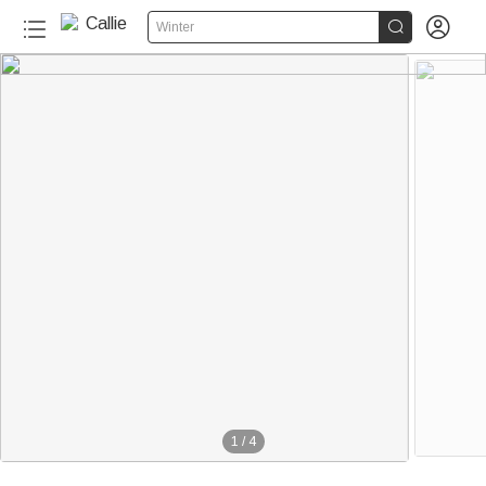


Winter
1
/
4