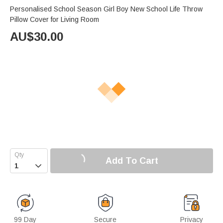
Personalised School Season Girl Boy New School Life Throw
Pillow Cover for Living Room
AU$
30.00
Add To Cart

99 Day
Secure
Privacy