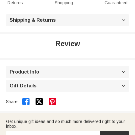
Returns
Shopping
Guaranteed
Shipping & Returns

Review
Product Info

Gift Details



Share:
Get unique gift ideas and so much more delivered right to your
inbox.