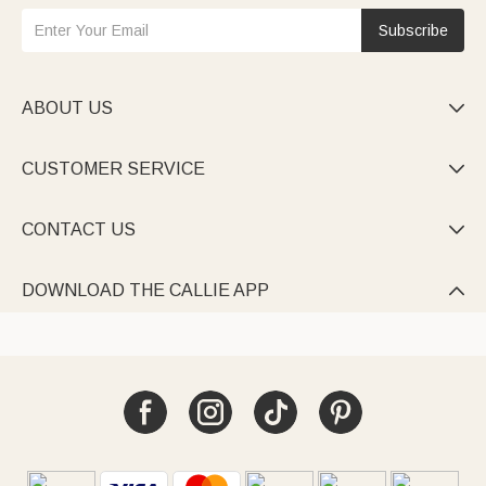
Subscribe
ABOUT US

CUSTOMER SERVICE

CONTACT US

DOWNLOAD THE CALLIE APP
