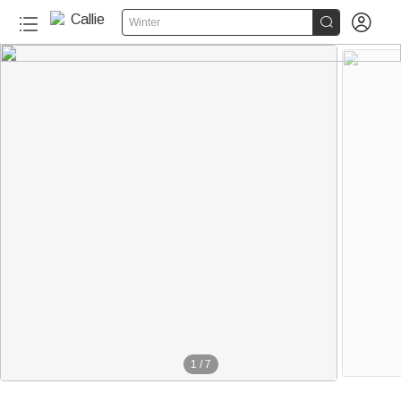


Winter
1
/
7