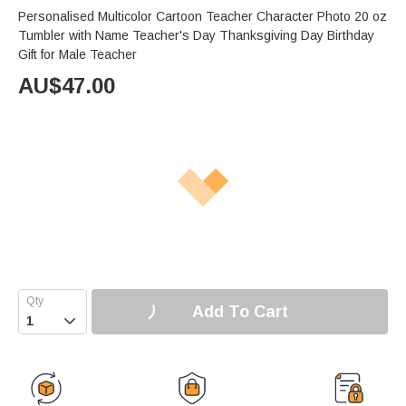
Personalised Multicolor Cartoon Teacher Character Photo 20 oz
Tumbler with Name Teacher's Day Thanksgiving Day Birthday
Gift for Male Teacher
AU$
47.00
Add To Cart
