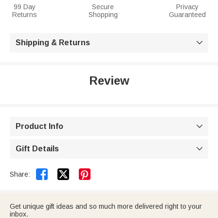
99 Day
Secure
Privacy
Returns
Shopping
Guaranteed
Shipping & Returns

Review
Product Info

Gift Details



Share:
Get unique gift ideas and so much more delivered right to your
inbox.