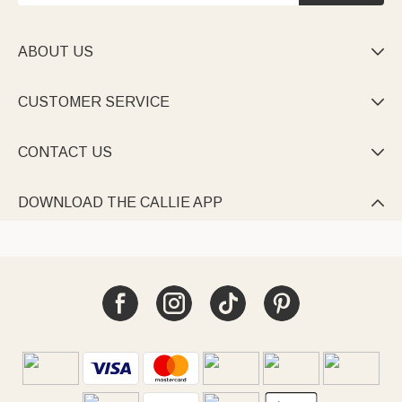
ABOUT US

CUSTOMER SERVICE

CONTACT US

DOWNLOAD THE CALLIE APP
