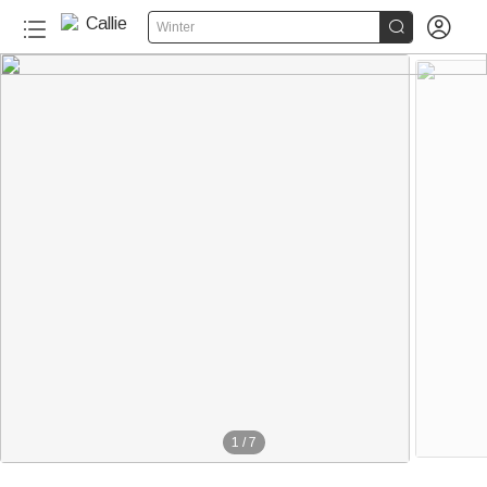


Winter
1
/
7