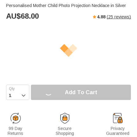
Personalised Mother Child Photo Projection Necklace in Silver
AU$
68.00
4.88
(
25
reviews)
Add To Cart

99 Day
Secure
Privacy
Returns
Shopping
Guaranteed