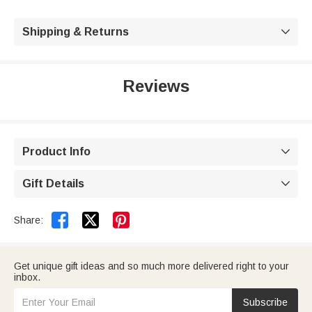
Shipping & Returns

Reviews
Product Info

Gift Details



Share:
Get unique gift ideas and so much more delivered right to your
inbox.
Subscribe