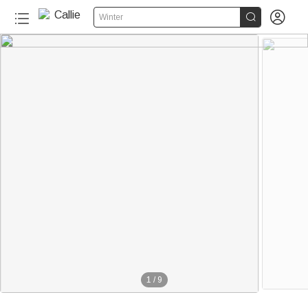


Winter
1
/
9