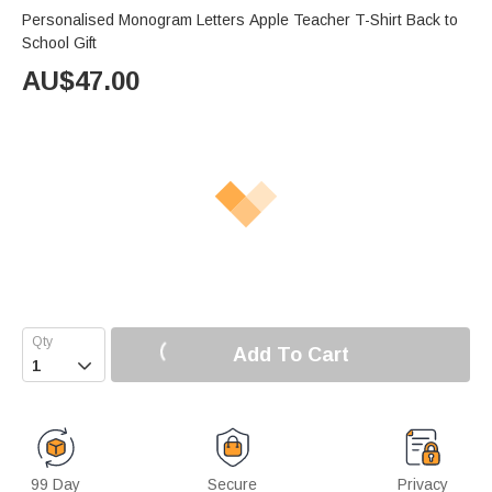
Personalised Monogram Letters Apple Teacher T-Shirt Back to
School Gift
AU$
47.00
Add To Cart

99 Day
Secure
Privacy