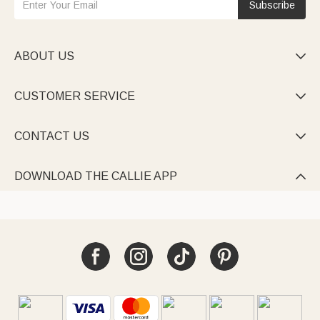
Subscribe
ABOUT US

CUSTOMER SERVICE

CONTACT US

DOWNLOAD THE CALLIE APP
