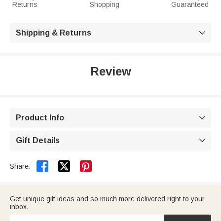
Returns
Shopping
Guaranteed
Shipping & Returns

Review
Product Info

Gift Details



Share:
Get unique gift ideas and so much more delivered right to your
inbox.