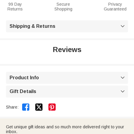
99 Day
Secure
Privacy
Returns
Shopping
Guaranteed
Shipping & Returns

Reviews
Product Info

Gift Details



Share:
Get unique gift ideas and so much more delivered right to your
inbox.