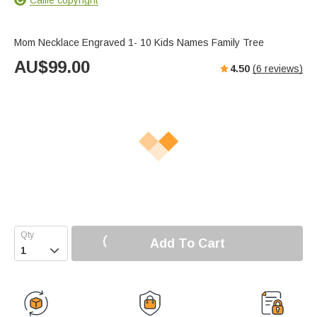
Mom Necklace Engraved 1- 10 Kids Names Family Tree
AU$
99.00
4.50
(
6
reviews)
Add To Cart
