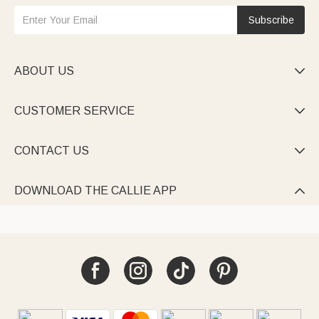
Subscribe
ABOUT US

CUSTOMER SERVICE

CONTACT US

DOWNLOAD THE CALLIE APP
