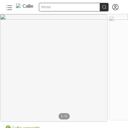


Winter
1
/
5
Callie copyright