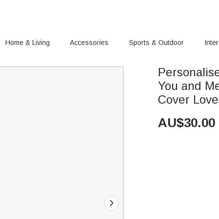
Home & Living
Accessories
Sports & Outdoor
Inte
Personalis
You and Me
Cover Love
AU$
30.00