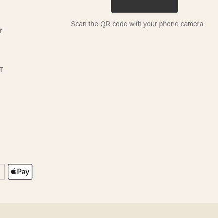
Scan the QR code with your phone camera
r
T