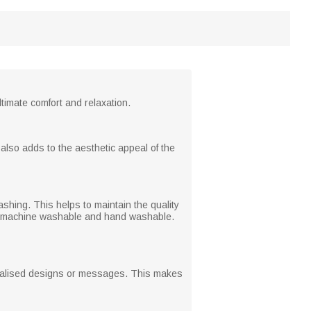
ltimate comfort and relaxation.
 also adds to the aesthetic appeal of the
shing. This helps to maintain the quality
both machine washable and hand washable.
rsonalised designs or messages. This makes