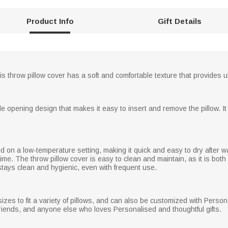
Product Info
Gift Details
his throw pillow cover has a soft and comfortable texture that provides u
le opening design that makes it easy to insert and remove the pillow. It
d on a low-temperature setting, making it quick and easy to dry after wa
time. The throw pillow cover is easy to clean and maintain, as it is 
stays clean and hygienic, even with frequent use.
sizes to fit a variety of pillows, and can also be customized with Pe
boyfriends, and anyone else who loves Personalised and thoughtful gifts.