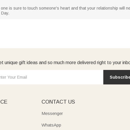
 one is sure to touch someone's heart and that your relationship will nev
 Day.
t unique gift ideas and so much more delivered right to your inb
Subscrib
ICE
CONTACT US
Messenger
WhatsApp