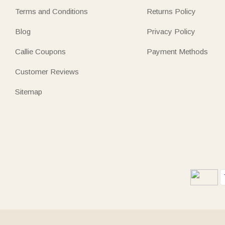
Terms and Conditions
Returns Policy
Blog
Privacy Policy
Callie Coupons
Payment Methods
Customer Reviews
Sitemap