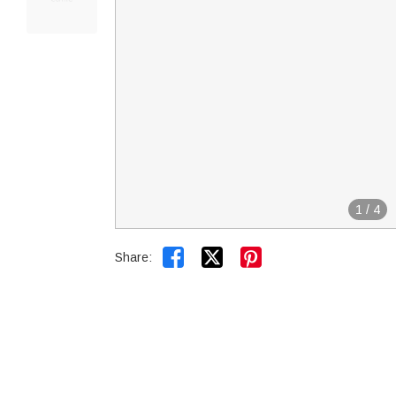
1
/
4


Share: