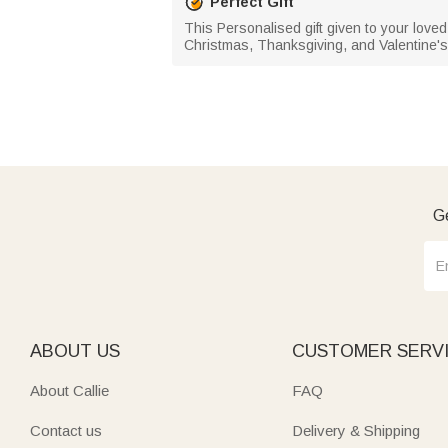
Perfect Gift
This Personalised gift given to your loved
Christmas, Thanksgiving, and Valentine's
Ge
ABOUT US
CUSTOMER SERV
About Callie
FAQ
Contact us
Delivery & Shipping