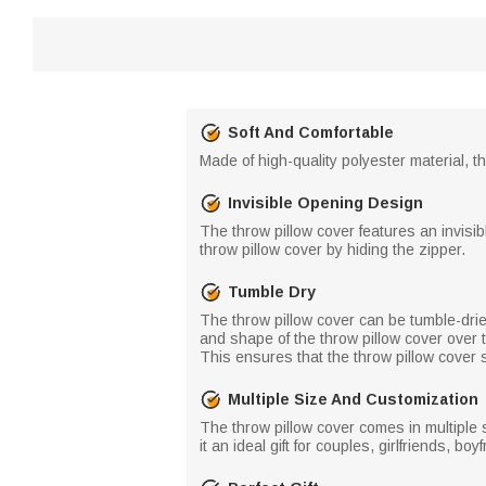
Soft And Comfortable
Made of high-quality polyester material, t
Invisible Opening Design
The throw pillow cover features an invisib
throw pillow cover by hiding the zipper.
Tumble Dry
The throw pillow cover can be tumble-drie
and shape of the throw pillow cover over 
This ensures that the throw pillow cover 
Multiple Size And Customization
The throw pillow cover comes in multiple 
it an ideal gift for couples, girlfriends, 