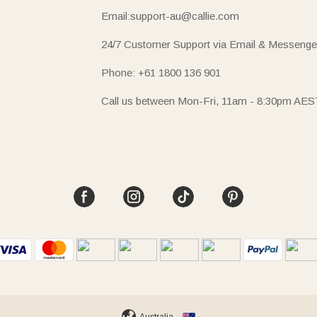
Email:support-au@callie.com
24/7 Customer Support via Email & Messenge
Phone: +61 1800 136 901
Call us between Mon-Fri, 11am - 8:30pm AES
Australia