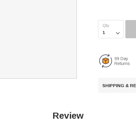

99 Day
Returns
SHIPPING & 
Review