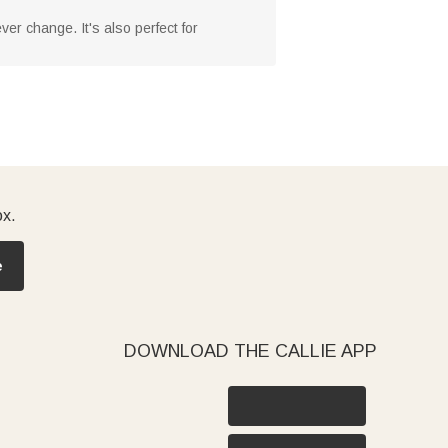
er change. It's also perfect for
ox.
e
DOWNLOAD THE CALLIE APP