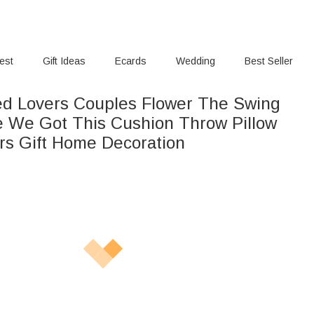
rest
Gift Ideas
Ecards
Wedding
Best Seller
ed Lovers Couples Flower The Swing
 We Got This Cushion Throw Pillow
rs Gift Home Decoration