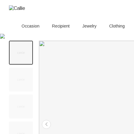
Occasion
Recipient
Jewelry
Clothing