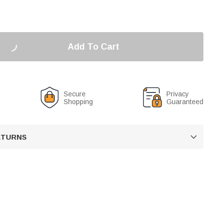
Add To Cart
Secure
Privacy
Shopping
Guaranteed
RETURNS
