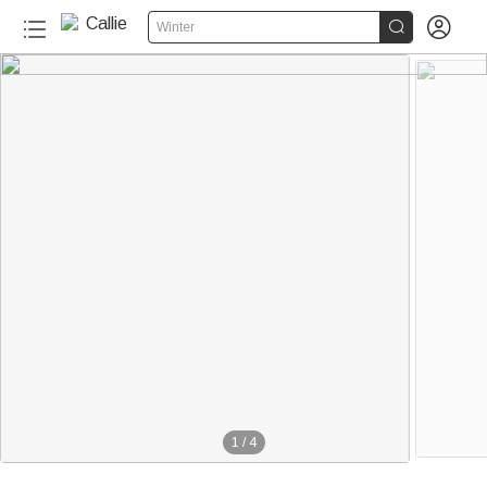


Winter
1
/
4