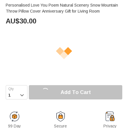
Personalised Love You Poem Natural Scenery Snow Mountain
Throw Pillow Cover Anniversary Gift for Living Room
AU$
30.00
Add To Cart

99 Day
Secure
Privacy