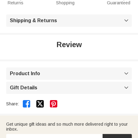
Returns
Shopping
Guaranteed
Shipping & Returns

Review
Product Info

Gift Details



Share:
Get unique gift ideas and so much more delivered right to your
inbox.