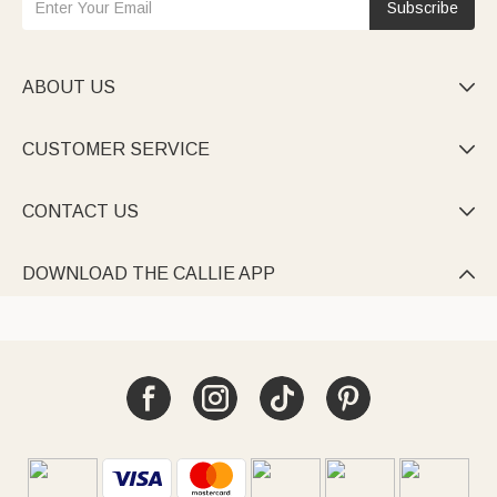
Subscribe
ABOUT US

CUSTOMER SERVICE

CONTACT US

DOWNLOAD THE CALLIE APP
