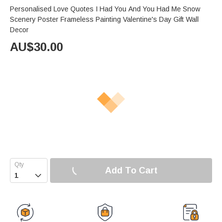
Personalised Love Quotes I Had You And You Had Me Snow
Scenery Poster Frameless Painting Valentine's Day Gift Wall
Decor
AU$
30.00
Add To Cart
