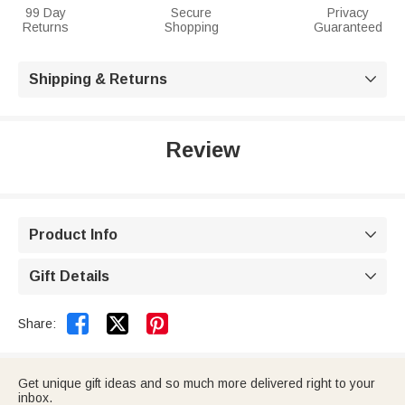
99 Day
Secure
Privacy
Returns
Shopping
Guaranteed
Shipping & Returns

Review
Product Info

Gift Details



Share:
Get unique gift ideas and so much more delivered right to your
inbox.