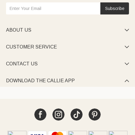
Subscribe
ABOUT US

CUSTOMER SERVICE

CONTACT US

DOWNLOAD THE CALLIE APP
