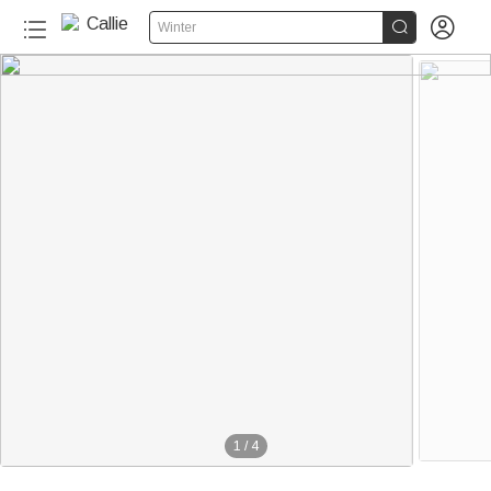


Winter
1
/
4