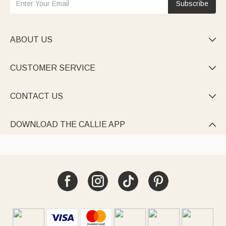
Subscribe
ABOUT US

CUSTOMER SERVICE

CONTACT US

DOWNLOAD THE CALLIE APP
