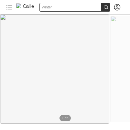


Winter
1
/
5