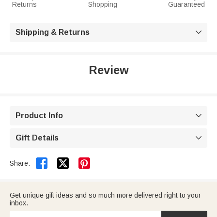
Returns
Shopping
Guaranteed
Shipping & Returns

Review
Product Info

Gift Details



Share:
Get unique gift ideas and so much more delivered right to your
inbox.