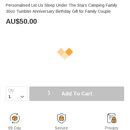
Personalised Let Us Sleep Under The Stars Camping Family
30oz Tumbler Anniversary Birthday Gift for Family Couple
AU$
50.00
Add To Cart

99 Day
Secure
Privacy