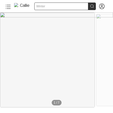


Winter
1
/
7