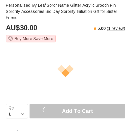
Personalised Ivy Leaf Soror Name Glitter Acrylic Brooch Pin
Sorority Accessories Bid Day Sorority Initiation Gift for Sister
Friend
AU$
30.00
5.00
(
1
review)
Buy More Save More
Add To Cart
