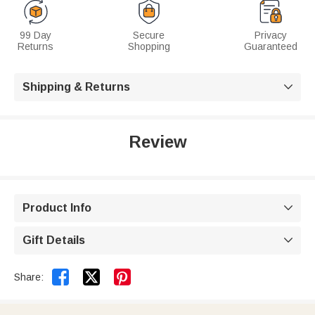
99 Day
Secure
Privacy
Returns
Shopping
Guaranteed
Shipping & Returns

Review
Product Info

Gift Details



Share: