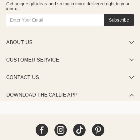
Get unique gift ideas and so much more delivered right to your
inbox.
Subscribe
ABOUT US

CUSTOMER SERVICE

CONTACT US

DOWNLOAD THE CALLIE APP
