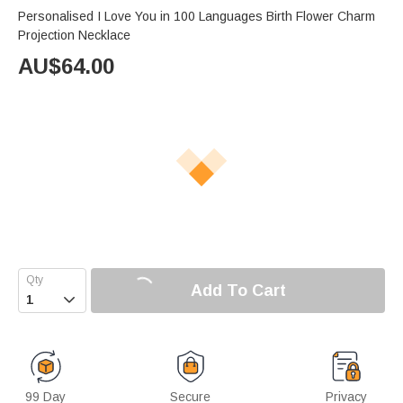
Personalised I Love You in 100 Languages Birth Flower Charm
Projection Necklace
AU$
64.00
Add To Cart

99 Day
Secure
Privacy