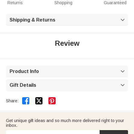
Returns
Shopping
Guaranteed
Shipping & Returns

Review
Product Info

Gift Details



Share:
Get unique gift ideas and so much more delivered right to your
inbox.