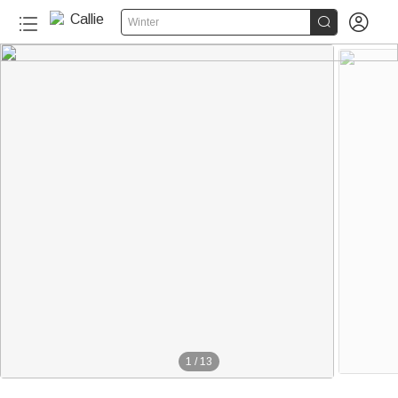


Winter
1
/
13