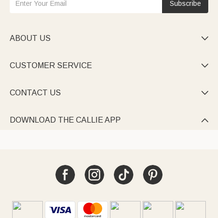
Subscribe
ABOUT US

CUSTOMER SERVICE

CONTACT US

DOWNLOAD THE CALLIE APP
