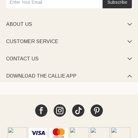
Subscribe
ABOUT US

CUSTOMER SERVICE

CONTACT US

DOWNLOAD THE CALLIE APP
