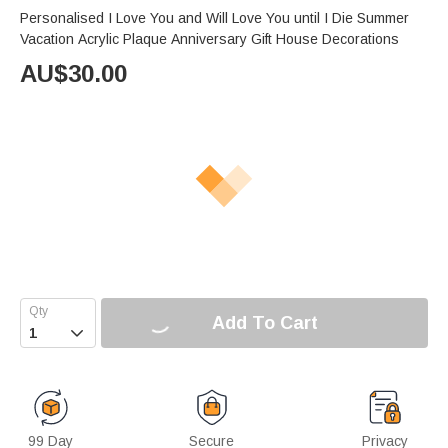
Personalised I Love You and Will Love You until I Die Summer
Vacation Acrylic Plaque Anniversary Gift House Decorations
AU$
30.00
Add To Cart

99 Day
Secure
Privacy