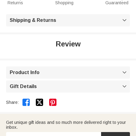
Returns
Shopping
Guaranteed
Shipping & Returns

Review
Product Info

Gift Details



Share:
Get unique gift ideas and so much more delivered right to your
inbox.