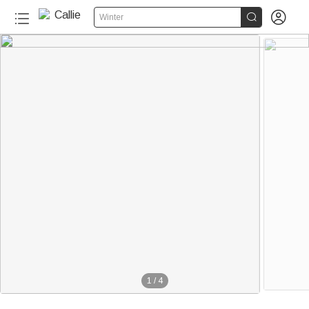


Winter
1
/
4