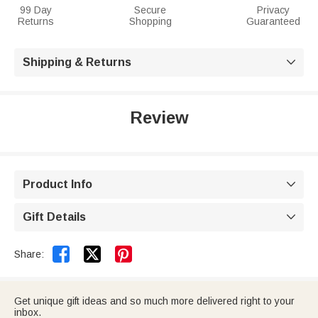
99 Day
Secure
Privacy
Returns
Shopping
Guaranteed
Shipping & Returns

Review
Product Info

Gift Details



Share:
Get unique gift ideas and so much more delivered right to your
inbox.