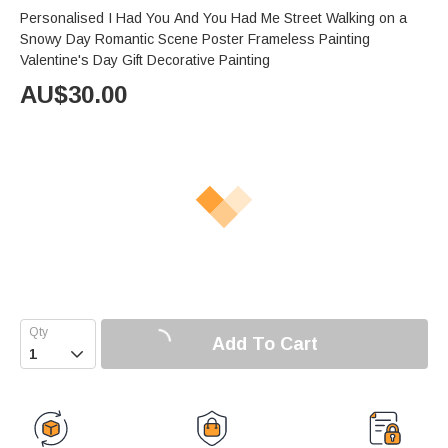
Personalised I Had You And You Had Me Street Walking on a
Snowy Day Romantic Scene Poster Frameless Painting
Valentine's Day Gift Decorative Painting
AU$
30.00
Add To Cart
