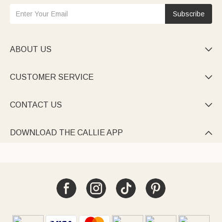
Subscribe
ABOUT US

CUSTOMER SERVICE

CONTACT US

DOWNLOAD THE CALLIE APP
