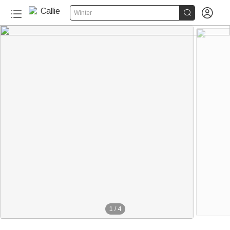


Winter
1
/
4