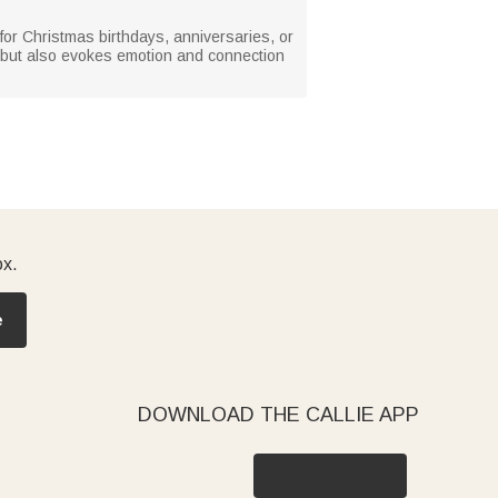
l for Christmas birthdays, anniversaries, or
ful but also evokes emotion and connection
ox.
e
DOWNLOAD THE CALLIE APP