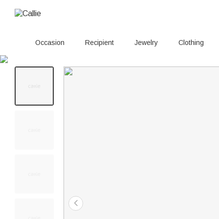
Occasion
Recipient
Jewelry
Clothing