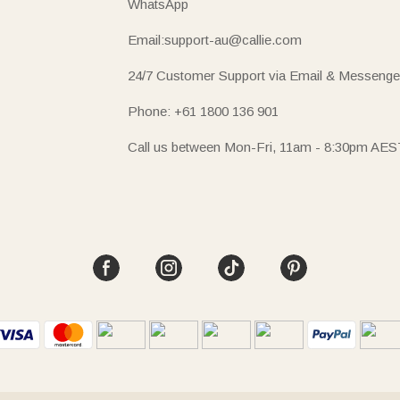
WhatsApp
Email:support-au@callie.com
24/7 Customer Support via Email & Messenge
Phone: +61 1800 136 901
Call us between Mon-Fri, 11am - 8:30pm AES