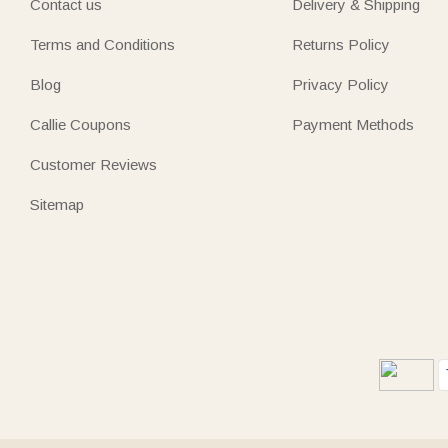
Contact us
Delivery & Shipping
Terms and Conditions
Returns Policy
Blog
Privacy Policy
Callie Coupons
Payment Methods
Customer Reviews
Sitemap