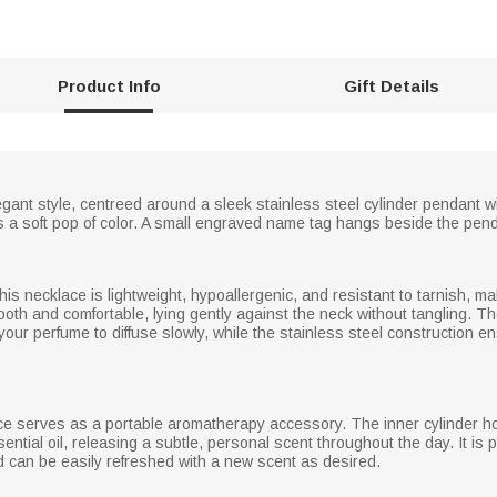
Product Info
Gift Details
gant style, centreed around a sleek stainless steel cylinder pendant wi
s a soft pop of color. A small engraved name tag hangs beside the pen
this necklace is lightweight, hypoallergenic, and resistant to tarnish, ma
ooth and comfortable, lying gently against the neck without tangling. The
 your perfume to diffuse slowly, while the stainless steel construction 
ace serves as a portable aromatherapy accessory. The inner cylinder 
ential oil, releasing a subtle, personal scent throughout the day. It is 
nd can be easily refreshed with a new scent as desired.