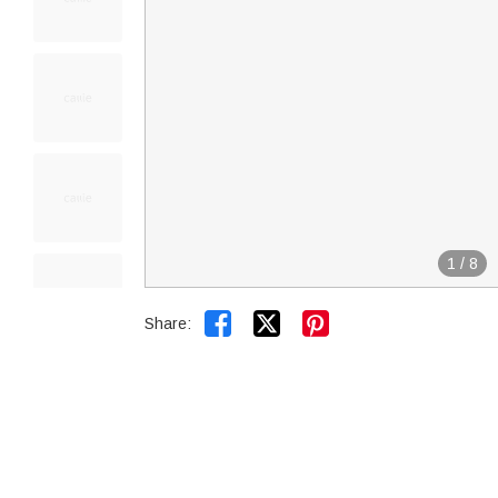
1
/
8


Share: