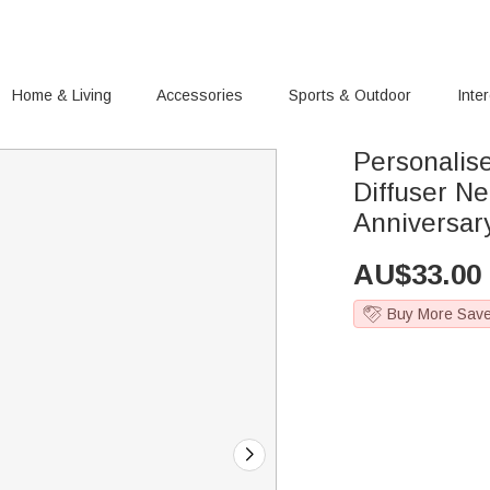
Home & Living
Accessories
Sports & Outdoor
Inte
Personalis
Diffuser N
Anniversar
AU$
33.00
Buy More Sav