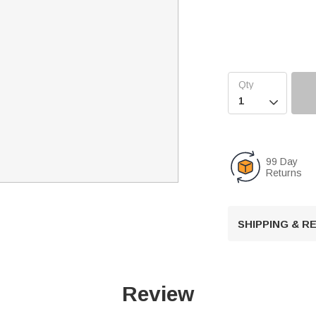

99 Day
Returns
SHIPPING & 
Review