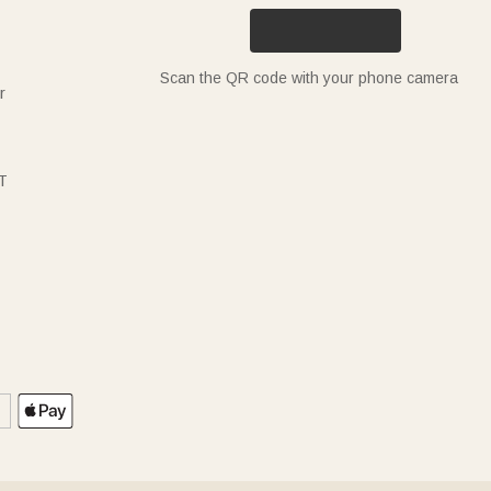
Scan the QR code with your phone camera
r
T