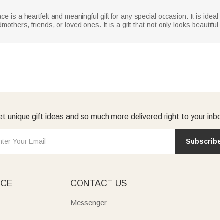
 is a heartfelt and meaningful gift for any special occasion. It is idea
mothers, friends, or loved ones. It is a gift that not only looks beauti
t unique gift ideas and so much more delivered right to your inb
Subscrib
ICE
CONTACT US
Messenger