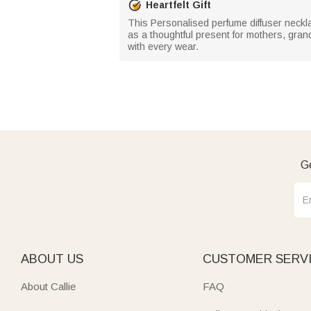
Heartfelt Gift
This Personalised perfume diffuser necklace
as a thoughtful present for mothers, grand
with every wear.
Ge
ABOUT US
CUSTOMER SERV
About Callie
FAQ