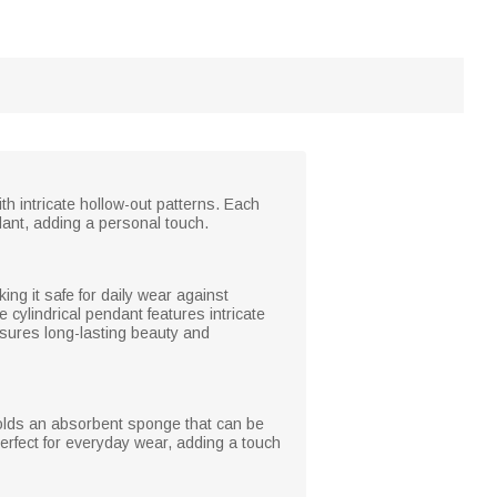
th intricate hollow-out patterns. Each
dant, adding a personal touch.
king it safe for daily wear against
 cylindrical pendant features intricate
ensures long-lasting beauty and
holds an absorbent sponge that can be
perfect for everyday wear, adding a touch