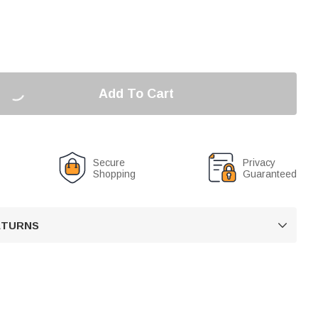
Add To Cart
Secure
Privacy
Shopping
Guaranteed
RETURNS
