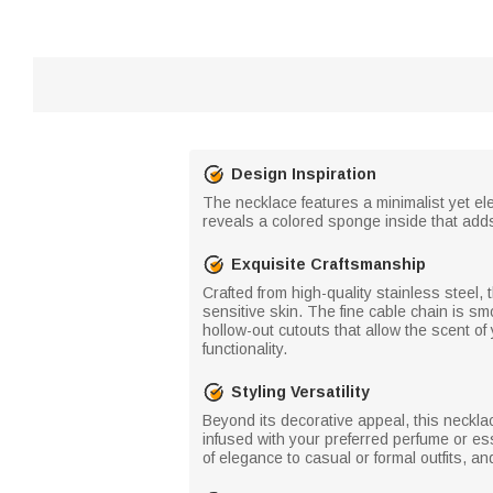
Design Inspiration
The necklace features a minimalist yet ele
reveals a colored sponge inside that add
Exquisite Craftsmanship
Crafted from high-quality stainless steel, 
sensitive skin. The fine cable chain is sm
hollow-out cutouts that allow the scent of
functionality.
Styling Versatility
Beyond its decorative appeal, this neckl
infused with your preferred perfume or ess
of elegance to casual or formal outfits, a