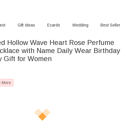
rest
Gift Ideas
Ecards
Wedding
Best Seller
ed Hollow Wave Heart Rose Perfume
ecklace with Name Daily Wear Birthday
y Gift for Women
e More