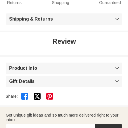
Returns
Shopping
Guaranteed
Shipping & Returns

Review
Product Info

Gift Details



Share:
Get unique gift ideas and so much more delivered right to your
inbox.