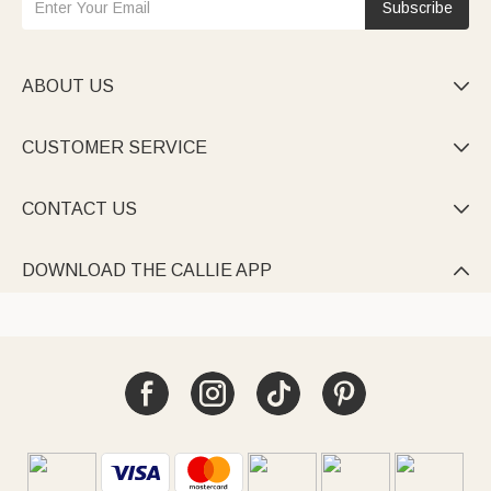
Subscribe
ABOUT US

CUSTOMER SERVICE

CONTACT US

DOWNLOAD THE CALLIE APP
