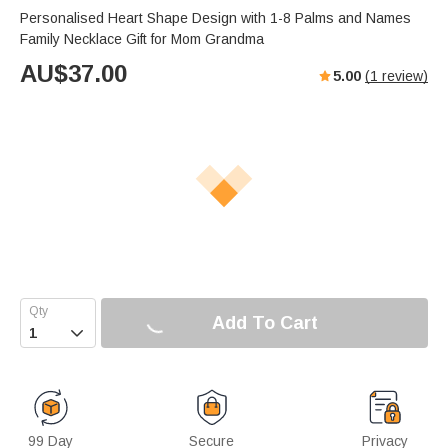
Personalised Heart Shape Design with 1-8 Palms and Names
Family Necklace Gift for Mom Grandma
AU$
37.00
5.00
(
1
review)
Add To Cart

99 Day
Secure
Privacy