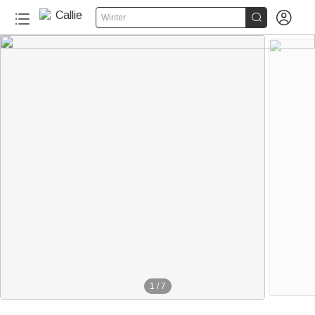


Winter
1
/
7