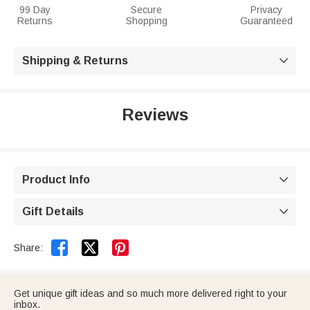
99 Day
Secure
Privacy
Returns
Shopping
Guaranteed
Shipping & Returns

Reviews
Product Info

Gift Details



Share:
Get unique gift ideas and so much more delivered right to your
inbox.