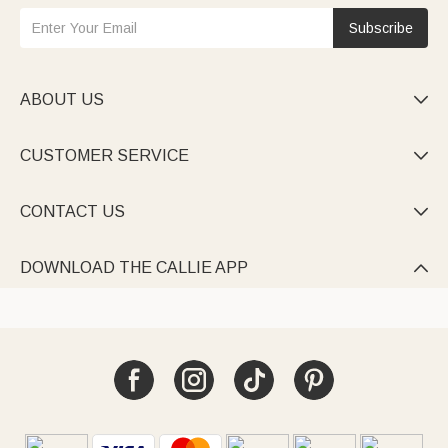
Subscribe
ABOUT US

CUSTOMER SERVICE

CONTACT US

DOWNLOAD THE CALLIE APP
