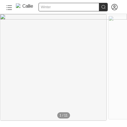


Winter
1
/
11