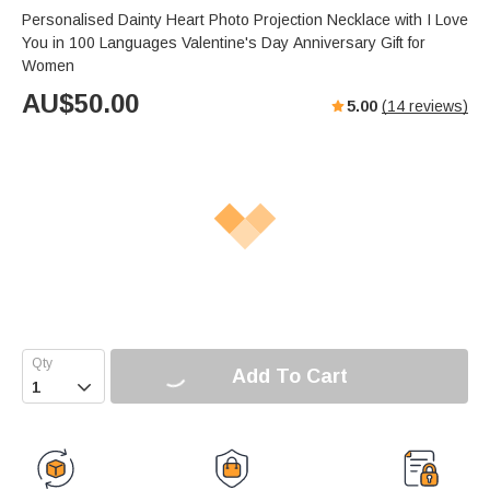
Personalised Dainty Heart Photo Projection Necklace with I Love
You in 100 Languages Valentine's Day Anniversary Gift for
Women
AU$
50.00
5.00
(
14
reviews)
Add To Cart
