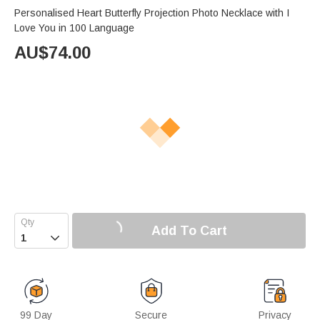
Personalised Heart Butterfly Projection Photo Necklace with I
Love You in 100 Language
AU$
74.00
Add To Cart

99 Day
Secure
Privacy