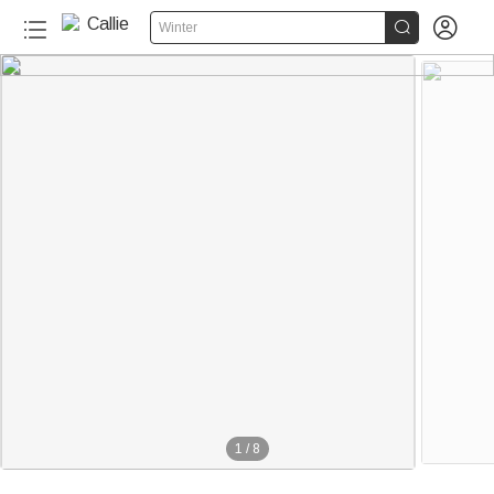


Winter
1
/
8