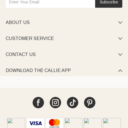
Subscribe
ABOUT US

CUSTOMER SERVICE

CONTACT US

DOWNLOAD THE CALLIE APP
