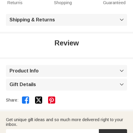
Returns
Shopping
Guaranteed
Shipping & Returns

Review
Product Info

Gift Details



Share:
Get unique gift ideas and so much more delivered right to your
inbox.