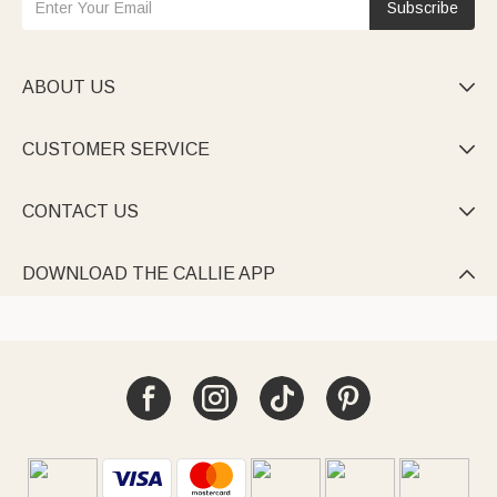
Subscribe
ABOUT US

CUSTOMER SERVICE

CONTACT US

DOWNLOAD THE CALLIE APP
