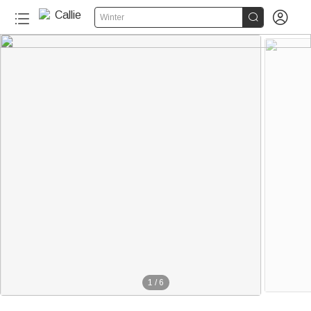


Winter
1
/
6