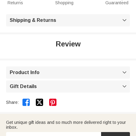
Returns
Shopping
Guaranteed
Shipping & Returns

Review
Product Info

Gift Details



Share:
Get unique gift ideas and so much more delivered right to your
inbox.