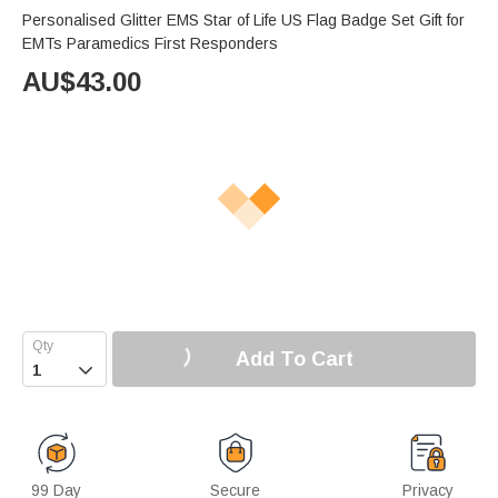
Personalised Glitter EMS Star of Life US Flag Badge Set Gift for
EMTs Paramedics First Responders
AU$
43.00
Add To Cart

99 Day
Secure
Privacy