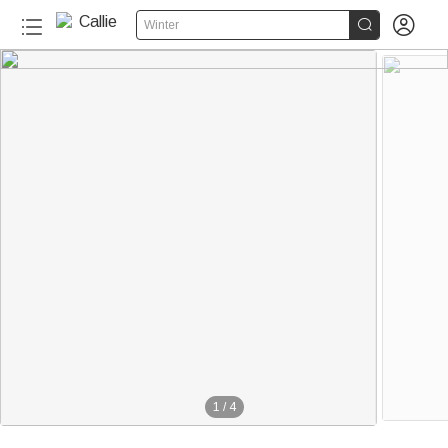


Winter
1
/
4