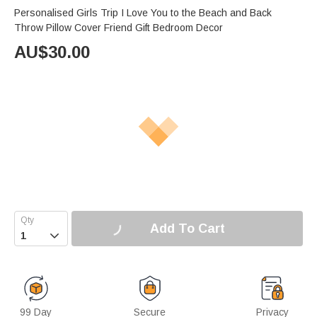
Personalised Girls Trip I Love You to the Beach and Back
Throw Pillow Cover Friend Gift Bedroom Decor
AU$
30.00
Add To Cart

99 Day
Secure
Privacy