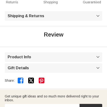
Returns
Shopping
Guaranteed
Shipping & Returns

Review
Product Info

Gift Details



Share:
Get unique gift ideas and so much more delivered right to your
inbox.