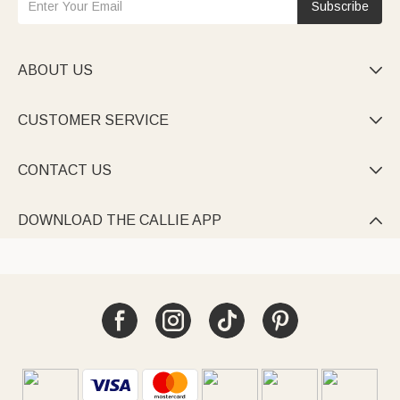
Subscribe
ABOUT US

CUSTOMER SERVICE

CONTACT US

DOWNLOAD THE CALLIE APP
