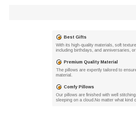
Best Gifts
With its high-quality materials, soft textu
including birthdays, and anniversaries, or 
Premium Quality Material
The pillows are expertly tailored to ensur
material.
Comfy Pillows
Our pillows are finished with well stitchi
sleeping on a cloud.No matter what kind o