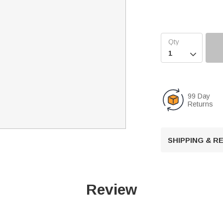

99 Day
Returns
SHIPPING & 
Review