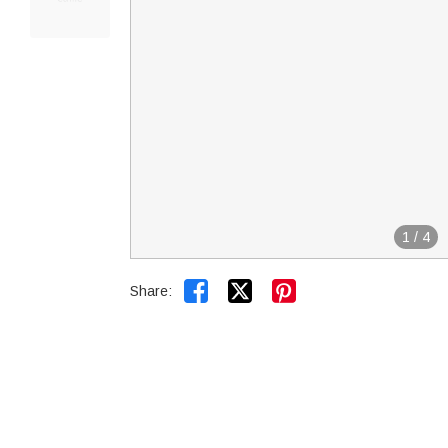
1
/
4


Share: