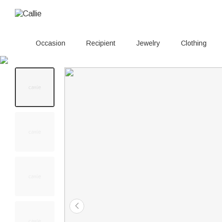
Occasion
Recipient
Jewelry
Clothing