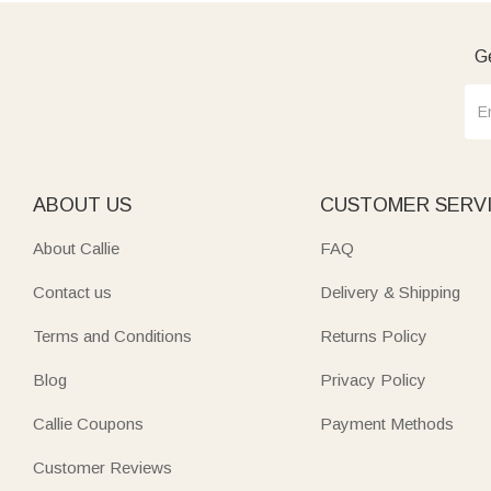
Ge
ABOUT US
CUSTOMER SERV
About Callie
FAQ
Contact us
Delivery & Shipping
Terms and Conditions
Returns Policy
Blog
Privacy Policy
Callie Coupons
Payment Methods
Customer Reviews