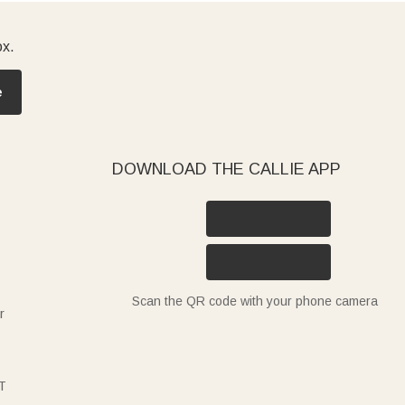
ox.
e
DOWNLOAD THE CALLIE APP
Scan the QR code with your phone camera
r
T