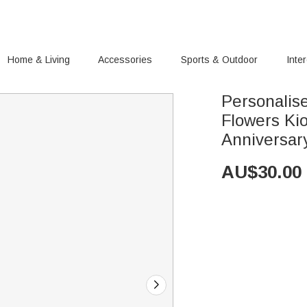
Home & Living
Accessories
Sports & Outdoor
Inte
Personalise
Flowers Ki
Anniversar
AU$
30.00