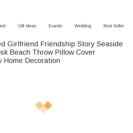
rest
Gift Ideas
Ecards
Wedding
Best Seller
d Girlfriend Friendship Story Seaside
osk Beach Throw Pillow Cover
y Home Decoration