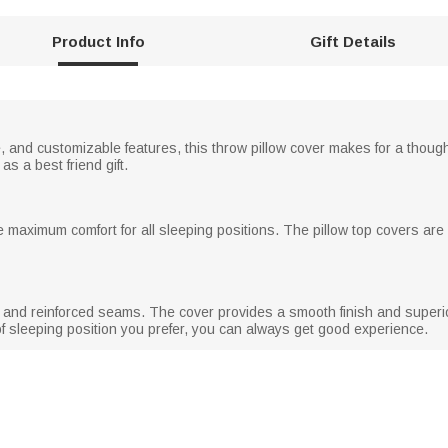
Product Info
Gift Details
re, and customizable features, this throw pillow cover makes for a thought
as a best friend gift.
e maximum comfort for all sleeping positions. The pillow top covers are 
ng and reinforced seams. The cover provides a smooth finish and superior
f sleeping position you prefer, you can always get good experience.