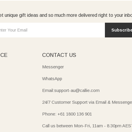
t unique gift ideas and so much more delivered right to your inb
Subscrib
ICE
CONTACT US
Messenger
WhatsApp
Email:support-au@callie.com
24/7 Customer Support via Email & Messenge
Phone: +61 1800 136 901
Call us between Mon-Fri, 11am - 8:30pm AES