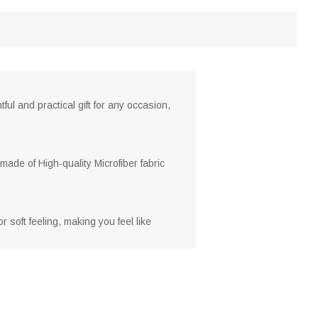
ful and practical gift for any occasion,
made of High-quality Microfiber fabric
 soft feeling, making you feel like