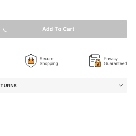
Add To Cart
Secure
Privacy
Shopping
Guaranteed
RETURNS
