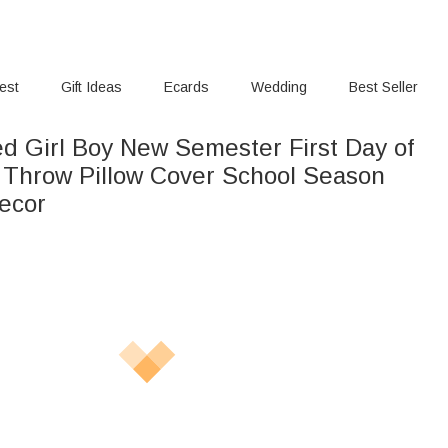
rest
Gift Ideas
Ecards
Wedding
Best Seller
ed Girl Boy New Semester First Day of
t Throw Pillow Cover School Season
ecor