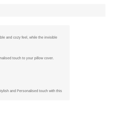
le and cozy feel, while the invisible
nalised touch to your pillow cover.
stylish and Personalised touch with this