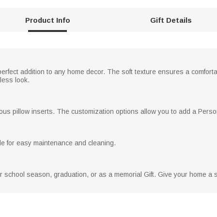
Product Info
Gift Details
perfect addition to any home decor. The soft texture ensures a comfortab
less look.
arious pillow inserts. The customization options allow you to add a Perso
e for easy maintenance and cleaning.
for school season, graduation, or as a memorial Gift. Give your home a 