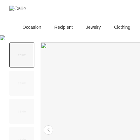
Occasion
Recipient
Jewelry
Clothing