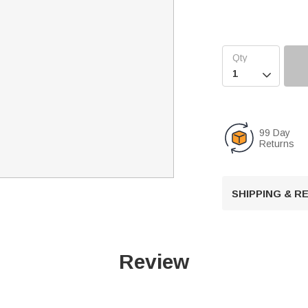

99 Day
Returns
SHIPPING & 
Review