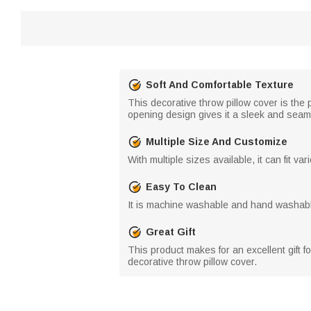
Soft And Comfortable Texture
This decorative throw pillow cover is the 
opening design gives it a sleek and seam
Multiple Size And Customize
With multiple sizes available, it can fit v
Easy To Clean
It is machine washable and hand washabl
Great Gift
This product makes for an excellent gift 
decorative throw pillow cover.