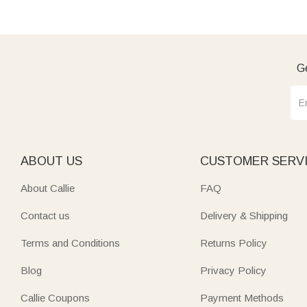
Ge
ABOUT US
CUSTOMER SERV
About Callie
FAQ
Contact us
Delivery & Shipping
Terms and Conditions
Returns Policy
Blog
Privacy Policy
Callie Coupons
Payment Methods