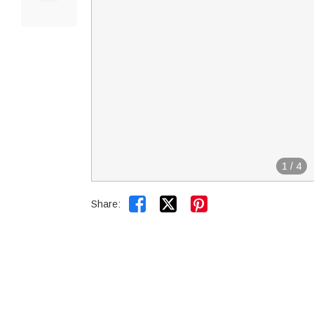
1
/
4


Share: