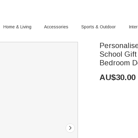
Home & Living
Accessories
Sports & Outdoor
Inte
Personalis
School Gif
Bedroom D
AU$
30.00