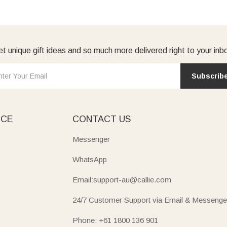
t unique gift ideas and so much more delivered right to your inb
Subscrib
ICE
CONTACT US
Messenger
WhatsApp
Email:support-au@callie.com
24/7 Customer Support via Email & Messenge
Phone: +61 1800 136 901