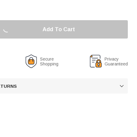
Add To Cart
Secure
Privacy
Shopping
Guaranteed
RETURNS
