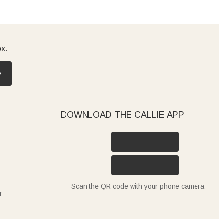
ox.
e
DOWNLOAD THE CALLIE APP
Scan the QR code with your phone camera
r