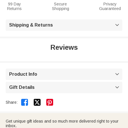
99 Day
Secure
Privacy
Returns
Shopping
Guaranteed
Shipping & Returns

Reviews
Product Info

Gift Details



Share:
Get unique gift ideas and so much more delivered right to your
inbox.