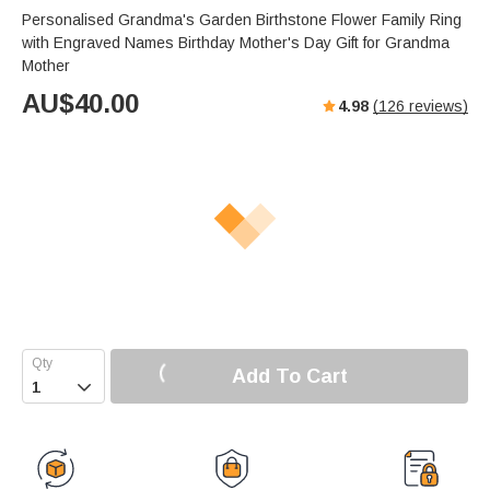
Personalised Grandma's Garden Birthstone Flower Family Ring
with Engraved Names Birthday Mother's Day Gift for Grandma
Mother
AU$
40.00
4.98
(
126
reviews)
Add To Cart
