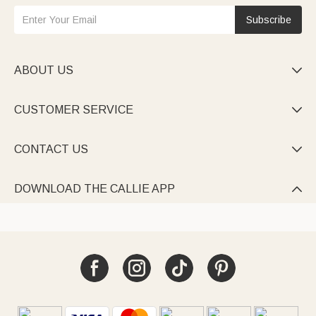
Subscribe
ABOUT US

CUSTOMER SERVICE

CONTACT US

DOWNLOAD THE CALLIE APP
