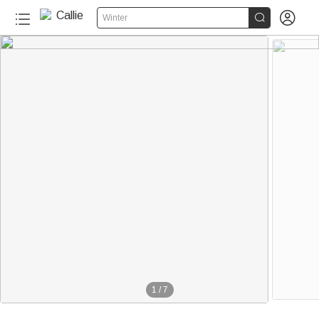


Winter
1
/
7