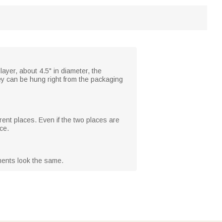
ayer, about 4.5" in diameter, the
ey can be hung right from the packaging
erent places. Even if the two places are
ce.
ments look the same.