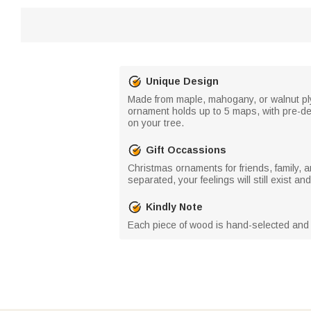
Unique Design
Made from maple, mahogany, or walnut plyw
ornament holds up to 5 maps, with pre-de
on your tree.
Gift Occassions
Christmas ornaments for friends, family, a
separated, your feelings will still exist 
Kindly Note
Each piece of wood is hand-selected and 