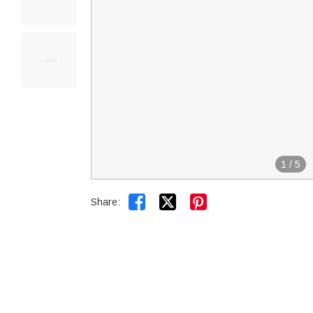
1
/
5


Share: