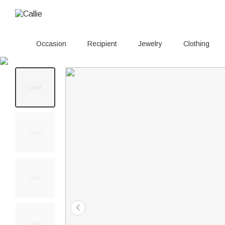
Occasion
Recipient
Jewelry
Clothing