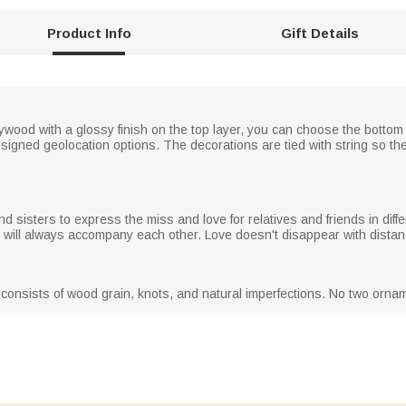
Product Info
Gift Details
ood with a glossy finish on the top layer, you can choose the bottom l
signed geolocation options. The decorations are tied with string so th
nd sisters to express the miss and love for relatives and friends in diff
and will always accompany each other. Love doesn't disappear with distan
consists of wood grain, knots, and natural imperfections. No two orna