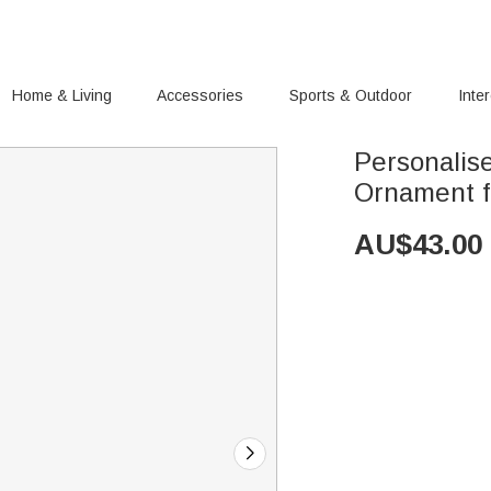
Home & Living
Accessories
Sports & Outdoor
Inte
Personalis
Ornament fo
AU$
43.00