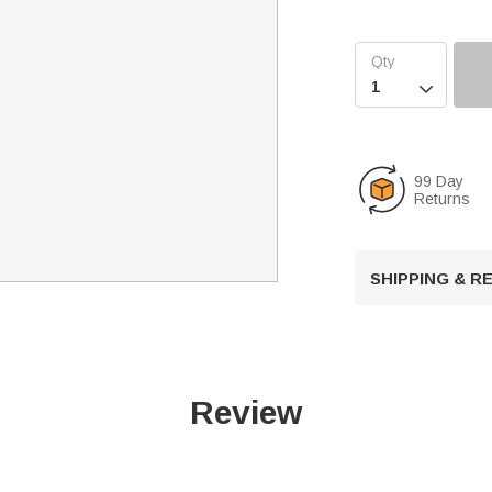

99 Day
Returns
SHIPPING & 
Review