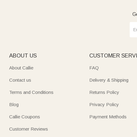
Ge
ABOUT US
CUSTOMER SERV
About Callie
FAQ
Contact us
Delivery & Shipping
Terms and Conditions
Returns Policy
Blog
Privacy Policy
Callie Coupons
Payment Methods
Customer Reviews