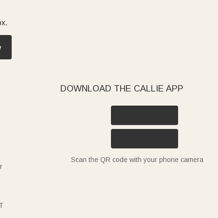
ox.
e
DOWNLOAD THE CALLIE APP
Scan the QR code with your phone camera
r
T