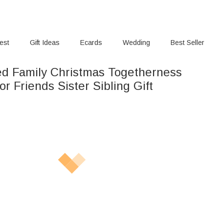
rest
Gift Ideas
Ecards
Wedding
Best Seller
ed Family Christmas Togetherness
r Friends Sister Sibling Gift