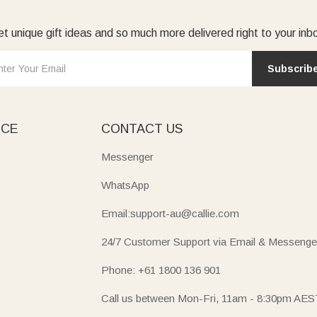
t unique gift ideas and so much more delivered right to your inb
Subscrib
ICE
CONTACT US
Messenger
WhatsApp
Email:support-au@callie.com
24/7 Customer Support via Email & Messenge
Phone: +61 1800 136 901
Call us between Mon-Fri, 11am - 8:30pm AES