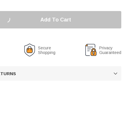
Add To Cart
Secure
Privacy
Shopping
Guaranteed
RETURNS
