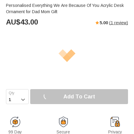
Personalised Everything We Are Because Of You Acrylic Desk
Ornament for Dad Mom Gift
AU$
43.00
5.00
(
1
review)
Add To Cart

99 Day
Secure
Privacy