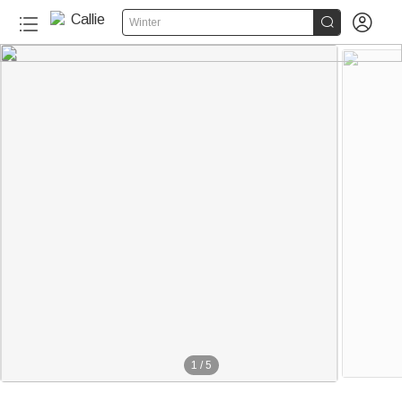


Winter
1
/
5