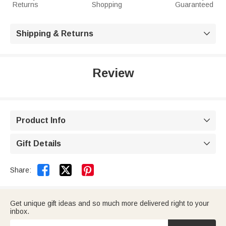
Returns
Shopping
Guaranteed
Shipping & Returns

Review
Product Info

Gift Details



Share:
Get unique gift ideas and so much more delivered right to your
inbox.