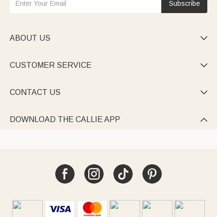
Subscribe
ABOUT US

CUSTOMER SERVICE

CONTACT US

DOWNLOAD THE CALLIE APP
