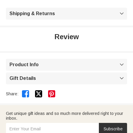
Shipping & Returns

Review
Product Info

Gift Details



Share:
Get unique gift ideas and so much more delivered right to your
inbox.
Subscribe