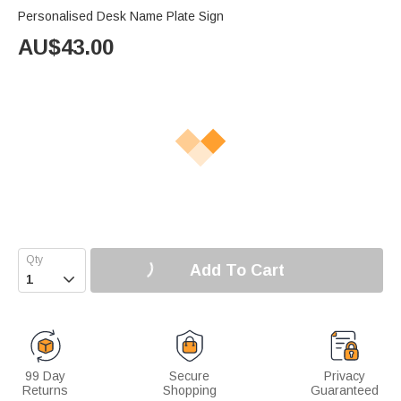
Personalised Desk Name Plate Sign
AU$
43.00
Add To Cart

99 Day
Secure
Privacy
Returns
Shopping
Guaranteed