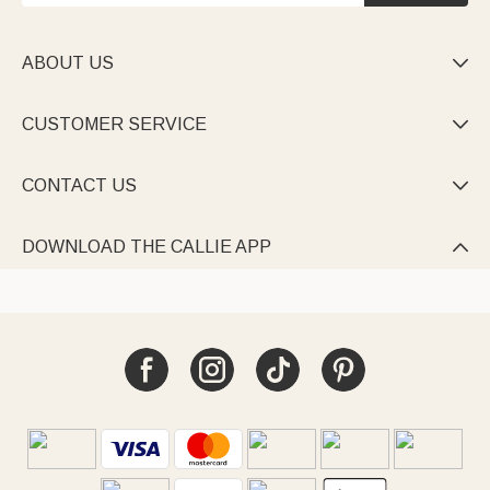
ABOUT US

CUSTOMER SERVICE

CONTACT US

DOWNLOAD THE CALLIE APP
