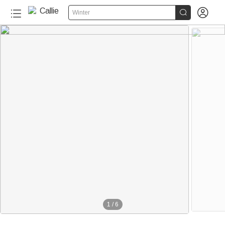


Winter
1
/
6