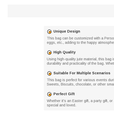
Unique Design
This bag can be customized with a Persona
eggs, etc., adding to the happy atmosphe
High Quality
Using high-quality jute material, this ba
durability and practicality of the bag. Wheth
Suitable For Multiple Scenarios
This bag is perfect for various events du
Sweets, Biscuits, chocolate, or other sma
Perfect Gift
Whether it's an Easter gift, a party gift, or
special and loved.