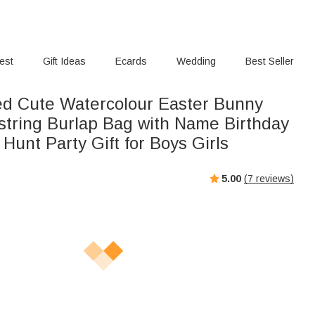
rest
Gift Ideas
Ecards
Wedding
Best Seller
ed Cute Watercolour Easter Bunny
wstring Burlap Bag with Name Birthday
Hunt Party Gift for Boys Girls
5.00
(
7
reviews)