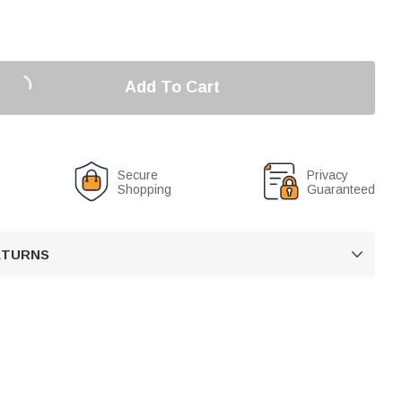
Add To Cart
Secure
Privacy
Shopping
Guaranteed
RETURNS
