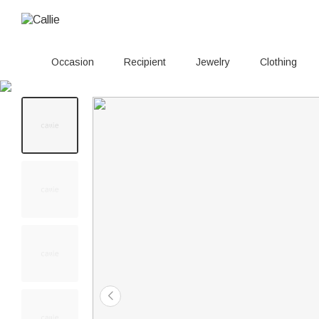
Occasion
Recipient
Jewelry
Clothing