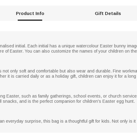
Product Info
Gift Details
lised initial. Each initial has a unique watercolour Easter bunny ima
re of Easter. You can also customize the names of your children on the
g is not only soft and comfortable but also wear and durable. Fine workm
er it is carried daily or as a holiday gift, children can enjoy it for a long
ring Easter, such as family gatherings, school events, or church service
ll snacks, and is the perfect companion for children's Easter egg hunt.
 an everyday surprise, this bag is a thoughtful gift for kids. Not only is it