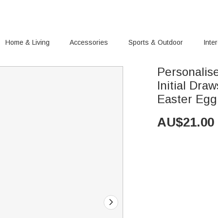
Home & Living
Accessories
Sports & Outdoor
Inte
Personalis
Initial Dra
Easter Egg 
AU$
21.00