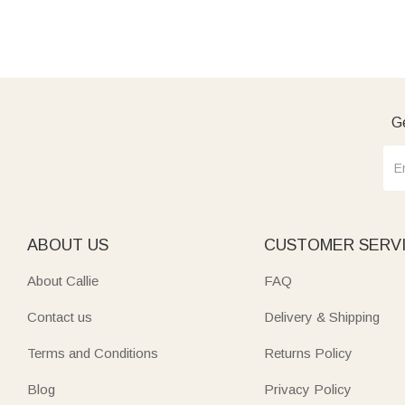
Ge
ABOUT US
CUSTOMER SERV
About Callie
FAQ
Contact us
Delivery & Shipping
Terms and Conditions
Returns Policy
Blog
Privacy Policy