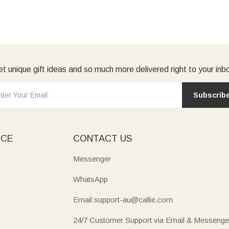
t unique gift ideas and so much more delivered right to your inb
Subscrib
ICE
CONTACT US
Messenger
WhatsApp
Email:support-au@callie.com
24/7 Customer Support via Email & Messenge