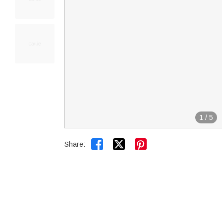
1
/
5


Share: