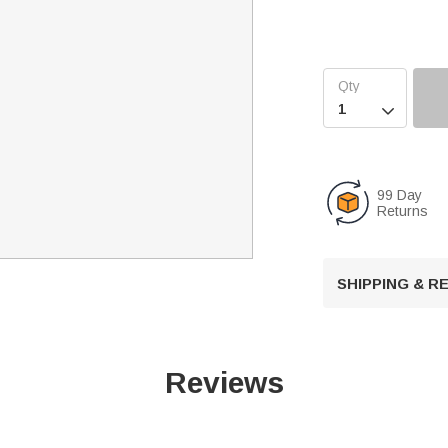

99 Day
Returns
SHIPPING & 
Reviews