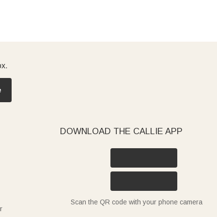
ox.
e
DOWNLOAD THE CALLIE APP
Scan the QR code with your phone camera
r