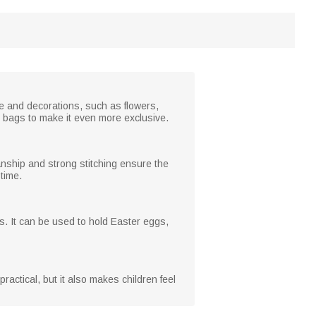
ge and decorations, such as flowers,
 bags to make it even more exclusive.
anship and strong stitching ensure the
 time.
s. It can be used to hold Easter eggs,
 practical, but it also makes children feel