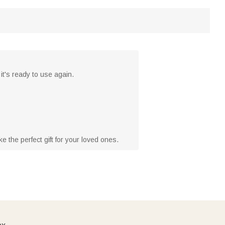
it's ready to use again.
 the perfect gift for your loved ones.