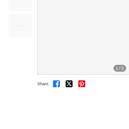
1
/
5


Share: