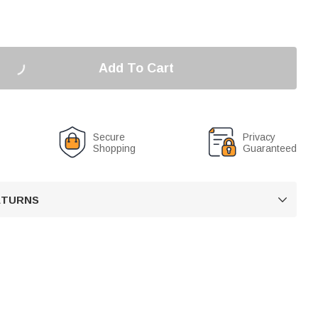
Add To Cart
Secure
Privacy
Shopping
Guaranteed
RETURNS
