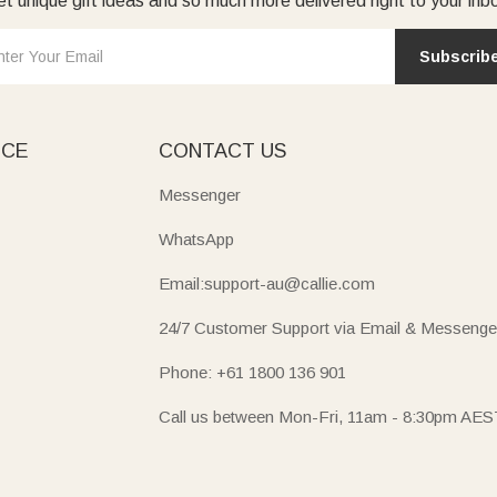
t unique gift ideas and so much more delivered right to your inb
Subscrib
ICE
CONTACT US
Messenger
WhatsApp
Email:support-au@callie.com
24/7 Customer Support via Email & Messenge
Phone: +61 1800 136 901
Call us between Mon-Fri, 11am - 8:30pm AES