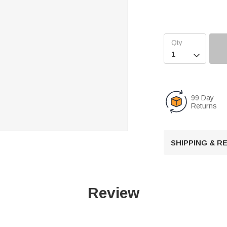

99 Day
Returns
SHIPPING & 
Review