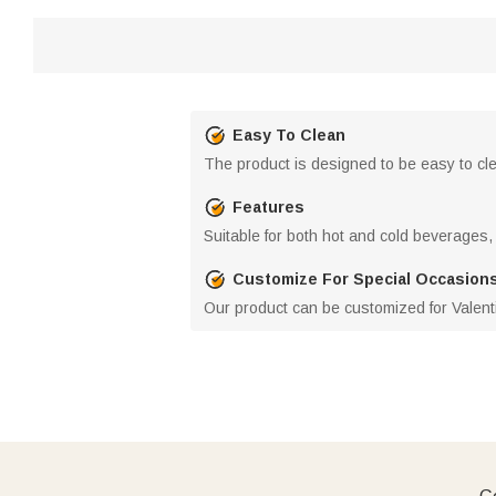
Easy To Clean
The product is designed to be easy to clea
Features
Suitable for both hot and cold beverages,
Customize For Special Occasion
Our product can be customized for Valenti