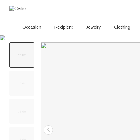
Occasion
Recipient
Jewelry
Clothing