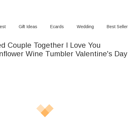
rest
Gift Ideas
Ecards
Wedding
Best Seller
ed Couple Together I Love You
ler Valentine's Day