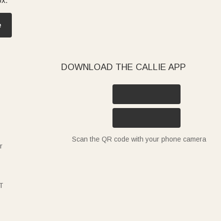
ox.
e
DOWNLOAD THE CALLIE APP
Scan the QR code with your phone camera
r
T