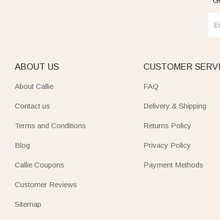
Ge
ABOUT US
CUSTOMER SERV
About Callie
FAQ
Contact us
Delivery & Shipping
Terms and Conditions
Returns Policy
Blog
Privacy Policy
Callie Coupons
Payment Methods
Customer Reviews
Sitemap