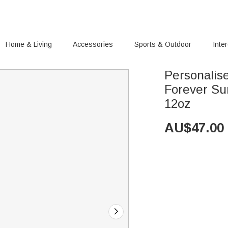
Home & Living
Accessories
Sports & Outdoor
Inte
Personalis
Forever Sunflower Wine Tumb
12oz
AU$
47.00