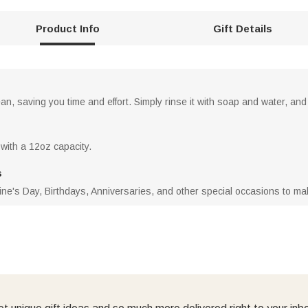
Product Info
Gift Details
n, saving you time and effort. Simply rinse it with soap and water, and 
 with a 12oz capacity.
s
ne's Day, Birthdays, Anniversaries, and other special occasions to make