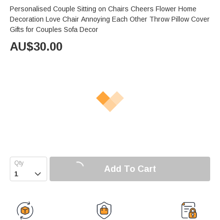
Personalised Couple Sitting on Chairs Cheers Flower Home
Decoration Love Chair Annoying Each Other Throw Pillow Cover
Gifts for Couples Sofa Decor
AU$
30.00
Add To Cart
