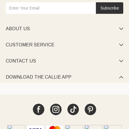
Subscribe
ABOUT US

CUSTOMER SERVICE

CONTACT US

DOWNLOAD THE CALLIE APP
