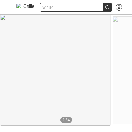


Winter
1
/
4