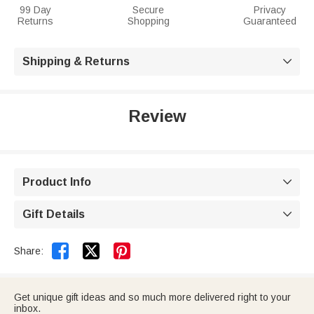
99 Day
Secure
Privacy
Returns
Shopping
Guaranteed
Shipping & Returns

Review
Product Info

Gift Details



Share:
Get unique gift ideas and so much more delivered right to your
inbox.